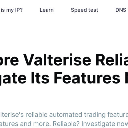
is my IP?
Learn
Speed test
DNS 
re Valterise Reli
gate Its Features
erise's reliable automated trading feature
atures and more. Reliable? Investigate no