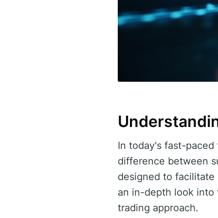
Understandin
In today's fast-paced 
difference between s
designed to facilitate
an in-depth look int
trading approach.