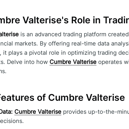
bre Valterise's Role in Tradi
lterise
is an advanced trading platform created
nancial markets. By offering real-time data anal
s, it plays a pivotal role in optimizing trading d
ts. Delve into how
Cumbre Valterise
operates wi
ms.
eatures of Cumbre Valterise
Data:
Cumbre Valterise
provides up-to-the-minu
ecisions.