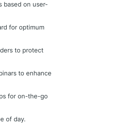
s based on user-
ard for optimum
rders to protect
binars to enhance
ps for on-the-go
e of day.