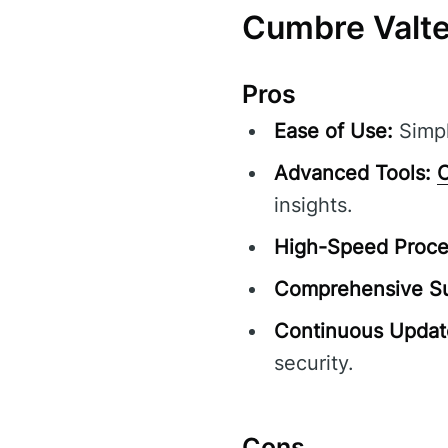
Cumbre Valte
Pros
Ease of Use:
Simpl
Advanced Tools:
C
insights.
High-Speed Proce
Comprehensive Su
Continuous Updat
security.
Cons