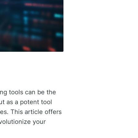
ing tools can be the
t as a potent tool
s. This article offers
volutionize your