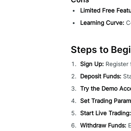
Limited Free Featu
Learning Curve:
Co
Steps to Beg
Sign Up:
Register 
Deposit Funds:
Sta
Try the Demo Acc
Set Trading Param
Start Live Trading:
Withdraw Funds:
E