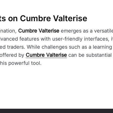
ts on Cumbre Valterise
nation,
Cumbre Valterise
emerges as a versatile
vanced features with user-friendly interfaces, i
d traders. While challenges such as a learning 
 offered by
Cumbre Valterise
can be substantial
his powerful tool.