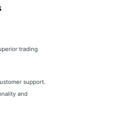
s
uperior trading
customer support.
nality and