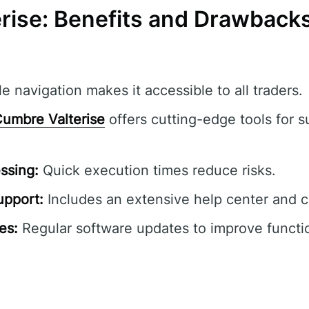
rise: Benefits and Drawback
e navigation makes it accessible to all traders.
umbre Valterise
offers cutting-edge tools for s
ssing:
Quick execution times reduce risks.
pport:
Includes an extensive help center and 
es:
Regular software updates to improve functio