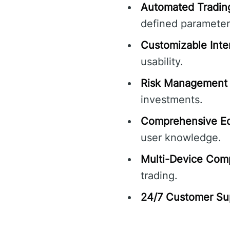
Automated Tradin
defined parameter
Customizable Inte
usability.
Risk Management 
investments.
Comprehensive Ed
user knowledge.
Multi-Device Compa
trading.
24/7 Customer Su