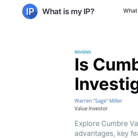
What is my IP?
What 
REVIEWS
Is Cumb
Investi
Warren "Sage" Miller
Value Investor
Explore Cumbre Valt
advantages, key fe