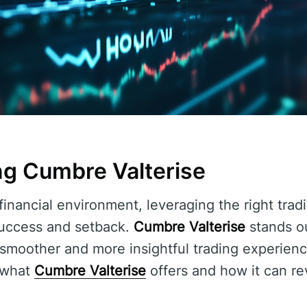
g Cumbre Valterise
financial environment, leveraging the right trad
uccess and setback.
Cumbre Valterise
stands ou
 smoother and more insightful trading experience
o what
Cumbre Valterise
offers and how it can re