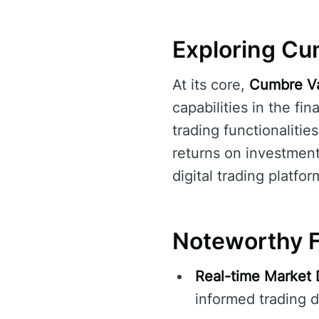
Exploring Cum
At its core,
Cumbre Va
capabilities in the fi
trading functionalitie
returns on investmen
digital trading platfor
Noteworthy F
Real-time Market 
informed trading d