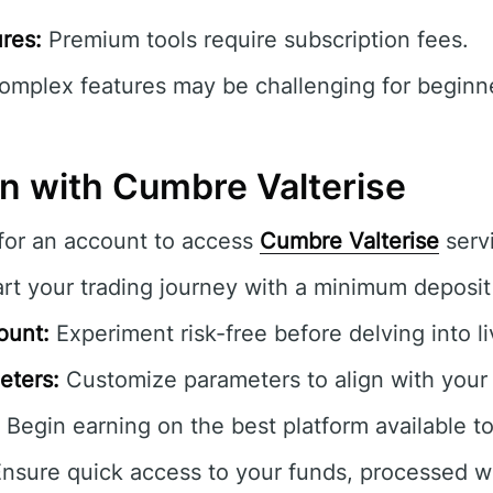
res:
Premium tools require subscription fees.
mplex features may be challenging for beginner
in with Cumbre Valterise
for an account to access
Cumbre Valterise
serv
rt your trading journey with a minimum deposit
ount:
Experiment risk-free before delving into l
eters:
Customize parameters to align with your t
Begin earning on the best platform available t
nsure quick access to your funds, processed wi