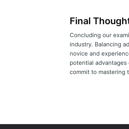
Final Though
Concluding our exami
industry. Balancing ad
novice and experience
potential advantages
commit to mastering t