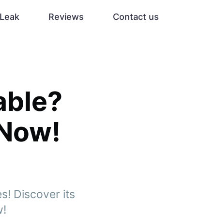
Leak
Reviews
Contact us
able?
 Now!
s! Discover its
w!