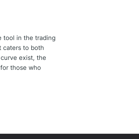
 tool in the trading
t caters to both
curve exist, the
 for those who