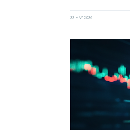
22 MAY 2026