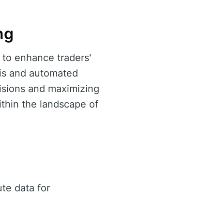
ng
 to enhance traders'
ysis and automated
ecisions and maximizing
thin the landscape of
te data for