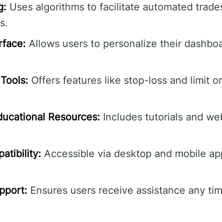
g:
Uses algorithms to facilitate automated trade
s.
rface:
Allows users to personalize their dashbo
Tools:
Offers features like stop-loss and limit o
ucational Resources:
Includes tutorials and we
tibility:
Accessible via desktop and mobile ap
pport:
Ensures users receive assistance any tim