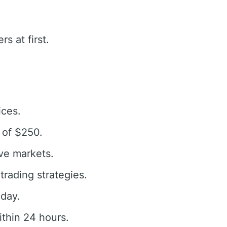
s at first.
ices.
 of $250.
ive markets.
rading strategies.
oday.
thin 24 hours.