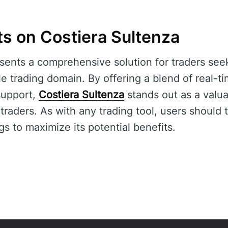
ts on Costiera Sultenza
sents a comprehensive solution for traders see
ile trading domain. By offering a blend of real-
support,
Costiera Sultenza
stands out as a valua
raders. As with any trading tool, users should 
gs to maximize its potential benefits.