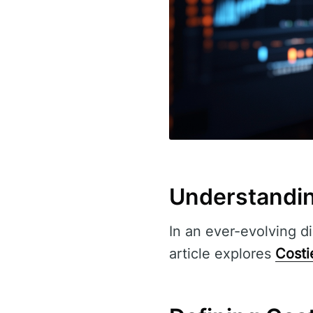
Understandin
In an ever-evolving di
article explores
Costi