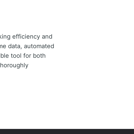
king efficiency and
time data, automated
ble tool for both
thoroughly