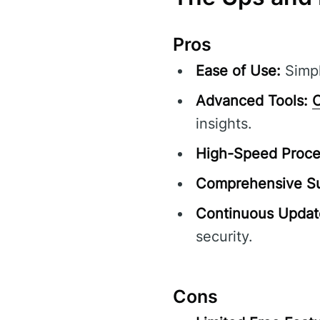
Pros
Ease of Use:
Simpl
Advanced Tools:
C
insights.
High-Speed Proce
Comprehensive Su
Continuous Updat
security.
Cons