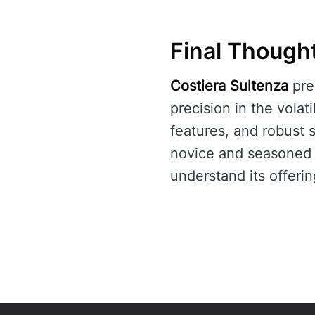
Final Though
Costiera Sultenza
pre
precision in the volat
features, and robust 
novice and seasoned t
understand its offerin