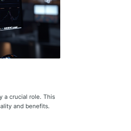
 a crucial role. This
ality and benefits.