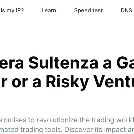
is my IP?
Learn
Speed test
DNS 
iera Sultenza a 
 or a Risky Vent
romises to revolutionize the trading world 
ated trading tools. Discover its impact and