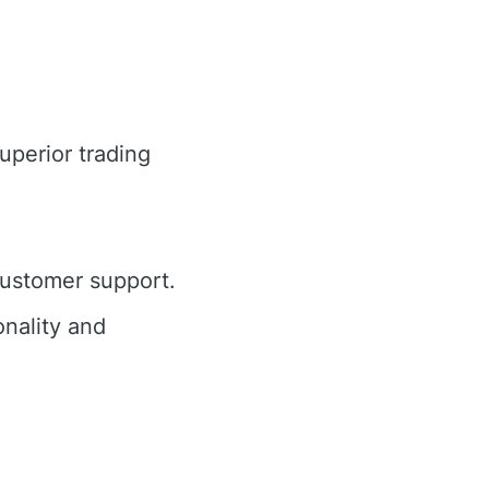
uperior trading
customer support.
nality and