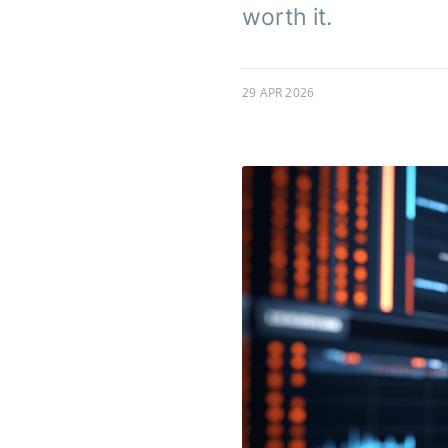
worth it.
29 APR 2026