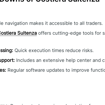
e navigation makes it accessible to all traders.
ostiera Sultenza
offers cutting-edge tools for s
ssing:
Quick execution times reduce risks.
pport:
Includes an extensive help center and 
es:
Regular software updates to improve functio