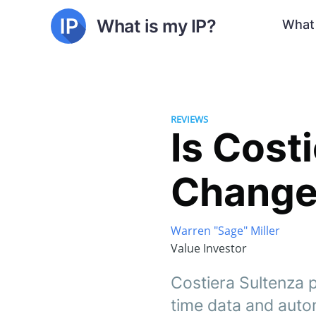
What is my IP?
What 
REVIEWS
Is Cost
Changer
Warren "Sage" Miller
Value Investor
Costiera Sultenza p
time data and autom