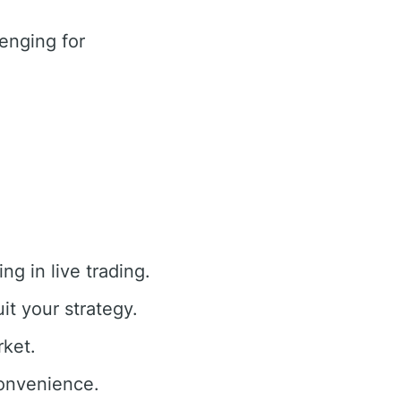
enging for
g in live trading.
it your strategy.
rket.
convenience.