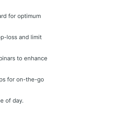
ard for optimum
op-loss and limit
binars to enhance
ps for on-the-go
e of day.