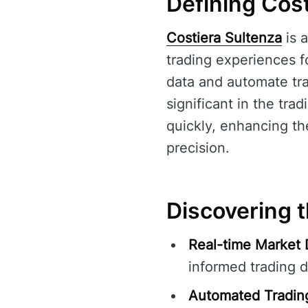
Defining Cost
Costiera Sultenza
is a
trading experiences fo
data and automate tra
significant in the tr
quickly, enhancing the
precision.
Discovering t
Real-time Market 
informed trading d
Automated Tradin