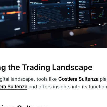
g the Trading Landscape
gital landscape, tools like
Costiera Sultenza
play
era Sultenza
and offers insights into its function