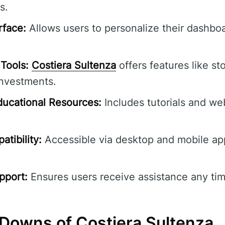
s.
rface:
Allows users to personalize their dashbo
Tools:
Costiera Sultenza
offers features like st
investments.
ucational Resources:
Includes tutorials and we
tibility:
Accessible via desktop and mobile ap
pport:
Ensures users receive assistance any tim
Downs of Costiera Sultenza