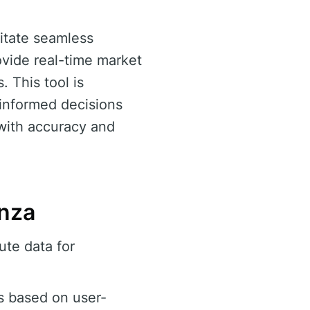
litate seamless
ovide real-time market
 This tool is
 informed decisions
 with accuracy and
enza
te data for
s based on user-