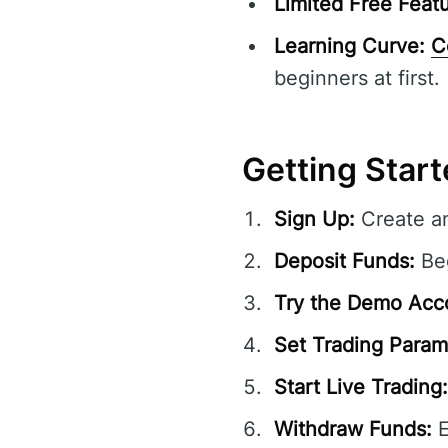
Limited Free Featu
Learning Curve:
C
beginners at first.
Getting Start
Sign Up:
Create an
Deposit Funds:
Beg
Try the Demo Acc
Set Trading Param
Start Live Trading:
Withdraw Funds:
E