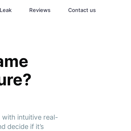
Leak
Reviews
Contact us
Game
ure?
with intuitive real-
 decide if it’s