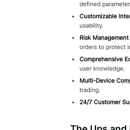
defined parameter
Customizable Inte
usability.
Risk Management 
orders to protect 
Comprehensive Ed
user knowledge.
Multi-Device Compa
trading.
24/7 Customer Su
The Ups and 