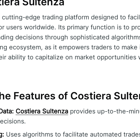
iera Sultenza
 cutting-edge trading platform designed to faci
r users worldwide. Its primary function is to pr
ding decisions through sophisticated algorithms.
ading ecosystem, as it empowers traders to make
ir ability to capitalize on market opportunities
he Features of Costiera Sult
Data:
Costiera Sultenza
provides up-to-the-minu
ecisions.
g:
Uses algorithms to facilitate automated trade