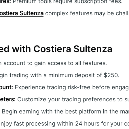
res:
Premium tools require subscription fees.
ostiera Sultenza
complex features may be chall
ed with Costiera Sultenza
 account to gain access to all features.
in trading with a minimum deposit of $250.
ount:
Experience trading risk-free before engagin
eters:
Customize your trading preferences to su
Begin earning with the best platform in the ma
njoy fast processing within 24 hours for your 