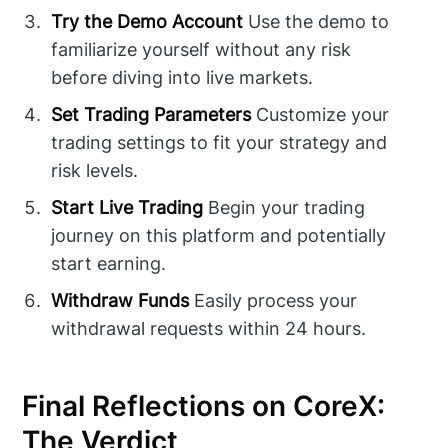
Try the Demo Account
Use the demo to
familiarize yourself without any risk
before diving into live markets.
Set Trading Parameters
Customize your
trading settings to fit your strategy and
risk levels.
Start Live Trading
Begin your trading
journey on this platform and potentially
start earning.
Withdraw Funds
Easily process your
withdrawal requests within 24 hours.
Final Reflections on CoreX:
The Verdict