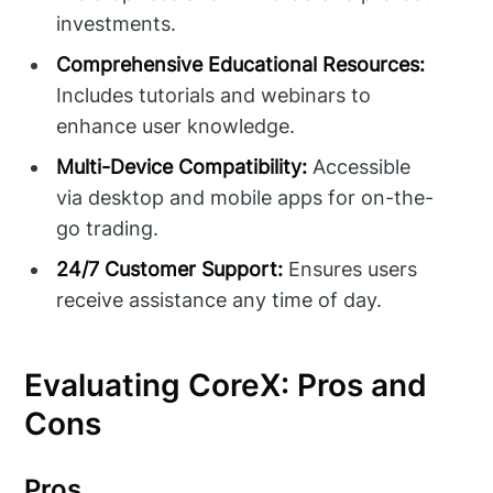
investments.
Comprehensive Educational Resources:
Includes tutorials and webinars to
enhance user knowledge.
Multi-Device Compatibility:
Accessible
via desktop and mobile apps for on-the-
go trading.
24/7 Customer Support:
Ensures users
receive assistance any time of day.
Evaluating CoreX: Pros and
Cons
Pros