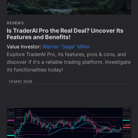
REVIEWS
Is TraderAI Pro the Real Deal? Uncover Its
Features and Benefits!
Value Investor:
Warren "Sage" Miller
Explore TraderAI Pro, its features, pros & cons, and
discover if it's a reliable trading platform. Investigate
its functionalities today!
19 MAY 2026