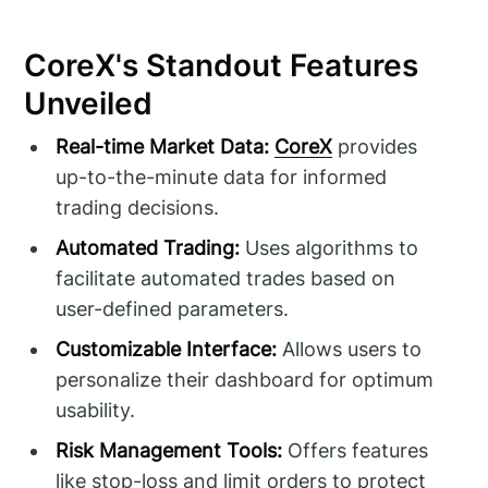
CoreX's Standout Features
Unveiled
Real-time Market Data:
CoreX
provides
up-to-the-minute data for informed
trading decisions.
Automated Trading:
Uses algorithms to
facilitate automated trades based on
user-defined parameters.
Customizable Interface:
Allows users to
personalize their dashboard for optimum
usability.
Risk Management Tools:
Offers features
like stop-loss and limit orders to protect