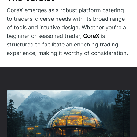
CoreX emerges as a robust platform catering
to traders' diverse needs with its broad range
of tools and intuitive design. Whether you're a
beginner or seasoned trader,
CoreX
is
structured to facilitate an enriching trading
experience, making it worthy of consideration.