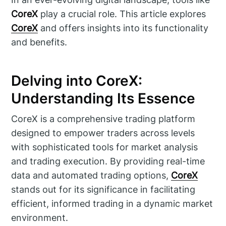
CoreX
play a crucial role. This article explores
CoreX
and offers insights into its functionality
and benefits.
Delving into CoreX:
Understanding Its Essence
CoreX is a comprehensive trading platform
designed to empower traders across levels
with sophisticated tools for market analysis
and trading execution. By providing real-time
data and automated trading options,
CoreX
stands out for its significance in facilitating
efficient, informed trading in a dynamic market
environment.