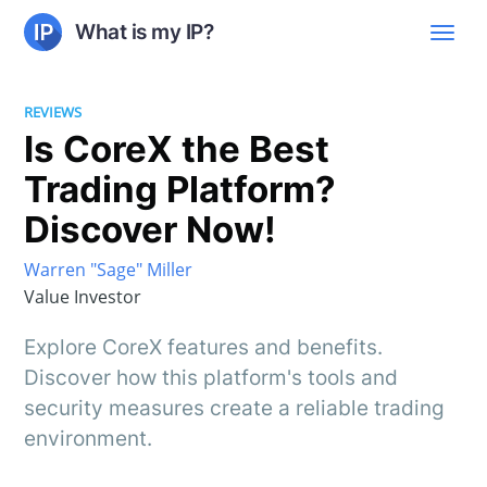
What is my IP?
REVIEWS
Is CoreX the Best
Trading Platform?
Discover Now!
Warren "Sage" Miller
Value Investor
Explore CoreX features and benefits.
Discover how this platform's tools and
security measures create a reliable trading
environment.