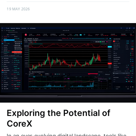
19 MAY 2026
Exploring the Potential of
CoreX
In an ever-evolving digital landscape, tools like