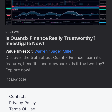
REVIEWS
Is Quantix Finance Really Trustworthy?
Investigate Now!
Value Investor:
Warren "Sage" Miller
Discover the truth about Quantix Finance, learn its
features, benefits, and drawbacks. Is it trustworthy?
Explore now!
19 MAY 2026
Contacts
Privacy Policy
Terms Of Use