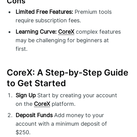
Cons
Limited Free Features:
Premium tools
require subscription fees.
Learning Curve:
CoreX
complex features
may be challenging for beginners at
first.
CoreX: A Step-by-Step Guide
to Get Started
Sign Up
Start by creating your account
on the
CoreX
platform.
Deposit Funds
Add money to your
account with a minimum deposit of
$250.