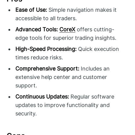
Ease of Use:
Simple navigation makes it
accessible to all traders.
Advanced Tools:
CoreX
offers cutting-
edge tools for superior trading insights.
High-Speed Processing:
Quick execution
times reduce risks.
Comprehensive Support:
Includes an
extensive help center and customer
support.
Continuous Updates:
Regular software
updates to improve functionality and
security.