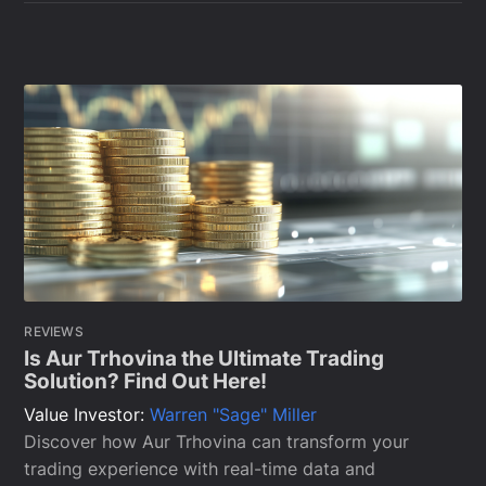
REVIEWS
Is Aur Trhovina the Ultimate Trading
Solution? Find Out Here!
Value Investor:
Warren "Sage" Miller
Discover how Aur Trhovina can transform your
trading experience with real-time data and