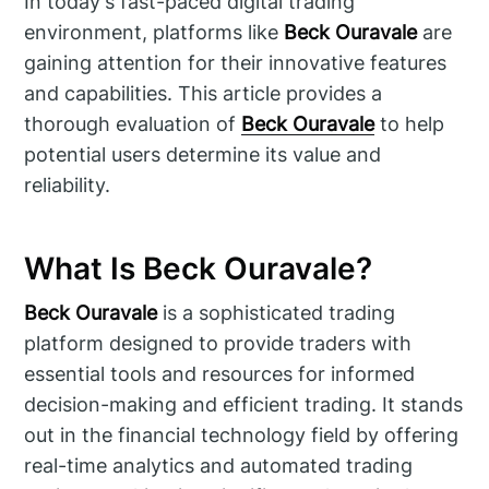
In today's fast-paced digital trading
environment, platforms like
Beck Ouravale
are
gaining attention for their innovative features
and capabilities. This article provides a
thorough evaluation of
Beck Ouravale
to help
potential users determine its value and
reliability.
What Is Beck Ouravale?
Beck Ouravale
is a sophisticated trading
platform designed to provide traders with
essential tools and resources for informed
decision-making and efficient trading. It stands
out in the financial technology field by offering
real-time analytics and automated trading