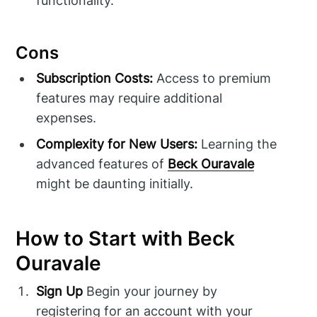
functionality.
Cons
Subscription Costs:
Access to premium
features may require additional
expenses.
Complexity for New Users:
Learning the
advanced features of
Beck Ouravale
might be daunting initially.
How to Start with Beck
Ouravale
Sign Up
Begin your journey by
registering for an account with your