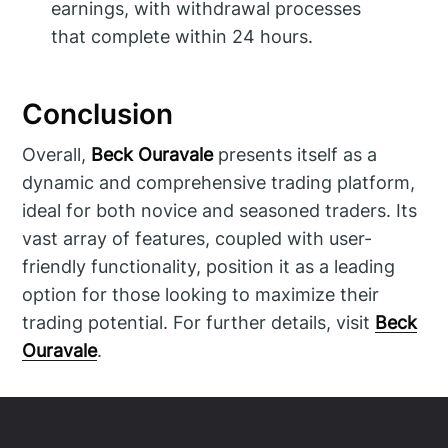
earnings, with withdrawal processes
that complete within 24 hours.
Conclusion
Overall,
Beck Ouravale
presents itself as a
dynamic and comprehensive trading platform,
ideal for both novice and seasoned traders. Its
vast array of features, coupled with user-
friendly functionality, position it as a leading
option for those looking to maximize their
trading potential. For further details, visit
Beck
Ouravale
.