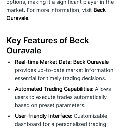
options, making it a significant player in the
market. For more information, visit
Beck
Ouravale
.
Key Features of Beck
Ouravale
Real-time Market Data:
Beck Ouravale
provides up-to-date market information
essential for timely trading decisions.
Automated Trading Capabilities:
Allows
users to execute trades automatically
based on preset parameters.
User-friendly Interface:
Customizable
dashboard for a personalized trading