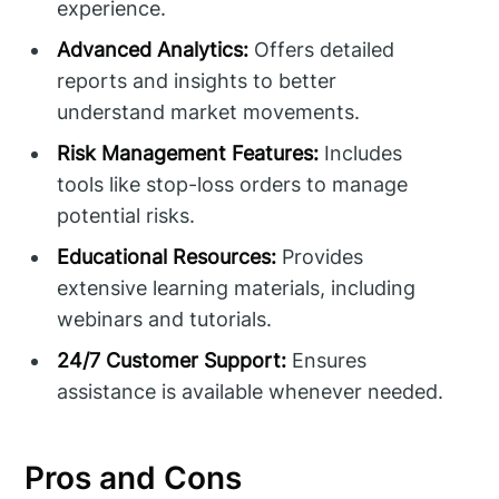
experience.
Advanced Analytics:
Offers detailed
reports and insights to better
understand market movements.
Risk Management Features:
Includes
tools like stop-loss orders to manage
potential risks.
Educational Resources:
Provides
extensive learning materials, including
webinars and tutorials.
24/7 Customer Support:
Ensures
assistance is available whenever needed.
Pros and Cons