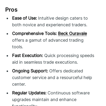
Pros
Ease of Use:
Intuitive design caters to
both novice and experienced traders.
Comprehensive Tools:
Beck Ouravale
offers a gamut of advanced trading
tools.
Fast Execution:
Quick processing speeds
aid in seamless trade executions.
Ongoing Support:
Offers dedicated
customer service and a resourceful help
center.
Regular Updates:
Continuous software
upgrades maintain and enhance