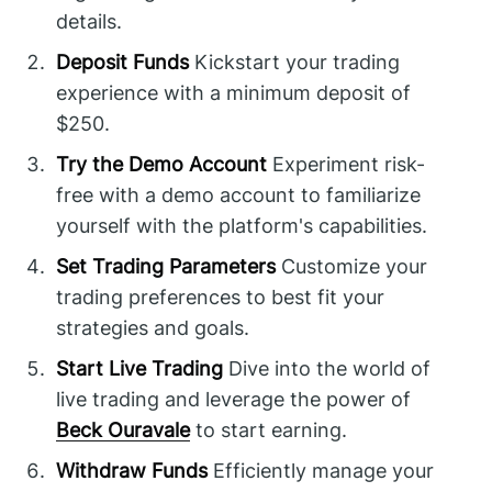
details.
Deposit Funds
Kickstart your trading
experience with a minimum deposit of
$250.
Try the Demo Account
Experiment risk-
free with a demo account to familiarize
yourself with the platform's capabilities.
Set Trading Parameters
Customize your
trading preferences to best fit your
strategies and goals.
Start Live Trading
Dive into the world of
live trading and leverage the power of
Beck Ouravale
to start earning.
Withdraw Funds
Efficiently manage your