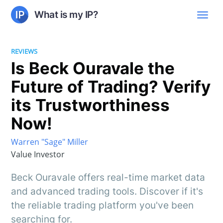
What is my IP?
REVIEWS
Is Beck Ouravale the
Future of Trading? Verify
its Trustworthiness
Now!
Warren "Sage" Miller
Value Investor
Beck Ouravale offers real-time market data
and advanced trading tools. Discover if it's
the reliable trading platform you've been
searching for.