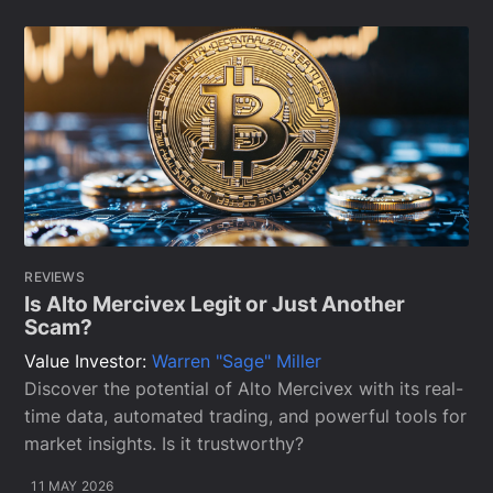
REVIEWS
Is Alto Mercivex Legit or Just Another
Scam?
Value Investor:
Warren "Sage" Miller
Discover the potential of Alto Mercivex with its real-
time data, automated trading, and powerful tools for
market insights. Is it trustworthy?
11 MAY 2026