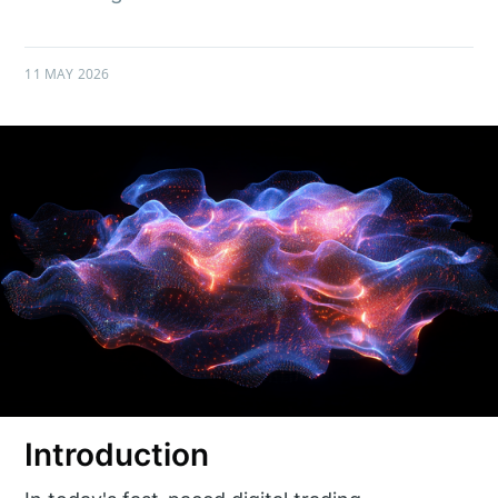
11 MAY 2026
Introduction