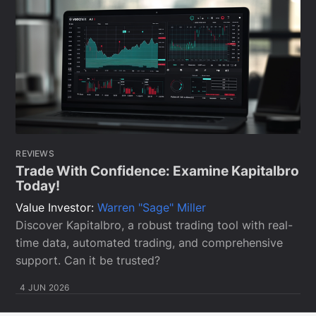
REVIEWS
Trade With Confidence: Examine Kapitalbro
Today!
Value Investor:
Warren "Sage" Miller
Discover Kapitalbro, a robust trading tool with real-
time data, automated trading, and comprehensive
support. Can it be trusted?
4 JUN 2026