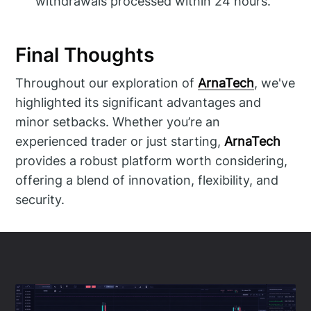
withdrawals processed within 24 hours.
Final Thoughts
Throughout our exploration of
ArnaTech
, we've
highlighted its significant advantages and
minor setbacks. Whether you’re an
experienced trader or just starting,
ArnaTech
provides a robust platform worth considering,
offering a blend of innovation, flexibility, and
security.