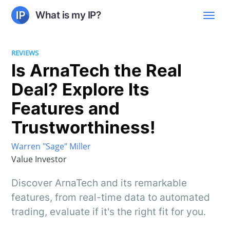
What is my IP?
REVIEWS
Is ArnaTech the Real
Deal? Explore Its
Features and
Trustworthiness!
Warren "Sage" Miller
Value Investor
Discover ArnaTech and its remarkable
features, from real-time data to automated
trading, evaluate if it's the right fit for you.