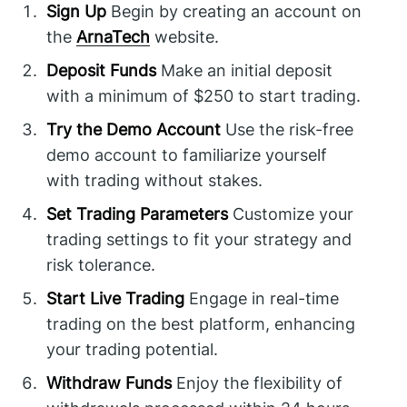
Sign Up
Begin by creating an account on
the
ArnaTech
website.
Deposit Funds
Make an initial deposit
with a minimum of $250 to start trading.
Try the Demo Account
Use the risk-free
demo account to familiarize yourself
with trading without stakes.
Set Trading Parameters
Customize your
trading settings to fit your strategy and
risk tolerance.
Start Live Trading
Engage in real-time
trading on the best platform, enhancing
your trading potential.
Withdraw Funds
Enjoy the flexibility of