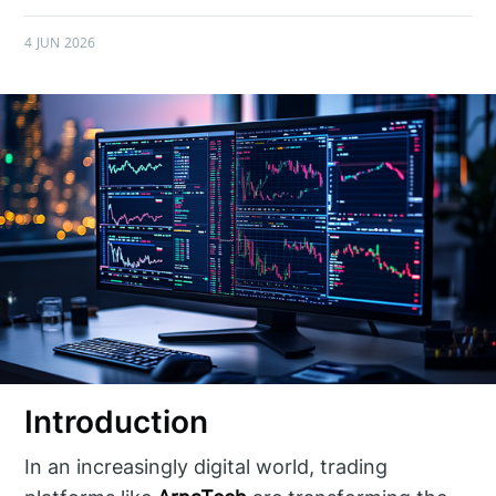
4 JUN 2026
Introduction
In an increasingly digital world, trading