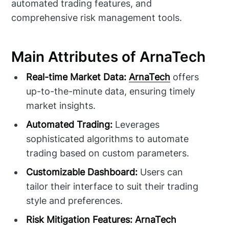
automated trading features, and
comprehensive risk management tools.
Main Attributes of ArnaTech
Real-time Market Data:
ArnaTech
offers
up-to-the-minute data, ensuring timely
market insights.
Automated Trading:
Leverages
sophisticated algorithms to automate
trading based on custom parameters.
Customizable Dashboard:
Users can
tailor their interface to suit their trading
style and preferences.
Risk Mitigation Features:
ArnaTech