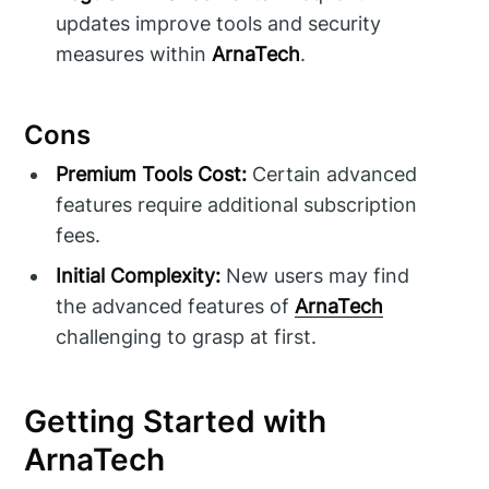
updates improve tools and security
measures within
ArnaTech
.
Cons
Premium Tools Cost:
Certain advanced
features require additional subscription
fees.
Initial Complexity:
New users may find
the advanced features of
ArnaTech
challenging to grasp at first.
Getting Started with
ArnaTech