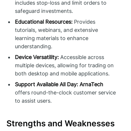
includes stop-loss and limit orders to
safeguard investments.
Educational Resources:
Provides
tutorials, webinars, and extensive
learning materials to enhance
understanding.
Device Versatility:
Accessible across
multiple devices, allowing for trading on
both desktop and mobile applications.
Support Available All Day:
ArnaTech
offers round-the-clock customer service
to assist users.
Strengths and Weaknesses