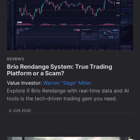
REVIEWS
Brio Rendange System: True Trading
Platform or a Scam?
Value Investor:
Warren "Sage" Miller
Explore if Brio Rendange with real-time data and AI
tools is the tech-driven trading gem you need.
4 JUN 2026