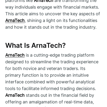
platforms like
ArnaTech
are transforming the
way individuals engage with financial markets.
This article aims to uncover the key aspects of
ArnaTech
, shining a light on its functionalities
and how it stands out in the trading industry.
What Is ArnaTech?
ArnaTech
is a cutting-edge trading platform
designed to streamline the trading experience
for both novice and veteran traders. Its
primary function is to provide an intuitive
interface combined with powerful analytical
tools to facilitate informed trading decisions.
ArnaTech
stands out in the financial field by
offering an amalgamation of real-time data,