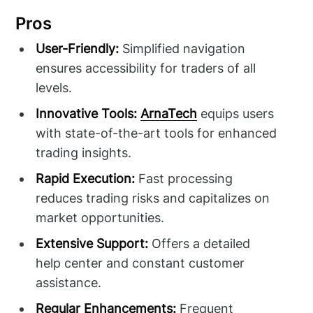
Pros
User-Friendly:
Simplified navigation
ensures accessibility for traders of all
levels.
Innovative Tools:
ArnaTech
equips users
with state-of-the-art tools for enhanced
trading insights.
Rapid Execution:
Fast processing
reduces trading risks and capitalizes on
market opportunities.
Extensive Support:
Offers a detailed
help center and constant customer
assistance.
Regular Enhancements:
Frequent