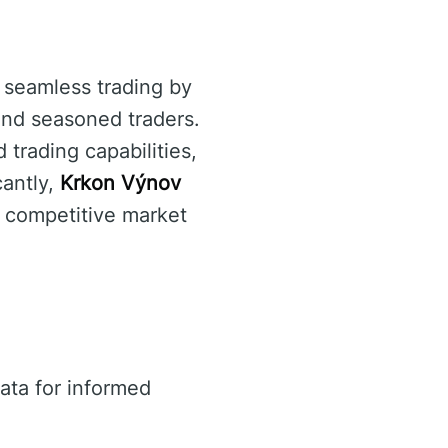
e seamless trading by
 and seasoned traders.
 trading capabilities,
cantly,
Krkon Výnov
 a competitive market
ata for informed