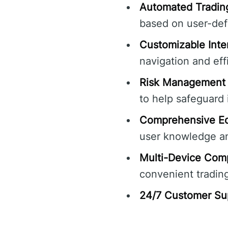
Automated Tradin
based on user-def
Customizable Inte
navigation and eff
Risk Management 
to help safeguard
Comprehensive Ed
user knowledge a
Multi-Device Compa
convenient tradin
24/7 Customer Su