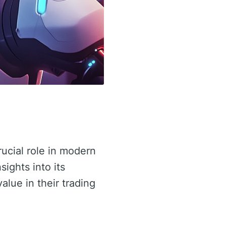
rucial role in modern
sights into its
value in their trading