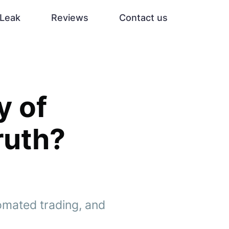
Leak
Reviews
Contact us
y of
ruth?
omated trading, and