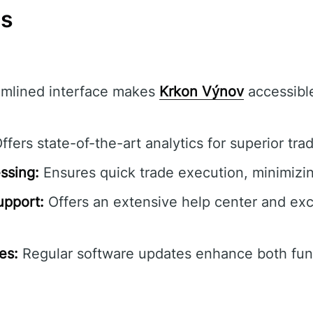
ns
mlined interface makes
Krkon Výnov
accessible 
ffers state-of-the-art analytics for superior trad
ssing:
Ensures quick trade execution, minimizin
pport:
Offers an extensive help center and ex
es:
Regular software updates enhance both func