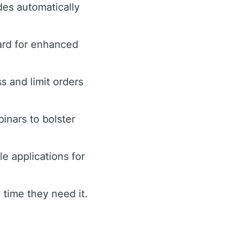
des automatically
ard for enhanced
ss and limit orders
inars to bolster
e applications for
time they need it.