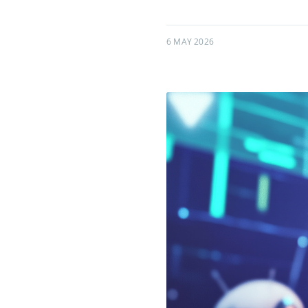
6 MAY 2026