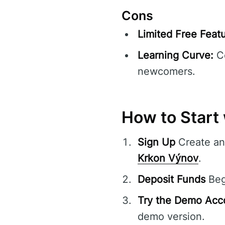
Cons
Limited Free Featu
Learning Curve:
Co
newcomers.
How to Start
Sign Up
Create an 
Krkon Výnov
.
Deposit Funds
Begi
Try the Demo Acc
demo version.