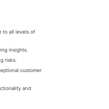
to all levels of
ing insights.
g risks.
ceptional customer
tionality and