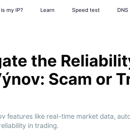
is my IP?
Learn
Speed test
DNS 
ate the Reliabilit
ýnov: Scam or T
v features like real-time market data, aut
liability in trading.