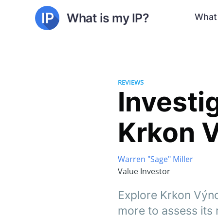
What is my IP?
What 
REVIEWS
Investig
Krkon V
Warren "Sage" Miller
Value Investor
Explore Krkon Výno
more to assess its re