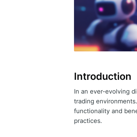
Introduction
In an ever-evolving di
trading environments.
functionality and bene
practices.