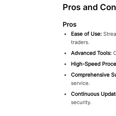
Pros and Co
Pros
Ease of Use:
Strea
traders.
Advanced Tools:
O
High-Speed Proce
Comprehensive Su
service.
Continuous Updat
security.