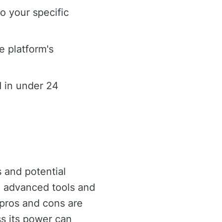
o your specific
e platform's
 in under 24
s and potential
th advanced tools and
 pros and cons are
ss its power can