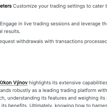
eters
Customize your trading settings to cater t
Engage in live trading sessions and leverage th
l results.
quest withdrawals with transactions processed
Krkon Výnov
highlights its extensive capabilitie
tands robustly as a leading trading platform wi
ch, understanding its features and weighing its
g its benefits. Ultimately, knowing how to harne