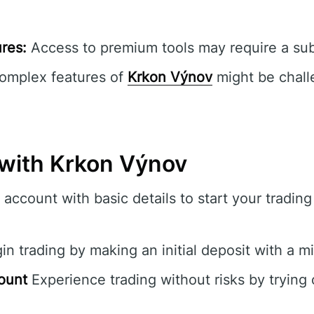
res:
Access to premium tools may require a sub
mplex features of
Krkon Výnov
might be chall
 with Krkon Výnov
account with basic details to start your tradin
n trading by making an initial deposit with a 
ount
Experience trading without risks by trying 