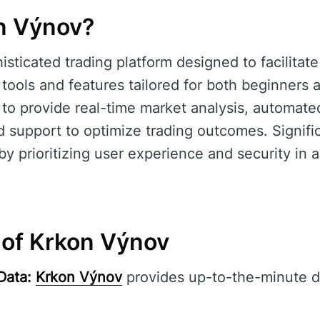
n Výnov?
isticated trading platform designed to facilitat
 tools and features tailored for both beginners
s to provide real-time market analysis, automated
support to optimize trading outcomes. Signifi
d by prioritizing user experience and security in
 of Krkon Výnov
Data:
Krkon Výnov
provides up-to-the-minute d