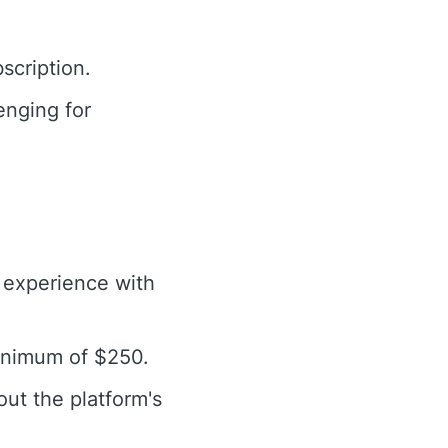
scription.
enging for
g experience with
minimum of $250.
out the platform's