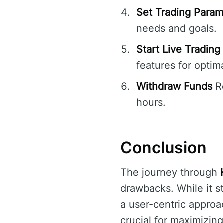
Set Trading Param
needs and goals.
Start Live Trading
features for optima
Withdraw Funds
Re
hours.
Conclusion
The journey through
drawbacks. While it s
a user-centric approa
crucial for maximizin