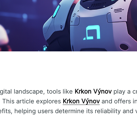
gital landscape, tools like
Krkon Výnov
play a c
 This article explores
Krkon Výnov
and offers in
fits, helping users determine its reliability and 