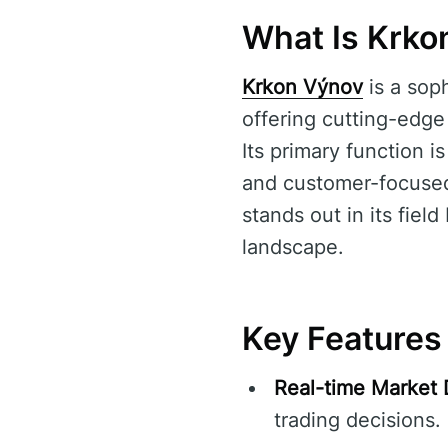
What Is Krko
Krkon Výnov
is a soph
offering cutting-edge
Its primary function i
and customer-focused 
stands out in its fiel
landscape.
Key Features
Real-time Market 
trading decisions.