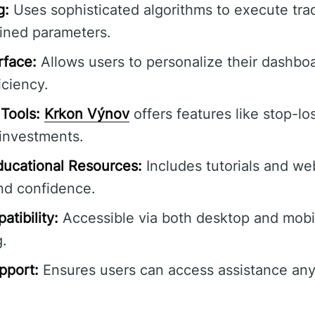
g:
Uses sophisticated algorithms to execute tra
ined parameters.
rface:
Allows users to personalize their dashbo
iciency.
Tools:
Krkon Výnov
offers features like stop-lo
 investments.
ucational Resources:
Includes tutorials and web
nd confidence.
tibility:
Accessible via both desktop and mobil
g.
pport:
Ensures users can access assistance any 