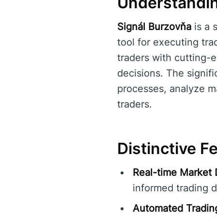
Understandin
Signál Burzovňa
is a 
tool for executing tra
traders with cutting-
decisions. The signif
processes, analyze ma
traders.
Distinctive F
Real-time Market 
informed trading d
Automated Tradin