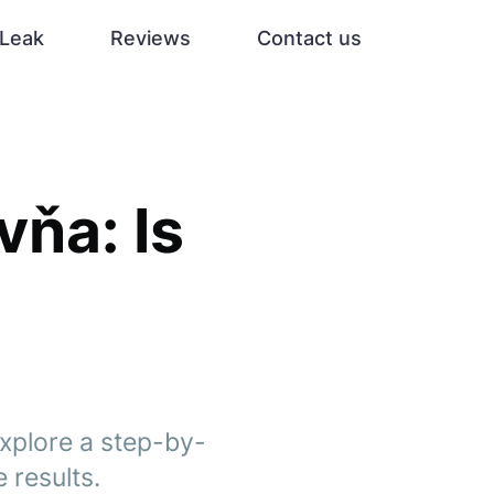
Leak
Reviews
Contact us
vňa: Is
explore a step-by-
 results.