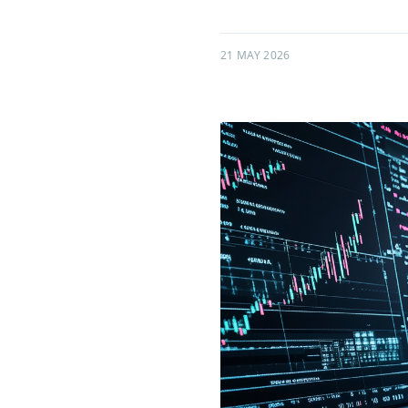
21 MAY 2026