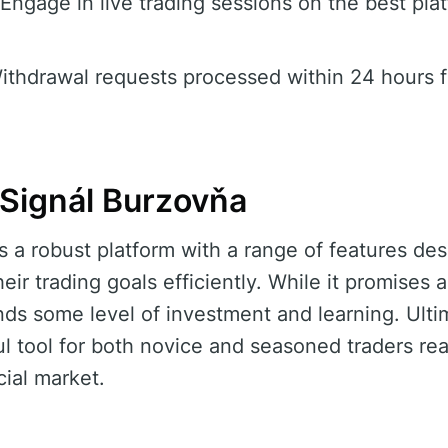
Engage in live trading sessions on the best pla
thdrawal requests processed within 24 hours f
Signál Burzovňa
s a robust platform with a range of features des
heir trading goals efficiently. While it promises
nds some level of investment and learning. Ulti
ul tool for both novice and seasoned traders r
cial market.