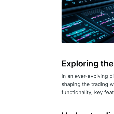
Exploring the
In an ever-evolving di
shaping the trading w
functionality, key fea