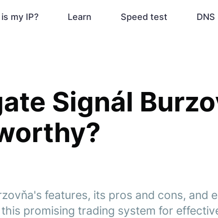
is my IP?
Learn
Speed test
DNS 
gate Signál Burzo
tworthy?
zovňa's features, its pros and cons, and 
 this promising trading system for effective