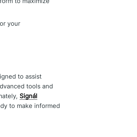
tform to maximize
or your
igned to assist
 advanced tools and
mately,
Signál
eady to make informed