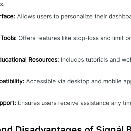
s.
rface:
Allows users to personalize their dashbo
Tools:
Offers features like stop-loss and limit o
ucational Resources:
Includes tutorials and we
tibility:
Accessible via desktop and mobile ap
pport:
Ensures users receive assistance any tim
nd Disadvantages of Signál 