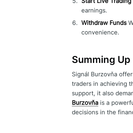
Start Live Trading
earnings.
Withdraw Funds
Wi
convenience.
Summing Up 
Signál Burzovňa offer
traders in achieving t
support, it also dema
Burzovňa
is a powerf
decisions in the finan