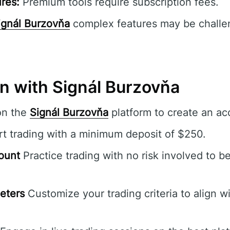
res:
Premium tools require subscription fees.
ignál Burzovňa
complex features may be challen
in with Signál Burzovňa
on the
Signál Burzovňa
platform to create an ac
rt trading with a minimum deposit of $250.
ount
Practice trading with no risk involved to b
eters
Customize your trading criteria to align wi