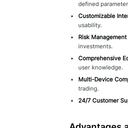
defined parameter
Customizable Inte
usability.
Risk Management 
investments.
Comprehensive Ed
user knowledge.
Multi-Device Compa
trading.
24/7 Customer Su
Advantages a