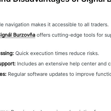
e navigation makes it accessible to all traders.
ignál Burzovňa
offers cutting-edge tools for su
ssing:
Quick execution times reduce risks.
pport:
Includes an extensive help center and 
es:
Regular software updates to improve functio