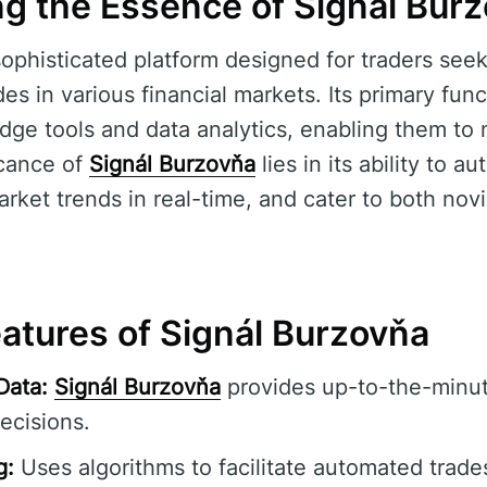
g the Essence of Signál Bur
sophisticated platform designed for traders se
des in various financial markets. Its primary func
edge tools and data analytics, enabling them t
icance of
Signál Burzovňa
lies in its ability to a
rket trends in real-time, and cater to both no
eatures of Signál Burzovňa
Data:
Signál Burzovňa
provides up-to-the-minut
ecisions.
g:
Uses algorithms to facilitate automated trade