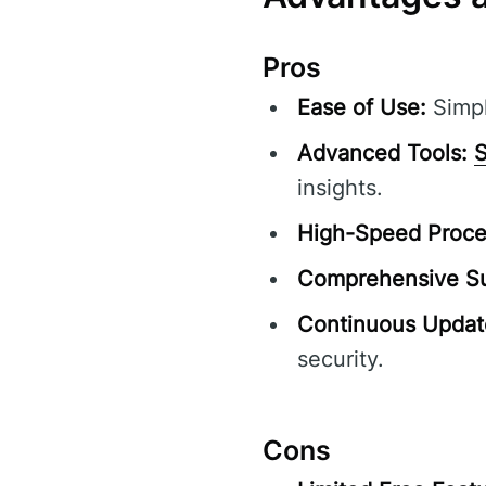
Pros
Ease of Use:
Simpl
Advanced Tools:
S
insights.
High-Speed Proce
Comprehensive Su
Continuous Updat
security.
Cons