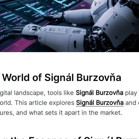
 World of Signál Burzovňa
gital landscape, tools like
Signál Burzovňa
play 
orld. This article explores
Signál Burzovňa
and o
tures, and what sets it apart in the market.