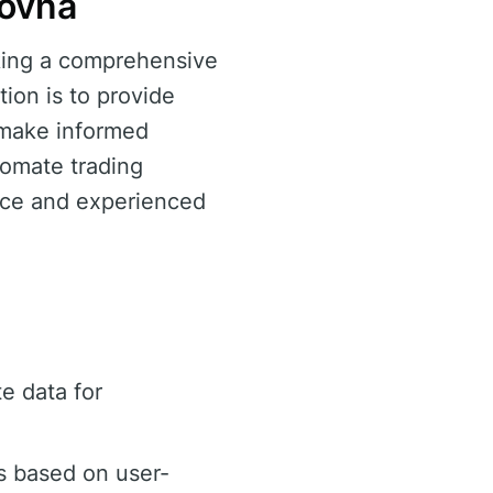
zovňa
eking a comprehensive
tion is to provide
o make informed
utomate trading
vice and experienced
e data for
s based on user-