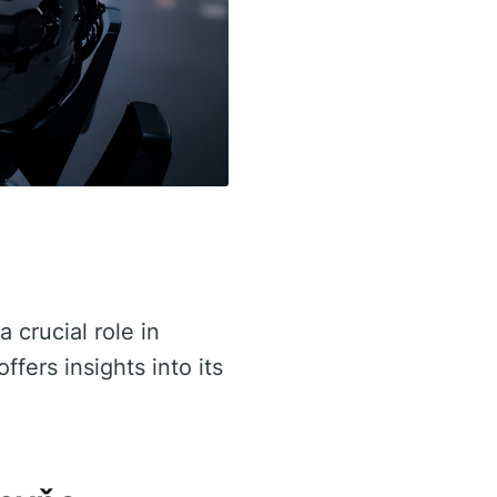
a crucial role in
ffers insights into its