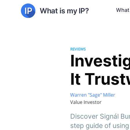
What is my IP?
What 
REVIEWS
Investi
It Trus
Warren "Sage" Miller
Value Investor
Discover Signál Bur
step guide of using