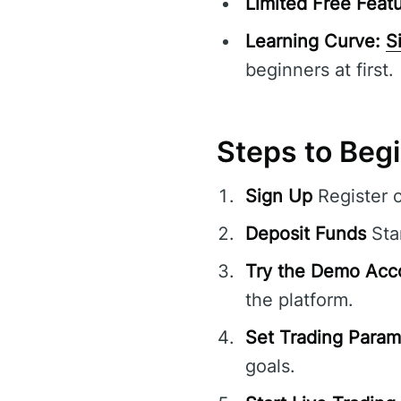
Limited Free Featu
Learning Curve:
S
beginners at first.
Steps to Beg
Sign Up
Register 
Deposit Funds
Sta
Try the Demo Acc
the platform.
Set Trading Param
goals.