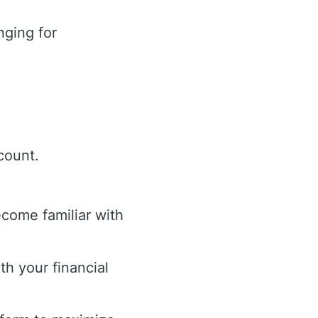
ging for
count.
ecome familiar with
th your financial