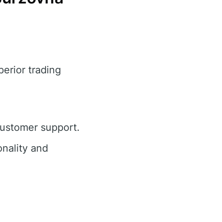
perior trading
customer support.
nality and