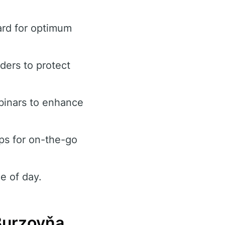
ard for optimum
rders to protect
binars to enhance
ps for on-the-go
e of day.
Burzovňa