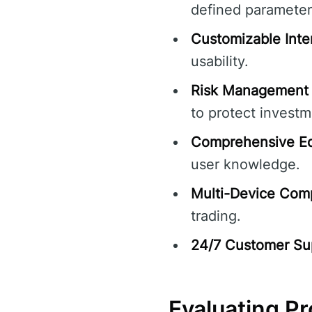
defined parameter
Customizable Inte
usability.
Risk Management 
to protect investm
Comprehensive Ed
user knowledge.
Multi-Device Compa
trading.
24/7 Customer Su
Evaluating P