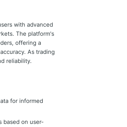
 users with advanced
rkets. The platform's
aders, offering a
 accuracy. As trading
 reliability.
ata for informed
s based on user-