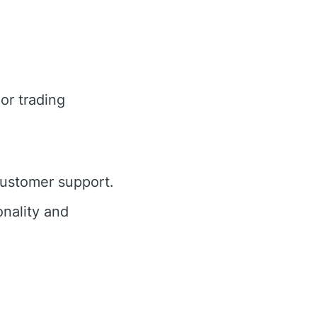
or trading
customer support.
nality and