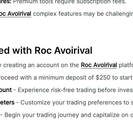
res:
Premium tools require subscription fees.
oc Avoirival
complex features may be challengin
ed with Roc Avoirival
y creating an account on the
Roc Avoirival
platf
oceed with a minimum deposit of $250 to start 
ount
- Experience risk-free trading before inves
eters
- Customize your trading preferences to s
- Begin your trading journey and capitalize on 