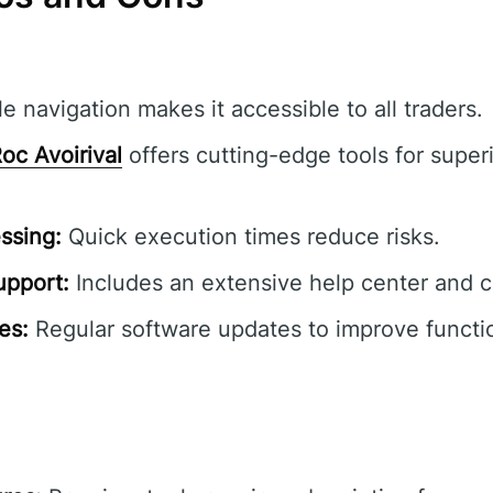
e navigation makes it accessible to all traders.
oc Avoirival
offers cutting-edge tools for superi
ssing:
Quick execution times reduce risks.
pport:
Includes an extensive help center and 
es:
Regular software updates to improve functio