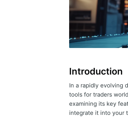
Introduction
In a rapidly evolving 
tools for traders worl
examining its key fea
integrate it into your 