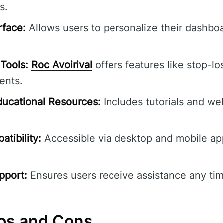
s.
rface:
Allows users to personalize their dashbo
Tools:
Roc Avoirival
offers features like stop-lo
ents.
ucational Resources:
Includes tutorials and we
tibility:
Accessible via desktop and mobile ap
pport:
Ensures users receive assistance any tim
ros and Cons