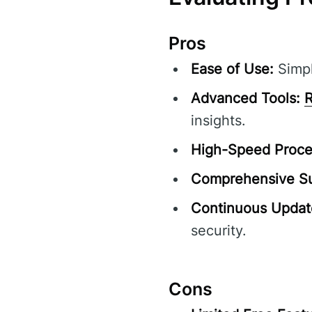
Pros
Ease of Use:
Simpl
Advanced Tools:
R
insights.
High-Speed Proce
Comprehensive Su
Continuous Updat
security.
Cons