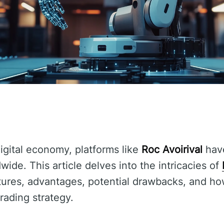
digital economy, platforms like
Roc Avoirival
have
dwide. This article delves into the intricacies of
tures, advantages, potential drawbacks, and ho
trading strategy.