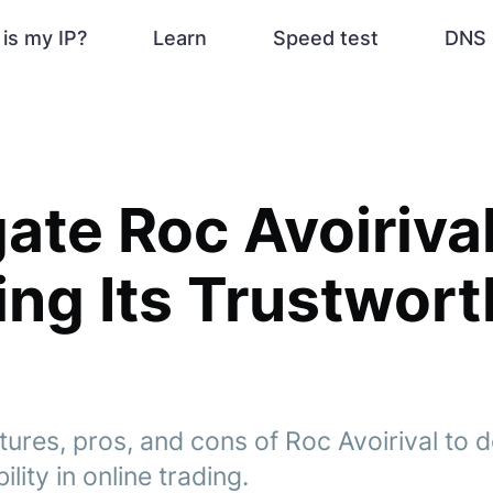
is my IP?
Learn
Speed test
DNS 
gate Roc Avoirival
ing Its Trustwor
tures, pros, and cons of Roc Avoirival to d
bility in online trading.