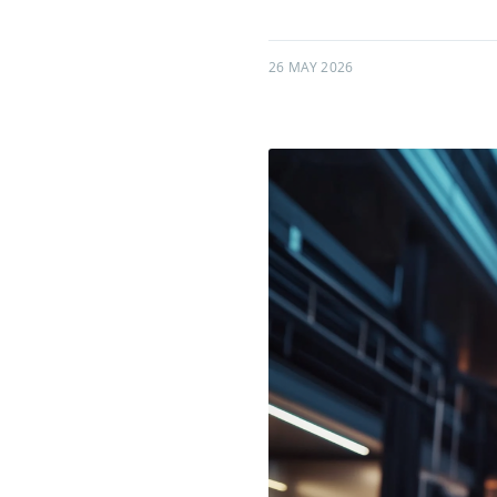
26 MAY 2026