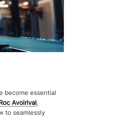
 become essential
Roc Avoirival
,
w to seamlessly