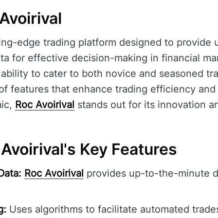
Avoirival
ting-edge trading platform designed to provide
ta for effective decision-making in financial ma
ts ability to cater to both novice and seasoned tr
f features that enhance trading efficiency and
ic,
Roc Avoirival
stands out for its innovation and
Avoirival's Key Features
Data:
Roc Avoirival
provides up-to-the-minute d
g:
Uses algorithms to facilitate automated trade