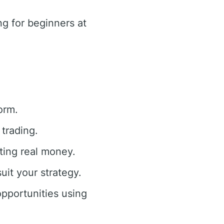
g for beginners at
orm.
trading.
ting real money.
uit your strategy.
opportunities using