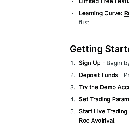
Limited Free Featu
Learning Curve:
R
first.
Getting Start
Sign Up
- Begin b
Deposit Funds
- Pr
Try the Demo Acc
Set Trading Param
Start Live Trading
Roc Avoirival
.