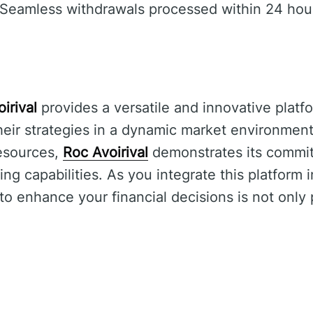
Seamless withdrawals processed within 24 hou
irival
provides a versatile and innovative platfo
heir strategies in a dynamic market environment.
esources,
Roc Avoirival
demonstrates its commi
ing capabilities. As you integrate this platform 
 to enhance your financial decisions is not only 