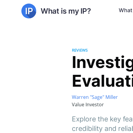
What is my IP?
What 
REVIEWS
Investi
Evaluat
Warren "Sage" Miller
Value Investor
Explore the key fea
credibility and relia