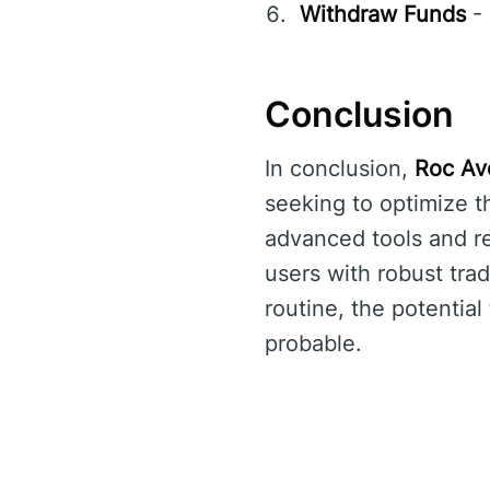
Withdraw Funds
- 
Conclusion
In conclusion,
Roc Avo
seeking to optimize t
advanced tools and r
users with robust trad
routine, the potential
probable.