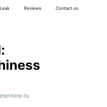
Leak
Reviews
Contact us
:
thiness
etermine its