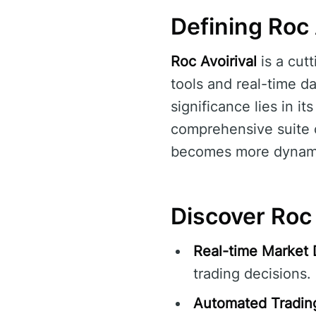
Defining Roc 
Roc Avoirival
is a cut
tools and real-time da
significance lies in i
comprehensive suite o
becomes more dynam
Discover Roc 
Real-time Market 
trading decisions.
Automated Tradin