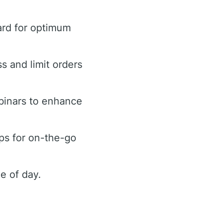
ard for optimum
ss and limit orders
binars to enhance
ps for on-the-go
e of day.