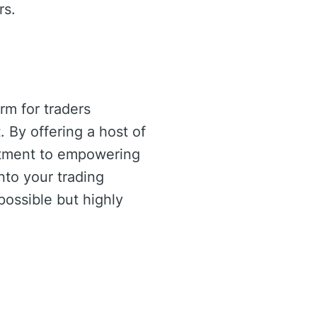
rs.
rm for traders
 By offering a host of
tment to empowering
into your trading
possible but highly