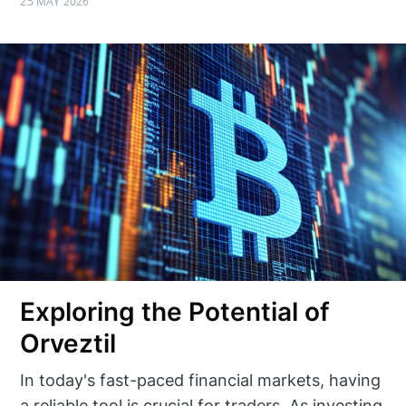
25 MAY 2026
Exploring the Potential of
Orveztil
In today's fast-paced financial markets, having
a reliable tool is crucial for traders. As investing