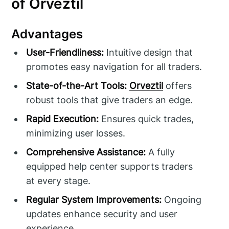
of Orveztil
Advantages
User-Friendliness:
Intuitive design that
promotes easy navigation for all traders.
State-of-the-Art Tools:
Orveztil
offers
robust tools that give traders an edge.
Rapid Execution:
Ensures quick trades,
minimizing user losses.
Comprehensive Assistance:
A fully
equipped help center supports traders
at every stage.
Regular System Improvements:
Ongoing
updates enhance security and user
experience.