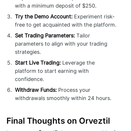
with a minimum deposit of $250.
Try the Demo Account:
Experiment risk-
free to get acquainted with the platform.
Set Trading Parameters:
Tailor
parameters to align with your trading
strategies.
Start Live Trading:
Leverage the
platform to start earning with
confidence.
Withdraw Funds:
Process your
withdrawals smoothly within 24 hours.
Final Thoughts on Orveztil