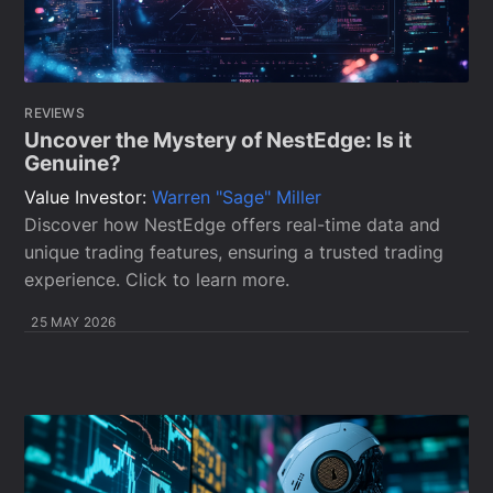
REVIEWS
Uncover the Mystery of NestEdge: Is it
Genuine?
Value Investor:
Warren "Sage" Miller
Discover how NestEdge offers real-time data and
unique trading features, ensuring a trusted trading
experience. Click to learn more.
25 MAY 2026