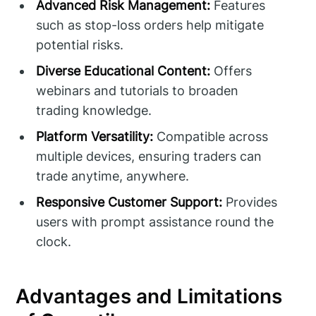
Advanced Risk Management:
Features
such as stop-loss orders help mitigate
potential risks.
Diverse Educational Content:
Offers
webinars and tutorials to broaden
trading knowledge.
Platform Versatility:
Compatible across
multiple devices, ensuring traders can
trade anytime, anywhere.
Responsive Customer Support:
Provides
users with prompt assistance round the
clock.
Advantages and Limitations