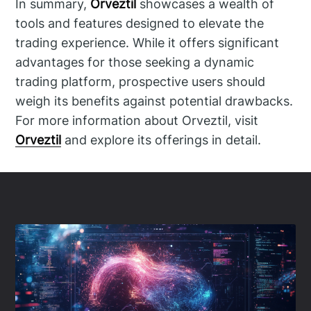
In summary,
Orveztil
showcases a wealth of
tools and features designed to elevate the
trading experience. While it offers significant
advantages for those seeking a dynamic
trading platform, prospective users should
weigh its benefits against potential drawbacks.
For more information about Orveztil, visit
Orveztil
and explore its offerings in detail.