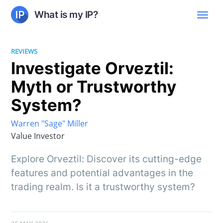
What is my IP?
REVIEWS
Investigate Orveztil:
Myth or Trustworthy
System?
Warren "Sage" Miller
Value Investor
Explore Orveztil: Discover its cutting-edge
features and potential advantages in the
trading realm. Is it a trustworthy system?