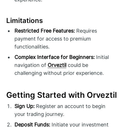
Limitations
Restricted Free Features:
Requires
payment for access to premium
functionalities.
Complex Interface for Beginners:
Initial
navigation of
Orveztil
could be
challenging without prior experience.
Getting Started with Orveztil
Sign Up:
Register an account to begin
your trading journey.
Deposit Funds:
Initiate your investment