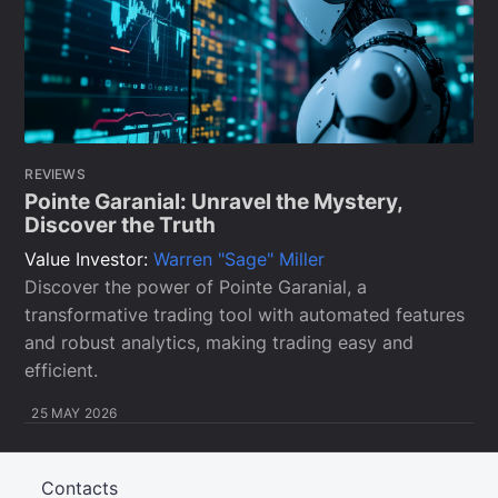
REVIEWS
Pointe Garanial: Unravel the Mystery,
Discover the Truth
Value Investor:
Warren "Sage" Miller
Discover the power of Pointe Garanial, a
transformative trading tool with automated features
and robust analytics, making trading easy and
efficient.
25 MAY 2026
Contacts