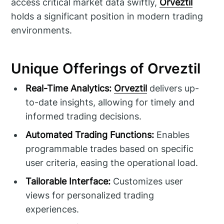
access critical market data swiftly,
Orveztil
holds a significant position in modern trading
environments.
Unique Offerings of Orveztil
Real-Time Analytics:
Orveztil
delivers up-
to-date insights, allowing for timely and
informed trading decisions.
Automated Trading Functions:
Enables
programmable trades based on specific
user criteria, easing the operational load.
Tailorable Interface:
Customizes user
views for personalized trading
experiences.