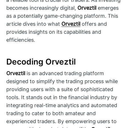
becomes increasingly digital,
Orveztil
emerges
as a potentially game-changing platform. This
article dives into what
Orveztil
offers and
provides insights on its capabilities and
efficiencies.
Decoding Orveztil
Orveztil
is an advanced trading platform
designed to simplify the trading process while
providing users with a suite of sophisticated
tools. It stands out in the financial industry by
integrating real-time analytics and automated
trading to cater to both amateur and
experienced traders. By empowering users to