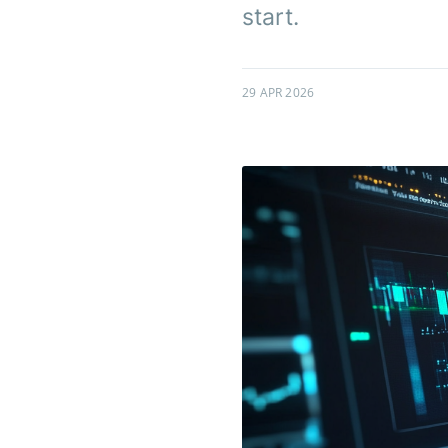
start.
29 APR 2026