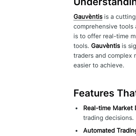
Understandin
Gauvèntis
is a cuttin
comprehensive tools an
is to offer real-time
tools.
Gauvèntis
is si
traders and complex m
easier to achieve.
Features Tha
Real-time Market 
trading decisions.
Automated Tradin