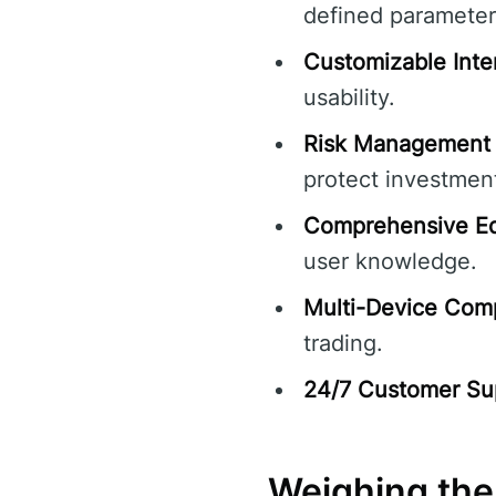
defined parameter
Customizable Inte
usability.
Risk Management 
protect investmen
Comprehensive Ed
user knowledge.
Multi-Device Compa
trading.
24/7 Customer Su
Weighing the