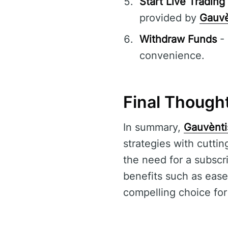
Start Live Trading
provided by
Gauvè
Withdraw Funds
- 
convenience.
Final Though
In summary,
Gauvènti
strategies with cutti
the need for a subscri
benefits such as ease
compelling choice for 