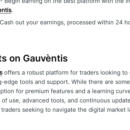
- Begin earning on the best platform with the in
ntis
.
Cash out your earnings, processed within 24 ho
ts on Gauvèntis
s
offers a robust platform for traders looking t
ng-edge tools and support. While there are some 
ption for premium features and a learning curve
 of use, advanced tools, and continuous update
traders seeking to navigate the digital market 