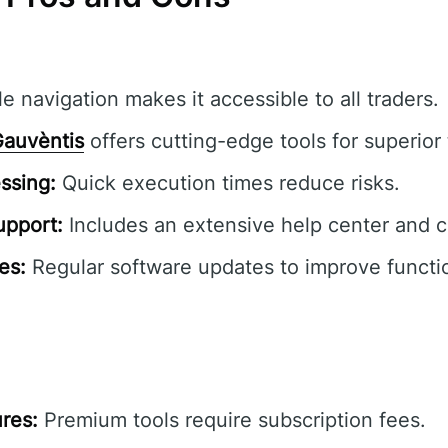
e navigation makes it accessible to all traders.
auvèntis
offers cutting-edge tools for superior 
ssing:
Quick execution times reduce risks.
pport:
Includes an extensive help center and 
es:
Regular software updates to improve functio
res:
Premium tools require subscription fees.