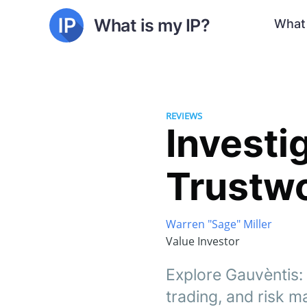
What is my IP?
What 
REVIEWS
Investig
Trustw
Warren "Sage" Miller
Value Investor
Explore Gauvèntis:
trading, and risk 