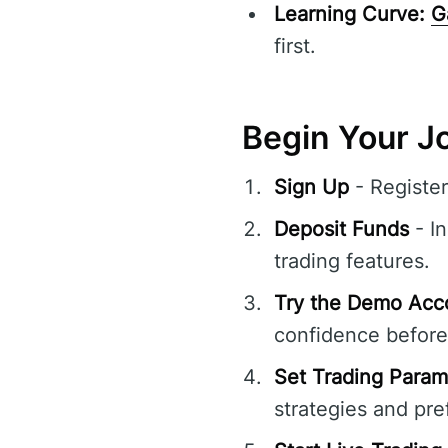
Learning Curve:
G
first.
Begin Your J
Sign Up
- Registe
Deposit Funds
- In
trading features.
Try the Demo Acc
confidence before 
Set Trading Param
strategies and pre