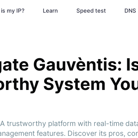
is my IP?
Learn
Speed test
DNS 
ate Gauvèntis: Is
orthy System Yo
 A trustworthy platform with real-time da
management features. Discover its pros, co