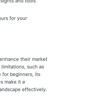
sights and tools
urs for your
o enhance their market
limitations, such as
 for beginners, its
s make it a
landscape effectively.