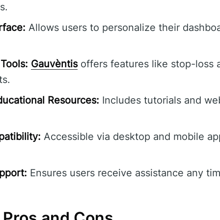
s.
rface:
Allows users to personalize their dashbo
Tools:
Gauvèntis
offers features like stop-loss 
ts.
ucational Resources:
Includes tutorials and we
tibility:
Accessible via desktop and mobile ap
pport:
Ensures users receive assistance any tim
 Pros and Cons