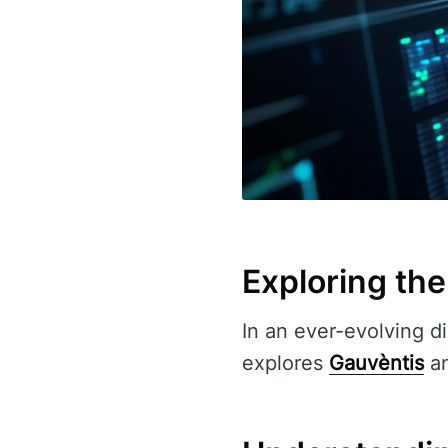
Exploring the
In an ever-evolving di
explores
Gauvèntis
an