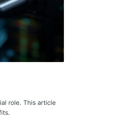
al role. This article
its.