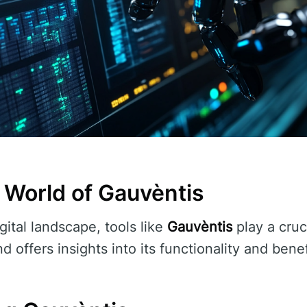
 World of Gauvèntis
gital landscape, tools like
Gauvèntis
play a cruci
d offers insights into its functionality and benef