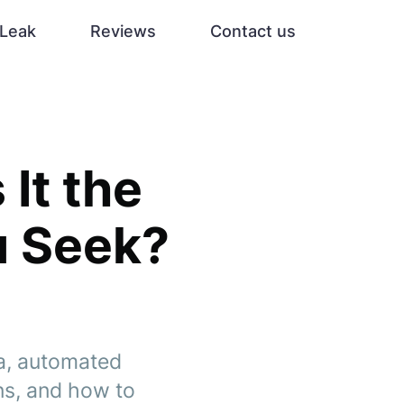
Leak
Reviews
Contact us
 It the
u Seek?
ta, automated
ns, and how to