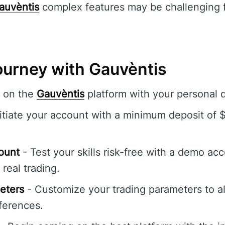
auvèntis
complex features may be challenging f
ourney with Gauvèntis
r on the
Gauvèntis
platform with your personal d
itiate your account with a minimum deposit of 
ount
- Test your skills risk-free with a demo acc
real trading.
eters
- Customize your trading parameters to al
ferences.