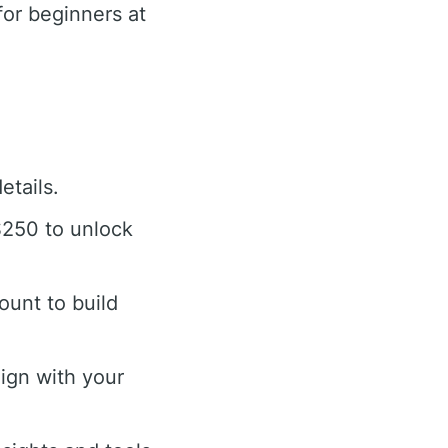
or beginners at
etails.
$250 to unlock
ount to build
ign with your