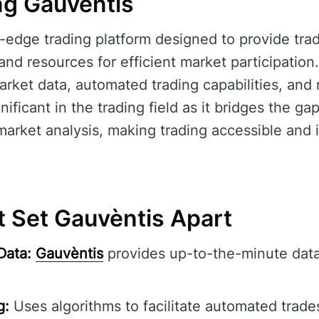
g Gauvèntis
g-edge trading platform designed to provide tra
d resources for efficient market participation.
 market data, automated trading capabilities, an
gnificant in the trading field as it bridges the 
arket analysis, making trading accessible and 
t Set Gauvèntis Apart
Data:
Gauvèntis
provides up-to-the-minute data
g:
Uses algorithms to facilitate automated trade