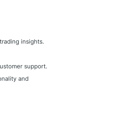
trading insights.
customer support.
nality and