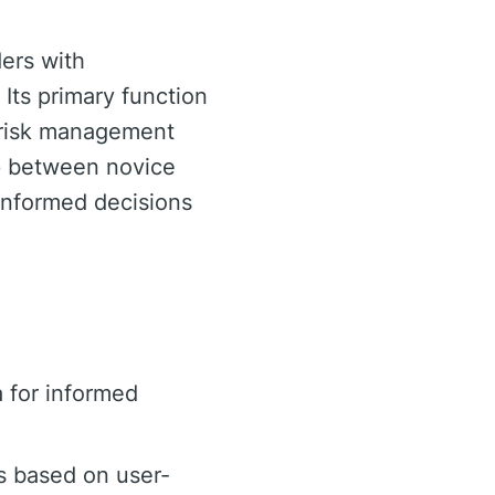
ders with
 Its primary function
d risk management
gap between novice
informed decisions
 for informed
s based on user-