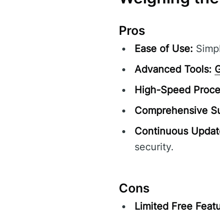
Pros
Ease of Use:
Simpl
Advanced Tools:
G
High-Speed Proce
Comprehensive Su
Continuous Updat
security.
Cons
Limited Free Featu