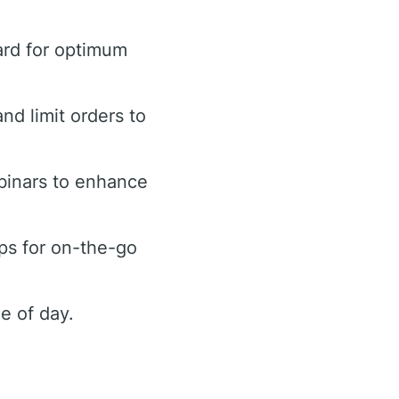
ard for optimum
and limit orders to
binars to enhance
ps for on-the-go
e of day.