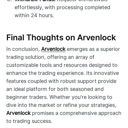
effortlessly, with processing completed
within 24 hours.
Final Thoughts on Arvenlock
In conclusion,
Arvenlock
emerges as a superior
trading solution, offering an array of
customizable tools and resources designed to
enhance the trading experience. Its innovative
features coupled with robust support provide
an ideal platform for both seasoned and
beginner traders. Whether you're looking to
dive into the market or refine your strategies,
Arvenlock
promises a comprehensive approach
to trading success.