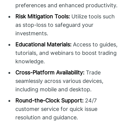
preferences and enhanced productivity.
Risk Mitigation Tools:
Utilize tools such
as stop-loss to safeguard your
investments.
Educational Materials:
Access to guides,
tutorials, and webinars to boost trading
knowledge.
Cross-Platform Availability:
Trade
seamlessly across various devices,
including mobile and desktop.
Round-the-Clock Support:
24/7
customer service for quick issue
resolution and guidance.