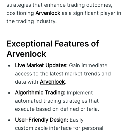
strategies that enhance trading outcomes,
positioning
Arvenlock
as a significant player in
the trading industry.
Exceptional Features of
Arvenlock
Live Market Updates:
Gain immediate
access to the latest market trends and
data with
Arvenlock
.
Algorithmic Trading:
Implement
automated trading strategies that
execute based on defined criteria.
User-Friendly Design:
Easily
customizable interface for personal