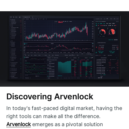
Discovering Arvenlock
In today's fast-paced digital market, having the
right tools can make all the difference.
Arvenlock
emerges as a pivotal solution