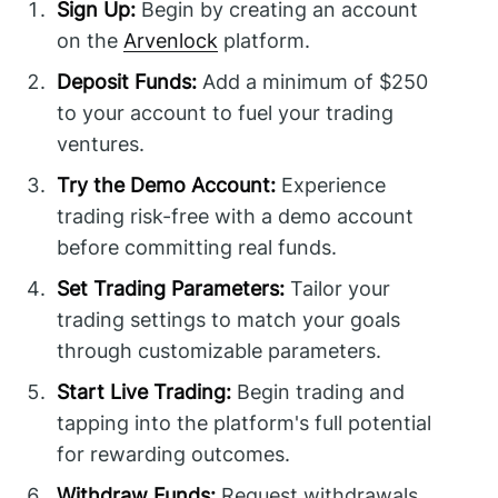
Sign Up:
Begin by creating an account
on the
Arvenlock
platform.
Deposit Funds:
Add a minimum of $250
to your account to fuel your trading
ventures.
Try the Demo Account:
Experience
trading risk-free with a demo account
before committing real funds.
Set Trading Parameters:
Tailor your
trading settings to match your goals
through customizable parameters.
Start Live Trading:
Begin trading and
tapping into the platform's full potential
for rewarding outcomes.
Withdraw Funds:
Request withdrawals