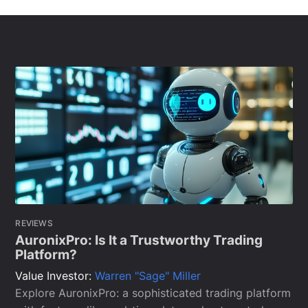
REVIEWS
AuronixPro: Is It a Trustworthy Trading
Platform?
Value Investor:
Warren "Sage" Miller
Explore AuronixPro: a sophisticated trading platform