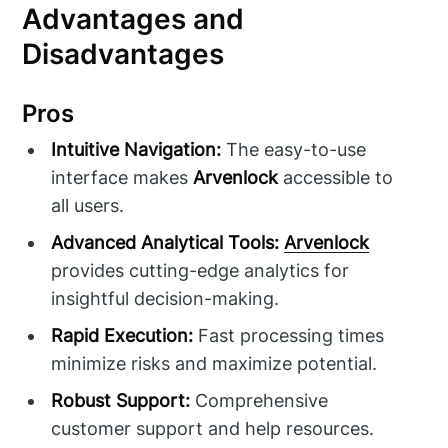
Advantages and
Disadvantages
Pros
Intuitive Navigation:
The easy-to-use
interface makes
Arvenlock
accessible to
all users.
Advanced Analytical Tools:
Arvenlock
provides cutting-edge analytics for
insightful decision-making.
Rapid Execution:
Fast processing times
minimize risks and maximize potential.
Robust Support:
Comprehensive
customer support and help resources.