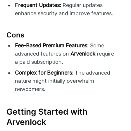
Frequent Updates:
Regular updates
enhance security and improve features.
Cons
Fee-Based Premium Features:
Some
advanced features on
Arvenlock
require
a paid subscription.
Complex for Beginners:
The advanced
nature might initially overwhelm
newcomers.
Getting Started with
Arvenlock