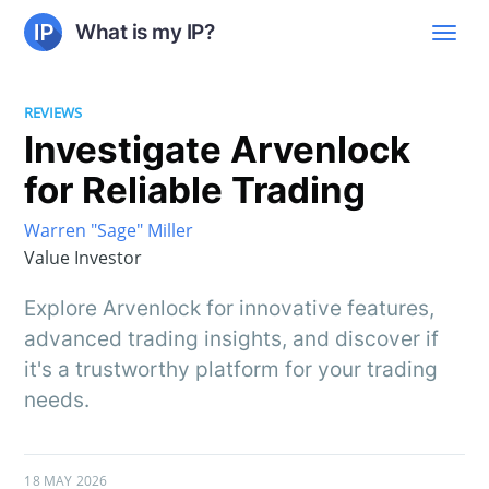
What is my IP?
REVIEWS
Investigate Arvenlock
for Reliable Trading
Warren "Sage" Miller
Value Investor
Explore Arvenlock for innovative features,
advanced trading insights, and discover if
it's a trustworthy platform for your trading
needs.
18 MAY 2026