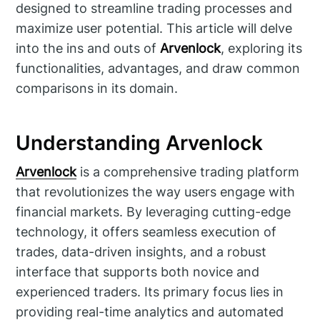
designed to streamline trading processes and
maximize user potential. This article will delve
into the ins and outs of
Arvenlock
, exploring its
functionalities, advantages, and draw common
comparisons in its domain.
Understanding Arvenlock
Arvenlock
is a comprehensive trading platform
that revolutionizes the way users engage with
financial markets. By leveraging cutting-edge
technology, it offers seamless execution of
trades, data-driven insights, and a robust
interface that supports both novice and
experienced traders. Its primary focus lies in
providing real-time analytics and automated