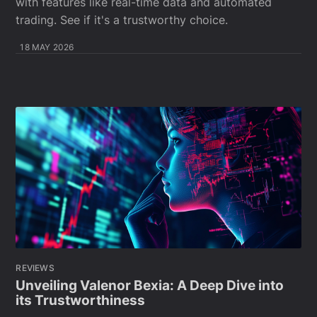
with features like real-time data and automated
trading. See if it's a trustworthy choice.
18 MAY 2026
REVIEWS
Unveiling Valenor Bexia: A Deep Dive into
its Trustworthiness