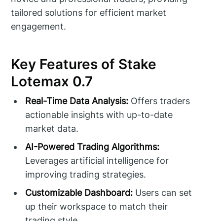
tailored solutions for efficient market
engagement.
Key Features of Stake
Lotemax 0.7
Real-Time Data Analysis:
Offers traders
actionable insights with up-to-date
market data.
AI-Powered Trading Algorithms:
Leverages artificial intelligence for
improving trading strategies.
Customizable Dashboard:
Users can set
up their workspace to match their
trading style.