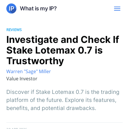
What is my IP?
REVIEWS
Investigate and Check If
Stake Lotemax 0.7 is
Trustworthy
Warren "Sage" Miller
Value Investor
Discover if Stake Lotemax 0.7 is the trading
platform of the future. Explore its features,
benefits, and potential drawbacks.