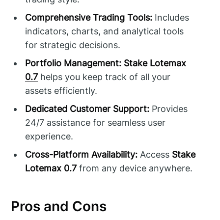
Comprehensive Trading Tools:
Includes
indicators, charts, and analytical tools
for strategic decisions.
Portfolio Management:
Stake Lotemax
0.7
helps you keep track of all your
assets efficiently.
Dedicated Customer Support:
Provides
24/7 assistance for seamless user
experience.
Cross-Platform Availability:
Access
Stake
Lotemax 0.7
from any device anywhere.
Pros and Cons