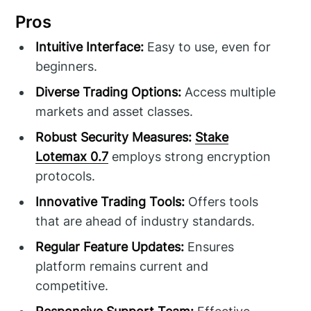
Pros
Intuitive Interface:
Easy to use, even for
beginners.
Diverse Trading Options:
Access multiple
markets and asset classes.
Robust Security Measures:
Stake
Lotemax 0.7
employs strong encryption
protocols.
Innovative Trading Tools:
Offers tools
that are ahead of industry standards.
Regular Feature Updates:
Ensures
platform remains current and
competitive.