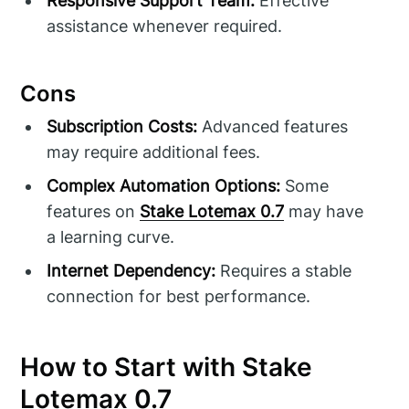
Responsive Support Team:
Effective
assistance whenever required.
Cons
Subscription Costs:
Advanced features
may require additional fees.
Complex Automation Options:
Some
features on
Stake Lotemax 0.7
may have
a learning curve.
Internet Dependency:
Requires a stable
connection for best performance.
How to Start with Stake
Lotemax 0.7