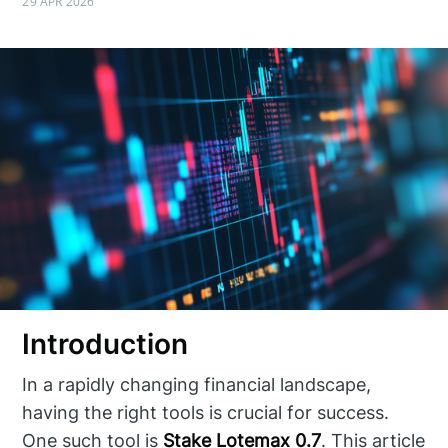
29 APR 2026
Introduction
In a rapidly changing financial landscape,
having the right tools is crucial for success.
One such tool is
Stake Lotemax 0.7
. This article