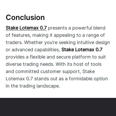
Conclusion
Stake Lotemax 0.7
presents a powerful blend
of features, making it appealing to a range of
traders. Whether you’re seeking intuitive design
or advanced capabilities,
Stake Lotemax 0.7
provides a flexible and secure platform to suit
diverse trading needs. With its host of tools
and committed customer support, Stake
Lotemax 0.7 stands out as a formidable option
in the trading landscape.