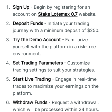
Sign Up
- Begin by registering for an
account on
Stake Lotemax 0.7
website.
Deposit Funds
- Initiate your trading
journey with a minimum deposit of $250.
Try the Demo Account
- Familiarize
yourself with the platform in a risk-free
environment.
Set Trading Parameters
- Customize
trading settings to suit your strategies.
Start Live Trading
- Engage in real-time
trades to maximize your earnings on the
platform.
Withdraw Funds
- Request a withdrawal,
which will be processed within 24 hours.