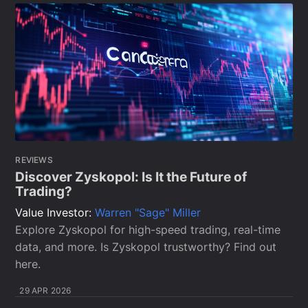
REVIEWS
Discover Zyskopol: Is It the Future of
Trading?
Value Investor:
Warren "Sage" Miller
Explore Zyskopol for high-speed trading, real-time
data, and more. Is Zyskopol trustworthy? Find out
here.
29 APR 2026