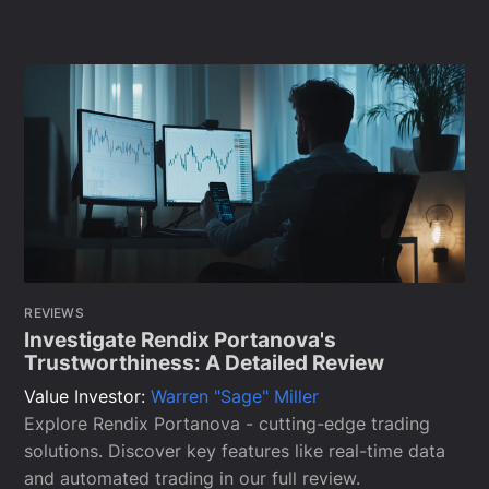
REVIEWS
Investigate Rendix Portanova's
Trustworthiness: A Detailed Review
Value Investor:
Warren "Sage" Miller
Explore Rendix Portanova - cutting-edge trading
solutions. Discover key features like real-time data
and automated trading in our full review.