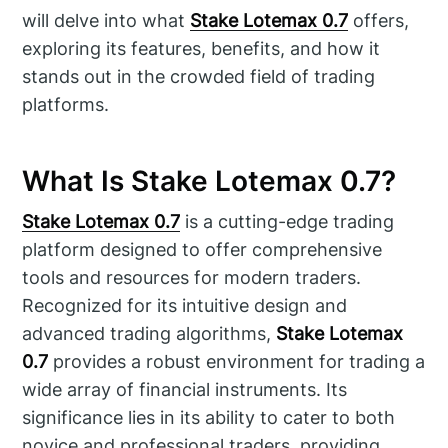
will delve into what
Stake Lotemax 0.7
offers,
exploring its features, benefits, and how it
stands out in the crowded field of trading
platforms.
What Is Stake Lotemax 0.7?
Stake Lotemax 0.7
is a cutting-edge trading
platform designed to offer comprehensive
tools and resources for modern traders.
Recognized for its intuitive design and
advanced trading algorithms,
Stake Lotemax
0.7
provides a robust environment for trading a
wide array of financial instruments. Its
significance lies in its ability to cater to both
novice and professional traders, providing