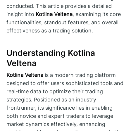
conducted. This article provides a detailed
insight into
Kotlina Veltena
, examining its core
functionalities, standout features, and overall
effectiveness as a trading solution.
Understanding Kotlina
Veltena
Kotlina Veltena
is a modern trading platform
designed to offer users sophisticated tools and
real-time data to optimize their trading
strategies. Positioned as an industry
frontrunner, its significance lies in enabling
both novice and expert traders to leverage
market dynamics effectively, enhancing