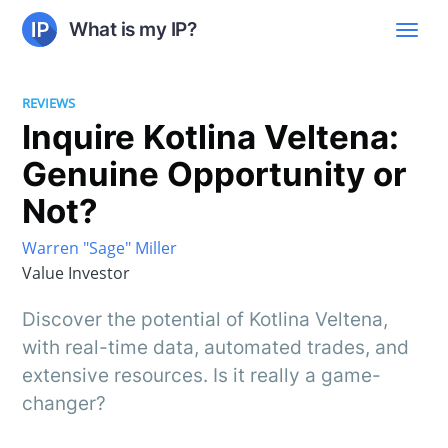
What is my IP?
REVIEWS
Inquire Kotlina Veltena:
Genuine Opportunity or
Not?
Warren "Sage" Miller
Value Investor
Discover the potential of Kotlina Veltena,
with real-time data, automated trades, and
extensive resources. Is it really a game-
changer?