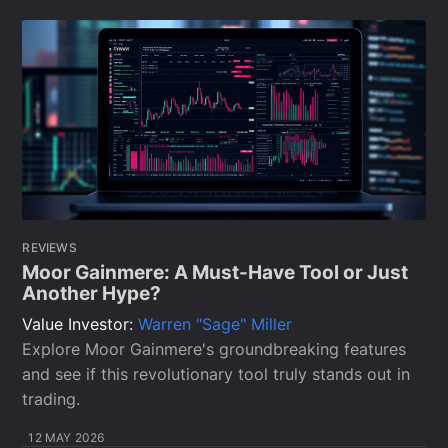
REVIEWS
Moor Gainmere: A Must-Have Tool or Just
Another Hype?
Value Investor:
Warren "Sage" Miller
Explore Moor Gainmere's groundbreaking features
and see if this revolutionary tool truly stands out in
trading.
12 MAY 2026