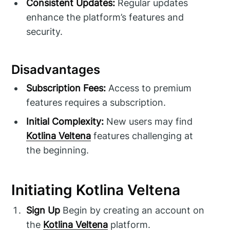
Consistent Updates:
Regular updates
enhance the platform’s features and
security.
Disadvantages
Subscription Fees:
Access to premium
features requires a subscription.
Initial Complexity:
New users may find
Kotlina Veltena
features challenging at
the beginning.
Initiating Kotlina Veltena
Sign Up
Begin by creating an account on
the
Kotlina Veltena
platform.