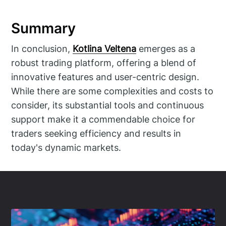
Summary
In conclusion,
Kotlina Veltena
emerges as a
robust trading platform, offering a blend of
innovative features and user-centric design.
While there are some complexities and costs to
consider, its substantial tools and continuous
support make it a commendable choice for
traders seeking efficiency and results in
today's dynamic markets.