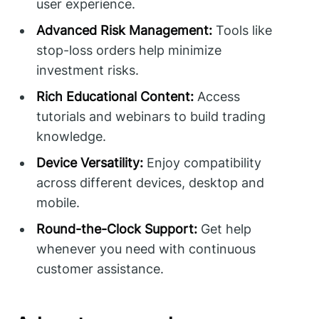
user experience.
Advanced Risk Management:
Tools like
stop-loss orders help minimize
investment risks.
Rich Educational Content:
Access
tutorials and webinars to build trading
knowledge.
Device Versatility:
Enjoy compatibility
across different devices, desktop and
mobile.
Round-the-Clock Support:
Get help
whenever you need with continuous
customer assistance.