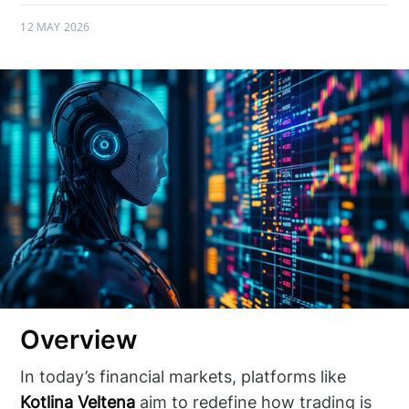
12 MAY 2026
Overview
In today’s financial markets, platforms like
Kotlina Veltena
aim to redefine how trading is