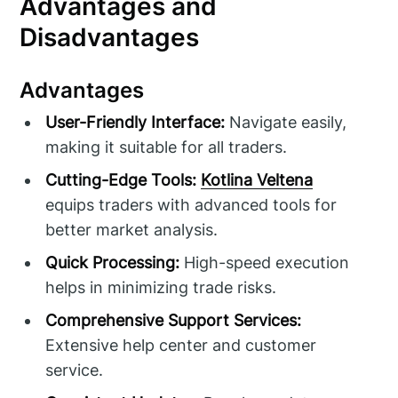
Advantages and
Disadvantages
Advantages
User-Friendly Interface:
Navigate easily,
making it suitable for all traders.
Cutting-Edge Tools:
Kotlina Veltena
equips traders with advanced tools for
better market analysis.
Quick Processing:
High-speed execution
helps in minimizing trade risks.
Comprehensive Support Services:
Extensive help center and customer
service.