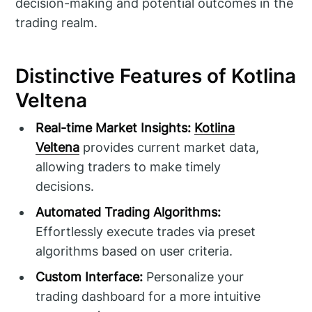
decision-making and potential outcomes in the
trading realm.
Distinctive Features of Kotlina
Veltena
Real-time Market Insights:
Kotlina
Veltena
provides current market data,
allowing traders to make timely
decisions.
Automated Trading Algorithms:
Effortlessly execute trades via preset
algorithms based on user criteria.
Custom Interface:
Personalize your
trading dashboard for a more intuitive