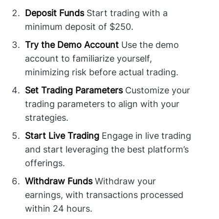
Deposit Funds
Start trading with a
minimum deposit of $250.
Try the Demo Account
Use the demo
account to familiarize yourself,
minimizing risk before actual trading.
Set Trading Parameters
Customize your
trading parameters to align with your
strategies.
Start Live Trading
Engage in live trading
and start leveraging the best platform’s
offerings.
Withdraw Funds
Withdraw your
earnings, with transactions processed
within 24 hours.