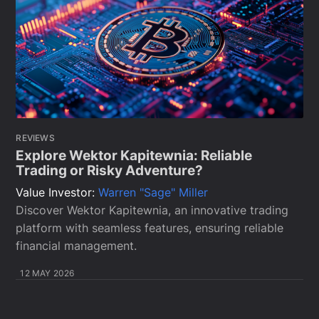
REVIEWS
Explore Wektor Kapitewnia: Reliable
Trading or Risky Adventure?
Value Investor:
Warren "Sage" Miller
Discover Wektor Kapitewnia, an innovative trading
platform with seamless features, ensuring reliable
financial management.
12 MAY 2026