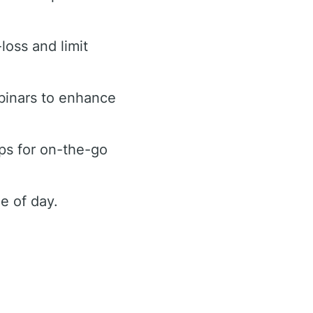
loss and limit
binars to enhance
ps for on-the-go
e of day.