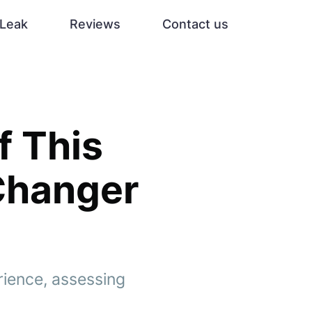
Leak
Reviews
Contact us
f This
Changer
rience, assessing