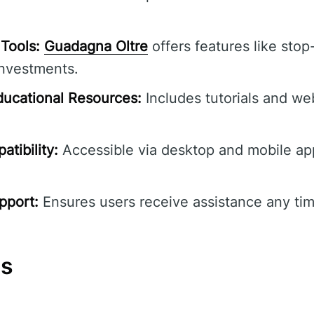
Tools:
Guadagna Oltre
offers features like stop-
investments.
ucational Resources:
Includes tutorials and we
tibility:
Accessible via desktop and mobile ap
pport:
Ensures users receive assistance any tim
ns