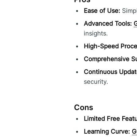
Ease of Use:
Simpl
Advanced Tools:
G
insights.
High-Speed Proce
Comprehensive Su
Continuous Updat
security.
Cons
Limited Free Featu
Learning Curve:
G