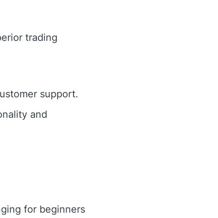
erior trading
customer support.
nality and
ging for beginners