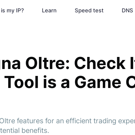
is my IP?
Learn
Speed test
DNS 
a Oltre: Check I
 Tool is a Game 
tre features for an efficient trading expe
otential benefits.