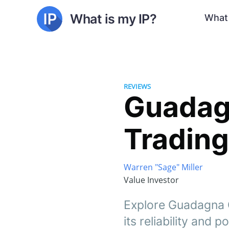
What is my IP?
What 
REVIEWS
Guadagn
Trading
Warren "Sage" Miller
Value Investor
Explore Guadagna Ol
its reliability and p