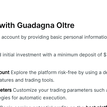
 with Guadagna Oltre
account by providing basic personal informatio
initial investment with a minimum deposit of $
ount
Explore the platform risk-free by using a 
tures and trading tools.
eters
Customize your trading parameters such as
gies for automatic execution.