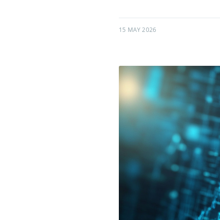
15 MAY 2026