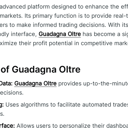
 advanced platform designed to enhance the ef
l markets. Its primary function is to provide real
sers to make informed trading decisions. With i
ndly interface,
Guadagna Oltre
has become a sign
imize their profit potential in competitive mark
 of Guadagna Oltre
Data:
Guadagna Oltre
provides up-to-the-minute
ecisions.
g:
Uses algorithms to facilitate automated trade
s.
rface:
Allows users to personalize their dashbo