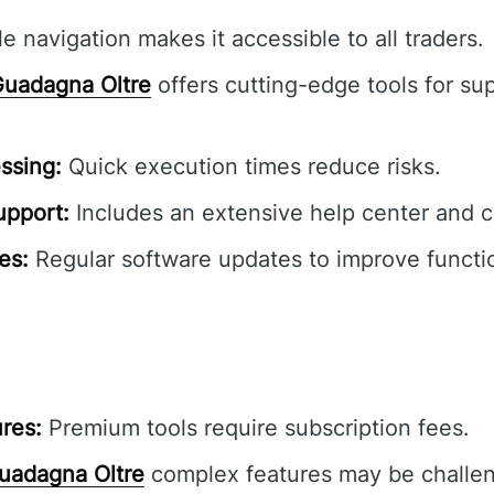
e navigation makes it accessible to all traders.
uadagna Oltre
offers cutting-edge tools for sup
ssing:
Quick execution times reduce risks.
pport:
Includes an extensive help center and 
es:
Regular software updates to improve functio
res:
Premium tools require subscription fees.
uadagna Oltre
complex features may be challen