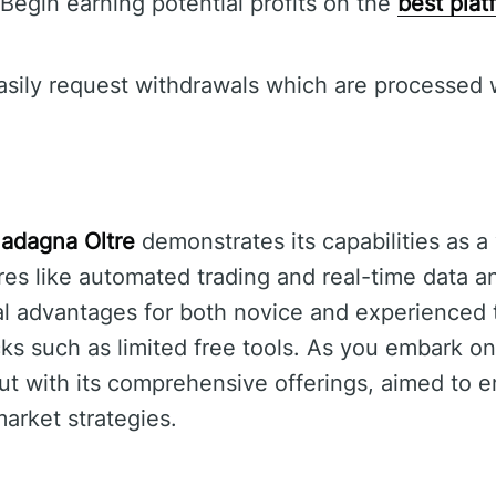
Begin earning potential profits on the
best plat
sily request withdrawals which are processed 
adagna Oltre
demonstrates its capabilities as a 
ures like automated trading and real-time data a
al advantages for both novice and experienced 
s such as limited free tools. As you embark on
out with its comprehensive offerings, aimed to 
arket strategies.