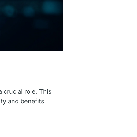
 crucial role. This
ity and benefits.