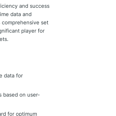
ficiency and success
-time data and
ts comprehensive set
ificant player for
ets.
 data for
s based on user-
ard for optimum