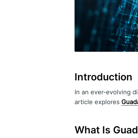
Introduction
In an ever-evolving di
article explores
Guada
What Is Guad