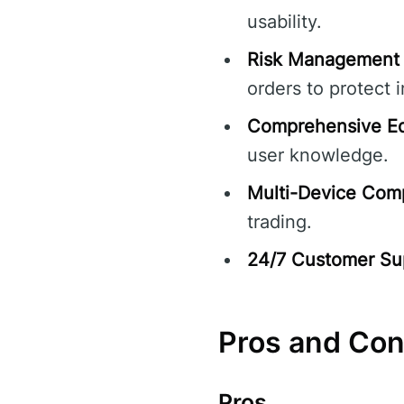
usability.
Risk Management 
orders to protect 
Comprehensive Ed
user knowledge.
Multi-Device Compa
trading.
24/7 Customer Su
Pros and Co
Pros