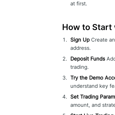
at first.
How to Start
Sign Up
Create an 
address.
Deposit Funds
Add 
trading.
Try the Demo Acc
understand key fea
Set Trading Param
amount, and strate