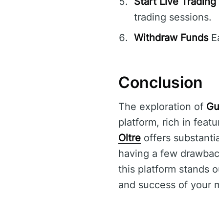
Start Live Trading
trading sessions.
Withdraw Funds
Ea
Conclusion
The exploration of
Gu
platform, rich in feat
Oltre
offers substanti
having a few drawback
this platform stands 
and success of your m