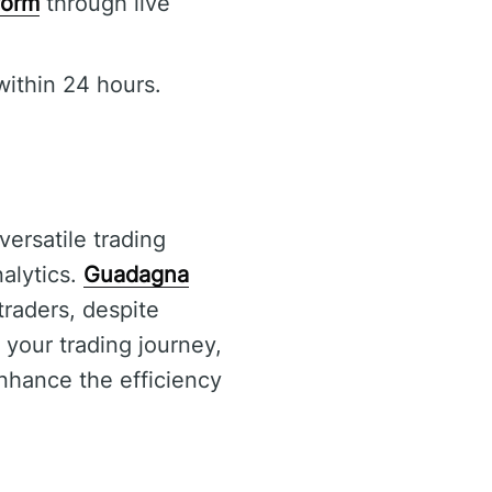
form
through live
within 24 hours.
versatile trading
nalytics.
Guadagna
traders, despite
 your trading journey,
enhance the efficiency