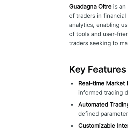
Guadagna Oltre
is an
of traders in financia
analytics, enabling u
of tools and user-frie
traders seeking to max
Key Features
Real-time Market 
informed trading d
Automated Tradin
defined parameter
Customizable Inte