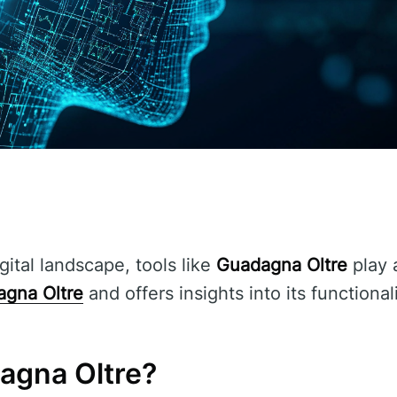
gital landscape, tools like
Guadagna Oltre
play a
gna Oltre
and offers insights into its functional
agna Oltre?