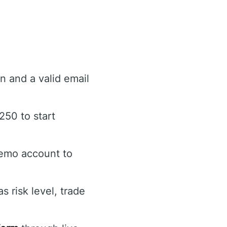
n and a valid email
250 to start
demo account to
 risk level, trade