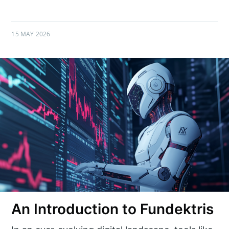
15 MAY 2026
An Introduction to Fundektris