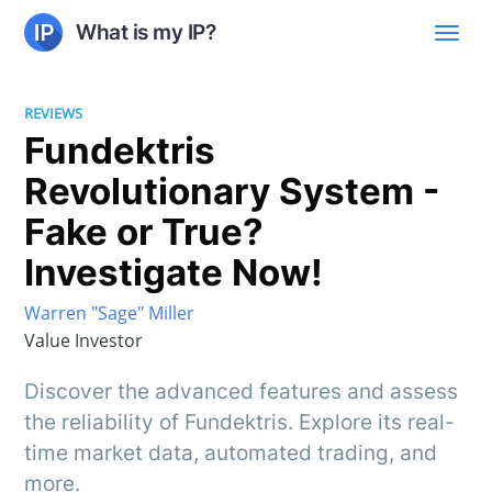
What is my IP?
REVIEWS
Fundektris
Revolutionary System -
Fake or True?
Investigate Now!
Warren "Sage" Miller
Value Investor
Discover the advanced features and assess
the reliability of Fundektris. Explore its real-
time market data, automated trading, and
more.