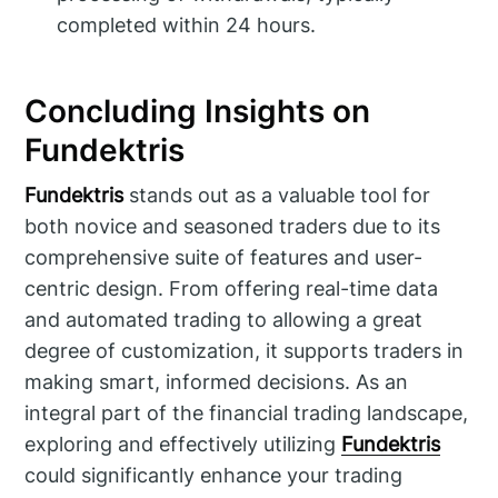
completed within 24 hours.
Concluding Insights on
Fundektris
Fundektris
stands out as a valuable tool for
both novice and seasoned traders due to its
comprehensive suite of features and user-
centric design. From offering real-time data
and automated trading to allowing a great
degree of customization, it supports traders in
making smart, informed decisions. As an
integral part of the financial trading landscape,
exploring and effectively utilizing
Fundektris
could significantly enhance your trading