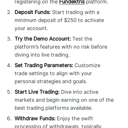
registering on the
Fundektris
platform.
Deposit Funds:
Start trading with a
minimum deposit of $250 to activate
your account.
Try the Demo Account:
Test the
platform’s features with no risk before
diving into live trading.
Set Trading Parameters:
Customize
trade settings to align with your
personal strategies and goals.
Start Live Trading:
Dive into active
markets and begin earning on one of the
best trading platforms available.
Withdraw Funds:
Enjoy the swift
processing of withdrawals, typically