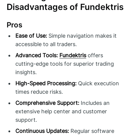
Disadvantages of Fundektris
Pros
Ease of Use:
Simple navigation makes it
accessible to all traders.
Advanced Tools:
Fundektris
offers
cutting-edge tools for superior trading
insights.
High-Speed Processing:
Quick execution
times reduce risks.
Comprehensive Support:
Includes an
extensive help center and customer
support.
Continuous Updates:
Regular software