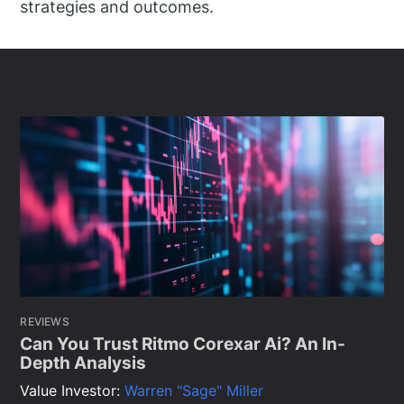
strategies and outcomes.
REVIEWS
Can You Trust Ritmo Corexar Ai? An In-
Depth Analysis
Value Investor:
Warren "Sage" Miller