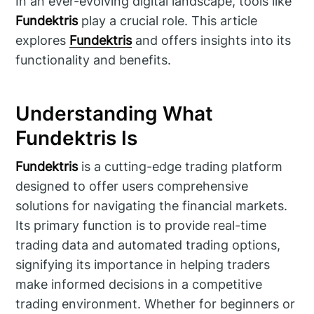
In an ever-evolving digital landscape, tools like
Fundektris
play a crucial role. This article
explores
Fundektris
and offers insights into its
functionality and benefits.
Understanding What
Fundektris Is
Fundektris
is a cutting-edge trading platform
designed to offer users comprehensive
solutions for navigating the financial markets.
Its primary function is to provide real-time
trading data and automated trading options,
signifying its importance in helping traders
make informed decisions in a competitive
trading environment. Whether for beginners or