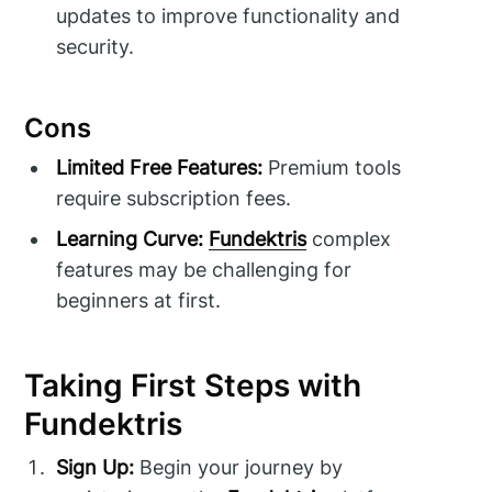
updates to improve functionality and
security.
Cons
Limited Free Features:
Premium tools
require subscription fees.
Learning Curve:
Fundektris
complex
features may be challenging for
beginners at first.
Taking First Steps with
Fundektris
Sign Up:
Begin your journey by