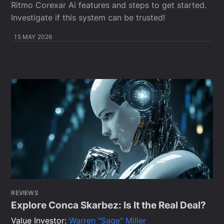
Ritmo Corexar Ai features and steps to get started.
Investigate if this system can be trusted!
15 MAY 2026
REVIEWS
Explore Conca Skarbez: Is It the Real Deal?
Value Investor:
Warren "Sage" Miller