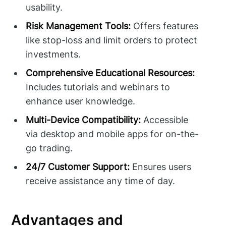
usability.
Risk Management Tools:
Offers features
like stop-loss and limit orders to protect
investments.
Comprehensive Educational Resources:
Includes tutorials and webinars to
enhance user knowledge.
Multi-Device Compatibility:
Accessible
via desktop and mobile apps for on-the-
go trading.
24/7 Customer Support:
Ensures users
receive assistance any time of day.
Advantages and