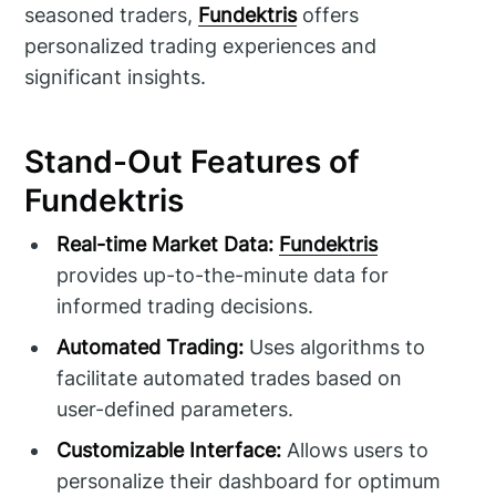
seasoned traders,
Fundektris
offers
personalized trading experiences and
significant insights.
Stand-Out Features of
Fundektris
Real-time Market Data:
Fundektris
provides up-to-the-minute data for
informed trading decisions.
Automated Trading:
Uses algorithms to
facilitate automated trades based on
user-defined parameters.
Customizable Interface:
Allows users to
personalize their dashboard for optimum