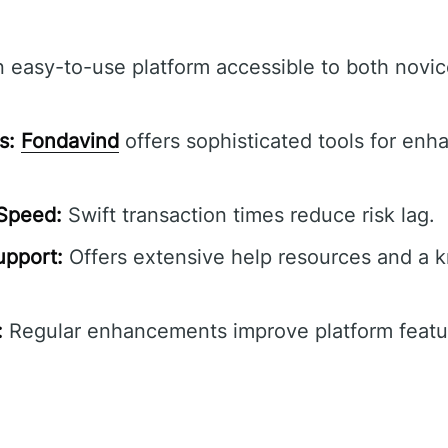
 easy-to-use platform accessible to both novi
s:
Fondavind
offers sophisticated tools for en
 Speed:
Swift transaction times reduce risk lag.
pport:
Offers extensive help resources and a 
:
Regular enhancements improve platform featur