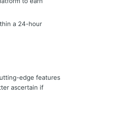
latform to earn
ithin a 24-hour
cutting-edge features
ter ascertain if