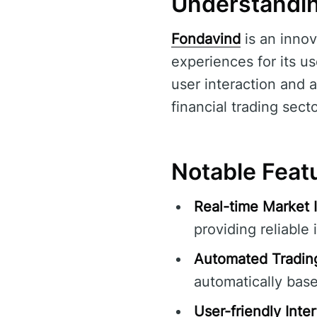
Understandi
Fondavind
is an innov
experiences for its u
user interaction and a
financial trading secto
Notable Feat
Real-time Market I
providing reliable 
Automated Trading
automatically bas
User-friendly Inte