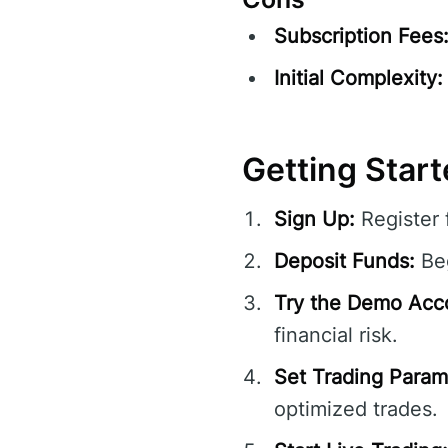
Subscription Fees
Initial Complexity:
Getting Star
Sign Up:
Register 
Deposit Funds:
Beg
Try the Demo Acc
financial risk.
Set Trading Param
optimized trades.