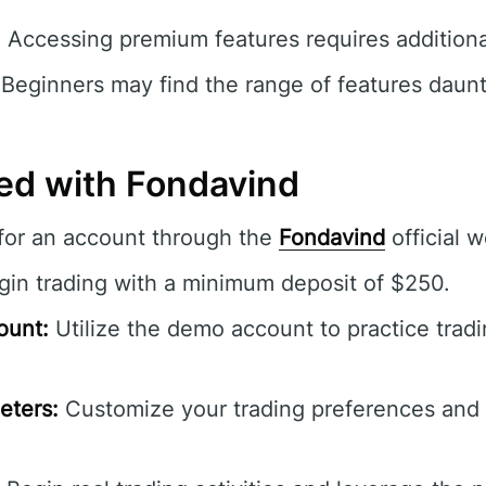
:
Accessing premium features requires additiona
Beginners may find the range of features dauntin
ted with Fondavind
for an account through the
Fondavind
official w
in trading with a minimum deposit of $250.
ount:
Utilize the demo account to practice trad
eters:
Customize your trading preferences and 