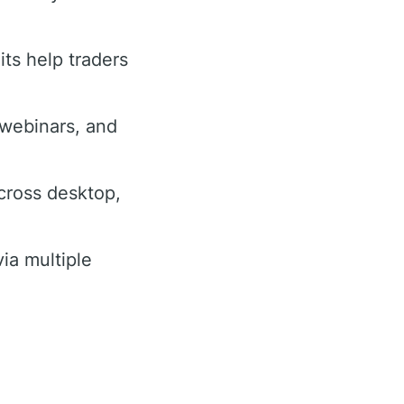
its help traders
, webinars, and
cross desktop,
ia multiple