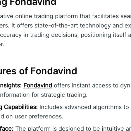
ng Fondavind
ative online trading platform that facilitates se
sers. It offers state-of-the-art technology and 
ccuracy in trading decisions, positioning itself a
r.
ures of Fondavind
nsights:
Fondavind
offers instant access to dy
information for strategic trading.
 Capabilities:
Includes advanced algorithms to
ed on user preferences.
rface:
The platform is designed to be intuitive a