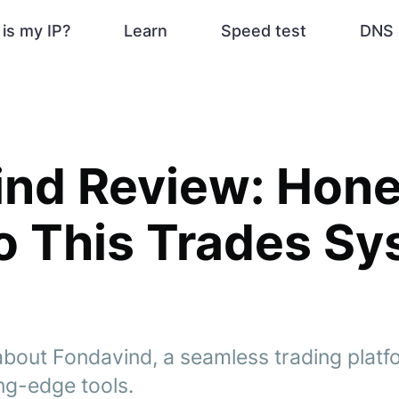
is my IP?
Learn
Speed test
DNS 
ind Review: Hone
o This Trades S
bout Fondavind, a seamless trading platfo
ng-edge tools.