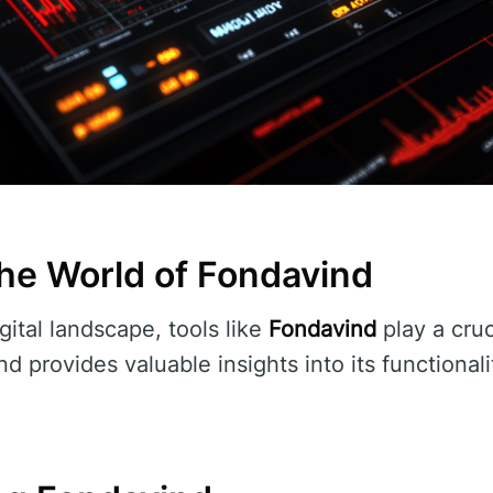
he World of Fondavind
gital landscape, tools like
Fondavind
play a cruci
d provides valuable insights into its functionali