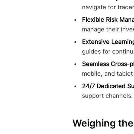
navigate for traders
Flexible Risk Man
manage their inve
Extensive Learnin
guides for continu
Seamless Cross-pl
mobile, and tablet
24/7 Dedicated Su
support channels.
Weighing the