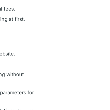
l fees.
g at first.
ebsite.
ing without
parameters for