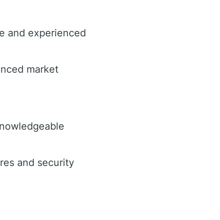
ce and experienced
hanced market
knowledgeable
es and security