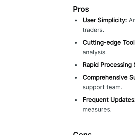
Pros
User Simplicity:
An
traders.
Cutting-edge Tool
analysis.
Rapid Processing
Comprehensive Su
support team.
Frequent Updates
measures.
Cons