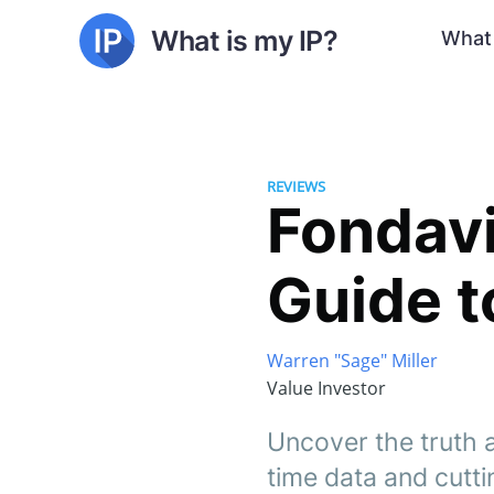
What is my IP?
What 
REVIEWS
Fondav
Guide t
Warren "Sage" Miller
Value Investor
Uncover the truth a
time data and cutti