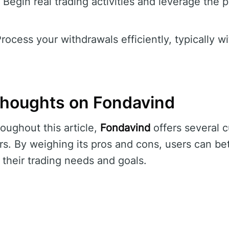
Begin real trading activities and leverage the p
rocess your withdrawals efficiently, typically w
houghts on Fondavind
oughout this article,
Fondavind
offers several 
rs. By weighing its pros and cons, users can bet
 their trading needs and goals.