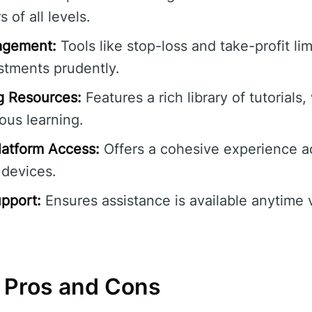
 of all levels.
agement:
Tools like stop-loss and take-profit lim
stments prudently.
g Resources:
Features a rich library of tutorials
ous learning.
atform Access:
Offers a cohesive experience a
 devices.
pport:
Ensures assistance is available anytime v
 Pros and Cons