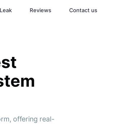
Leak
Reviews
Contact us
st
ystem
rm, offering real-