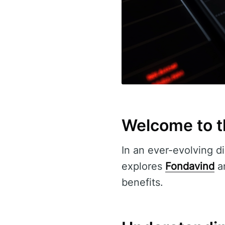
Welcome to t
In an ever-evolving di
explores
Fondavind
an
benefits.