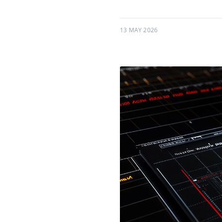
13 MAY 2026