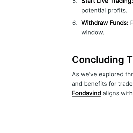
Start Live Trading:
potential profits.
Withdraw Funds:
P
window.
Concluding T
As we've explored thr
and benefits for trade
Fondavind
aligns with