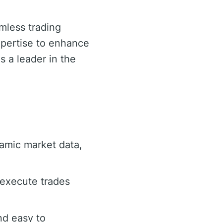
amless trading
expertise to enhance
s a leader in the
namic market data,
 execute trades
nd easy to