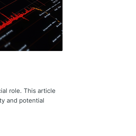
al role. This article
ty and potential