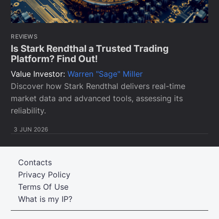
REVIEWS
Is Stark Rendthal a Trusted Trading
Platform? Find Out!
Value Investor:
Warren "Sage" Miller
Discover how Stark Rendthal delivers real-time
market data and advanced tools, assessing its
reliability.
3 JUN 2026
Contacts
Privacy Policy
Terms Of Use
What is my IP?