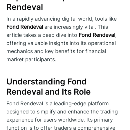
Rendeval
In a rapidly advancing digital world, tools like
Fond Rendeval
are increasingly vital. This
article takes a deep dive into
Fond Rendeval
,
offering valuable insights into its operational
mechanics and key benefits for financial
market participants.
Understanding Fond
Rendeval and Its Role
Fond Rendeval is a leading-edge platform
designed to simplify and enhance the trading
experience for users worldwide. Its primary
function is to offer traders a comprehensive