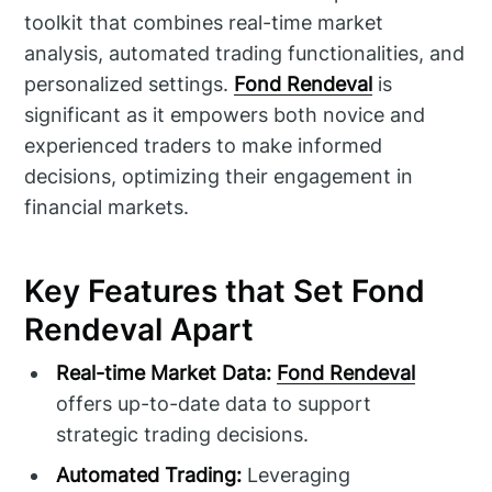
toolkit that combines real-time market
analysis, automated trading functionalities, and
personalized settings.
Fond Rendeval
is
significant as it empowers both novice and
experienced traders to make informed
decisions, optimizing their engagement in
financial markets.
Key Features that Set Fond
Rendeval Apart
Real-time Market Data:
Fond Rendeval
offers up-to-date data to support
strategic trading decisions.
Automated Trading:
Leveraging