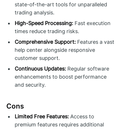
state-of-the-art tools for unparalleled
trading analysis.
High-Speed Processing:
Fast execution
times reduce trading risks.
Comprehensive Support:
Features a vast
help center alongside responsive
customer support.
Continuous Updates:
Regular software
enhancements to boost performance
and security.
Cons
Limited Free Features:
Access to
premium features requires additional