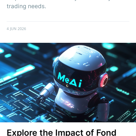
trading needs.
4 JUN 2026
Explore the Impact of Fond