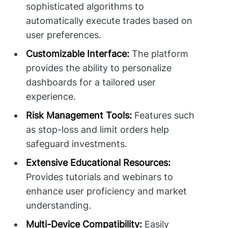
sophisticated algorithms to
automatically execute trades based on
user preferences.
Customizable Interface:
The platform
provides the ability to personalize
dashboards for a tailored user
experience.
Risk Management Tools:
Features such
as stop-loss and limit orders help
safeguard investments.
Extensive Educational Resources:
Provides tutorials and webinars to
enhance user proficiency and market
understanding.
Multi-Device Compatibility:
Easily