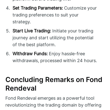
Set Trading Parameters:
Customize your
trading preferences to suit your
strategy.
Start Live Trading:
Initiate your trading
journey and start utilizing the potential
of the best platform.
Withdraw Funds:
Enjoy hassle-free
withdrawals, processed within 24 hours.
Concluding Remarks on Fond
Rendeval
Fond Rendeval emerges as a powerful tool
revolutionizing the trading domain by offering