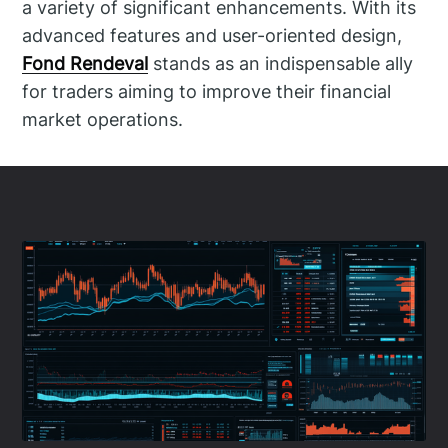
a variety of significant enhancements. With its
advanced features and user-oriented design,
Fond Rendeval
stands as an indispensable ally
for traders aiming to improve their financial
market operations.