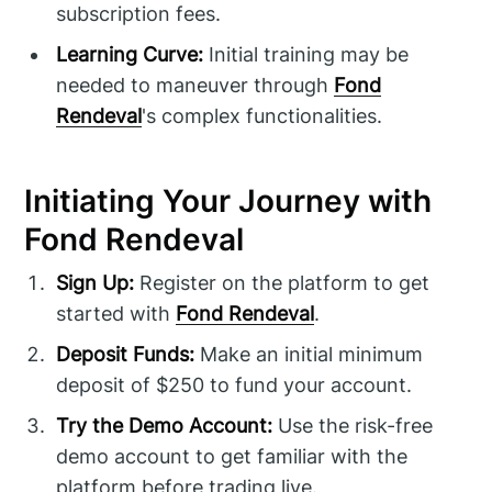
subscription fees.
Learning Curve:
Initial training may be
needed to maneuver through
Fond
Rendeval
's complex functionalities.
Initiating Your Journey with
Fond Rendeval
Sign Up:
Register on the platform to get
started with
Fond Rendeval
.
Deposit Funds:
Make an initial minimum
deposit of $250 to fund your account.
Try the Demo Account:
Use the risk-free
demo account to get familiar with the
platform before trading live.