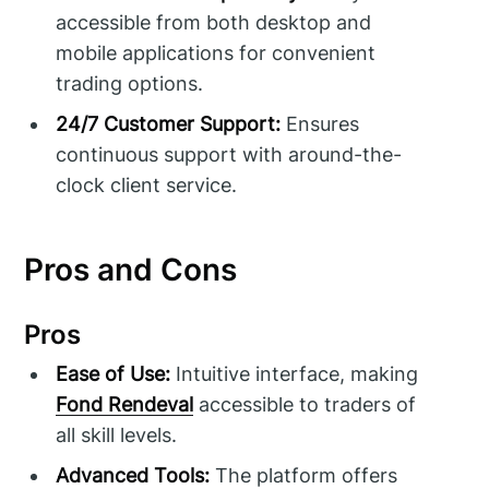
accessible from both desktop and
mobile applications for convenient
trading options.
24/7 Customer Support:
Ensures
continuous support with around-the-
clock client service.
Pros and Cons
Pros
Ease of Use:
Intuitive interface, making
Fond Rendeval
accessible to traders of
all skill levels.
Advanced Tools:
The platform offers