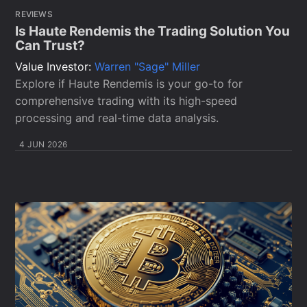
REVIEWS
Is Haute Rendemis the Trading Solution You
Can Trust?
Value Investor:
Warren "Sage" Miller
Explore if Haute Rendemis is your go-to for
comprehensive trading with its high-speed
processing and real-time data analysis.
4 JUN 2026