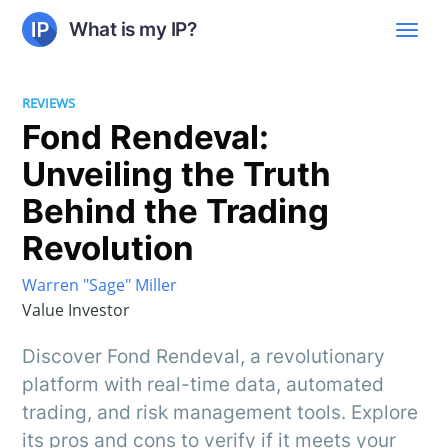
What is my IP?
REVIEWS
Fond Rendeval:
Unveiling the Truth
Behind the Trading
Revolution
Warren "Sage" Miller
Value Investor
Discover Fond Rendeval, a revolutionary
platform with real-time data, automated
trading, and risk management tools. Explore
its pros and cons to verify if it meets your