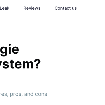
Leak
Reviews
Contact us
rgie
System?
ures, pros, and cons