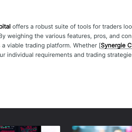
ital
offers a robust suite of tools for traders l
 By weighing the various features, pros, and con
s a viable trading platform. Whether [
Synergie C
 individual requirements and trading strategie