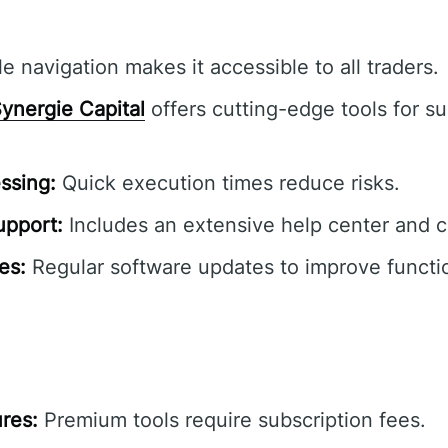
e navigation makes it accessible to all traders.
ynergie Capital
offers cutting-edge tools for su
ssing:
Quick execution times reduce risks.
pport:
Includes an extensive help center and 
es:
Regular software updates to improve functio
res:
Premium tools require subscription fees.