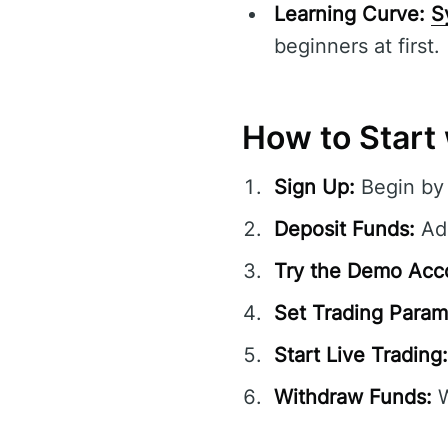
Learning Curve:
S
beginners at first.
How to Start 
Sign Up:
Begin by 
Deposit Funds:
Add
Try the Demo Acc
Set Trading Param
Start Live Trading:
Withdraw Funds:
W