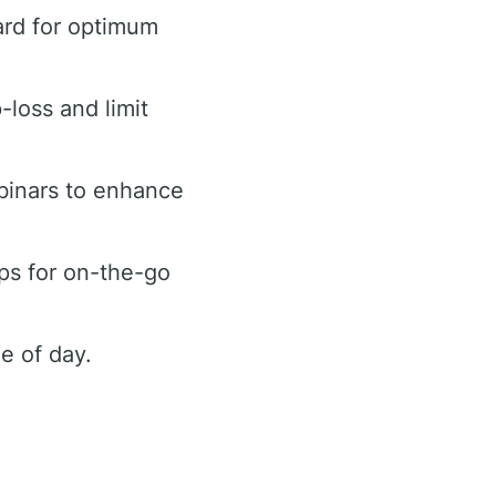
ard for optimum
-loss and limit
binars to enhance
ps for on-the-go
e of day.