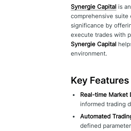
Synergie Capital
is an
comprehensive suite of
significance by offeri
execute trades with p
Synergie Capital
helps
environment.
Key Features 
Real-time Market 
informed trading d
Automated Tradin
defined parameter