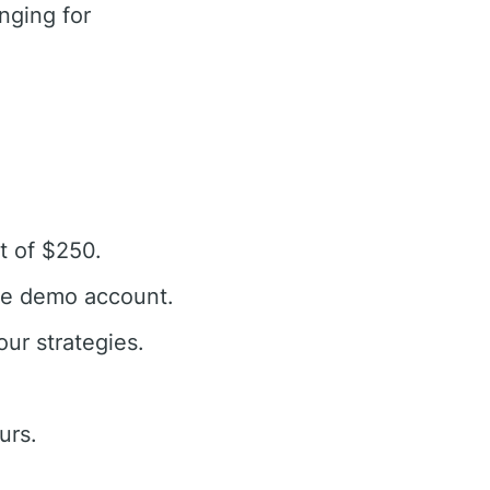
nging for
t of $250.
the demo account.
our strategies.
urs.