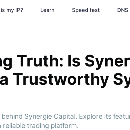
is my IP?
Learn
Speed test
DNS 
g Truth: Is Syne
 a Trustworthy 
 behind Synergie Capital. Explore its feat
a reliable trading platform.