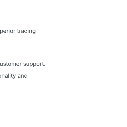
perior trading
customer support.
nality and