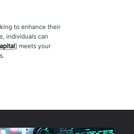
ooking to enhance their
s, individuals can
apital
] meets your
s.