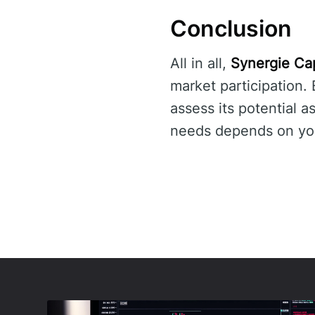
Conclusion
All in all,
Synergie Cap
market participation.
assess its potential a
needs depends on your