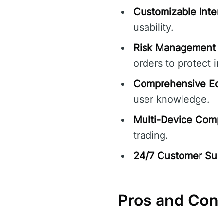
Customizable Inte
usability.
Risk Management 
orders to protect 
Comprehensive Ed
user knowledge.
Multi-Device Compa
trading.
24/7 Customer Su
Pros and Co