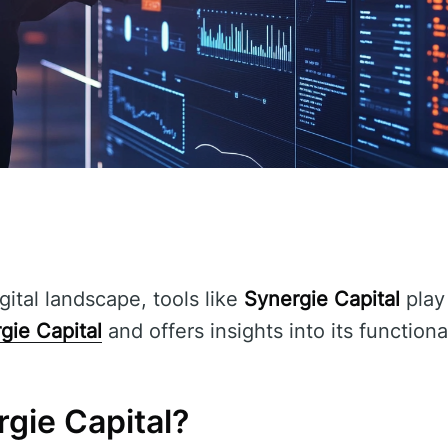
gital landscape, tools like
Synergie Capital
play 
gie Capital
and offers insights into its functiona
gie Capital?