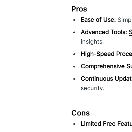
Pros
Ease of Use:
Simpl
Advanced Tools:
S
insights.
High-Speed Proce
Comprehensive Su
Continuous Updat
security.
Cons
Limited Free Featu