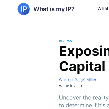
What is my IP?
What 
REVIEWS
Exposin
Capital
Warren "Sage" Miller
Value Investor
Uncover the reality
to determine if it's 