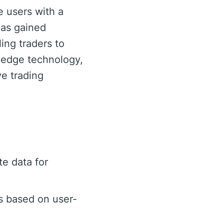
e users with a
has gained
ling traders to
g-edge technology,
e trading
e data for
s based on user-