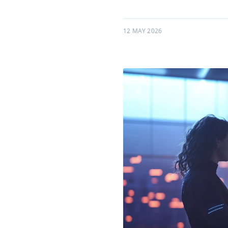
12 MAY 2026