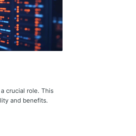
a crucial role. This
lity and benefits.