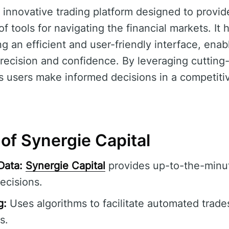
 innovative trading platform designed to provid
 tools for navigating the financial markets. It 
ng an efficient and user-friendly interface, enab
recision and confidence. By leveraging cuttin
 users make informed decisions in a competitiv
of Synergie Capital
Data:
Synergie Capital
provides up-to-the-minut
ecisions.
g:
Uses algorithms to facilitate automated trade
s.