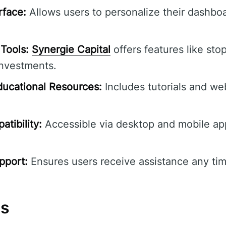
rface:
Allows users to personalize their dashbo
Tools:
Synergie Capital
offers features like stop
investments.
ucational Resources:
Includes tutorials and we
tibility:
Accessible via desktop and mobile ap
pport:
Ensures users receive assistance any tim
ns