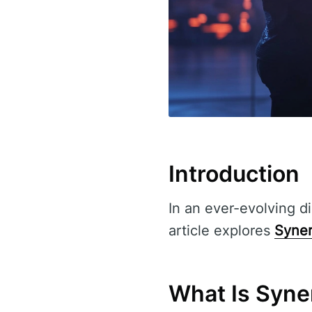
Introduction
In an ever-evolving di
article explores
Syner
What Is Syner