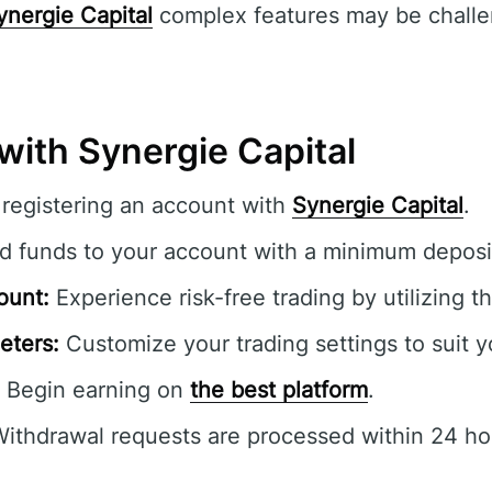
ynergie Capital
complex features may be challe
with Synergie Capital
registering an account with
Synergie Capital
.
 funds to your account with a minimum deposi
ount:
Experience risk-free trading by utilizing 
eters:
Customize your trading settings to suit y
Begin earning on
the best platform
.
ithdrawal requests are processed within 24 ho