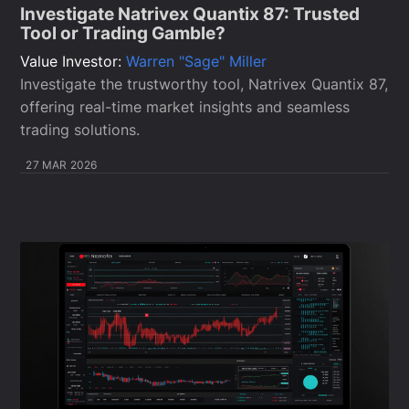
Investigate Natrivex Quantix 87: Trusted
Tool or Trading Gamble?
Value Investor:
Warren "Sage" Miller
Investigate the trustworthy tool, Natrivex Quantix 87,
offering real-time market insights and seamless
trading solutions.
27 MAR 2026