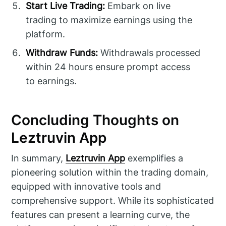
Start Live Trading:
Embark on live
trading to maximize earnings using the
platform.
Withdraw Funds:
Withdrawals processed
within 24 hours ensure prompt access
to earnings.
Concluding Thoughts on
Leztruvin App
In summary,
Leztruvin App
exemplifies a
pioneering solution within the trading domain,
equipped with innovative tools and
comprehensive support. While its sophisticated
features can present a learning curve, the