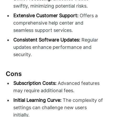
swiftly, minimizing potential risks.
Extensive Customer Support:
Offers a
comprehensive help center and
seamless support services.
Consistent Software Updates:
Regular
updates enhance performance and
security.
Cons
Subscription Costs:
Advanced features
may require additional fees.
Initial Learning Curve:
The complexity of
settings can challenge new users
initially.