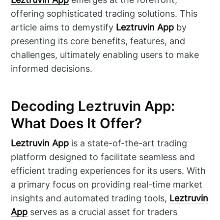
offering sophisticated trading solutions. This
article aims to demystify
Leztruvin App
by
presenting its core benefits, features, and
challenges, ultimately enabling users to make
informed decisions.
Decoding Leztruvin App:
What Does It Offer?
Leztruvin App
is a state-of-the-art trading
platform designed to facilitate seamless and
efficient trading experiences for its users. With
a primary focus on providing real-time market
insights and automated trading tools,
Leztruvin
App
serves as a crucial asset for traders