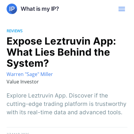
What is my IP?
REVIEWS
Expose Leztruvin App:
What Lies Behind the
System?
Warren "Sage" Miller
Value Investor
Explore Leztruvin App. Discover if the
cutting-edge trading platform is trustworthy
with its real-time data and advanced tools.