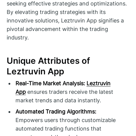
seeking effective strategies and optimizations.
By elevating trading strategies with its
innovative solutions, Leztruvin App signifies a
pivotal advancement within the trading
industry.
Unique Attributes of
Leztruvin App
Real-Time Market Analysis:
Leztruvin
App
ensures traders receive the latest
market trends and data instantly.
Automated Trading Algorithms:
Empowers users through customizable
automated trading functions that