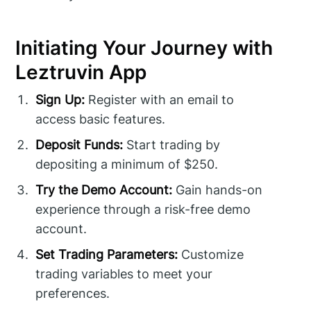
Initiating Your Journey with
Leztruvin App
Sign Up:
Register with an email to
access basic features.
Deposit Funds:
Start trading by
depositing a minimum of $250.
Try the Demo Account:
Gain hands-on
experience through a risk-free demo
account.
Set Trading Parameters:
Customize
trading variables to meet your
preferences.