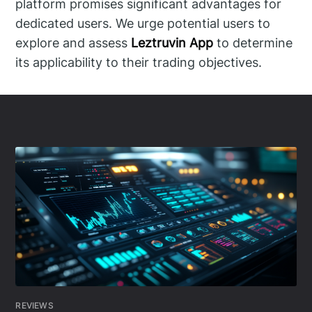
platform promises significant advantages for
dedicated users. We urge potential users to
explore and assess
Leztruvin App
to determine
its applicability to their trading objectives.
REVIEWS