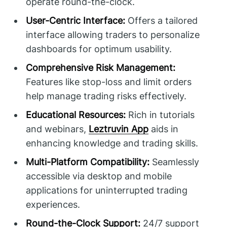
operate round-the-clock.
User-Centric Interface:
Offers a tailored
interface allowing traders to personalize
dashboards for optimum usability.
Comprehensive Risk Management:
Features like stop-loss and limit orders
help manage trading risks effectively.
Educational Resources:
Rich in tutorials
and webinars,
Leztruvin App
aids in
enhancing knowledge and trading skills.
Multi-Platform Compatibility:
Seamlessly
accessible via desktop and mobile
applications for uninterrupted trading
experiences.
Round-the-Clock Support:
24/7 support