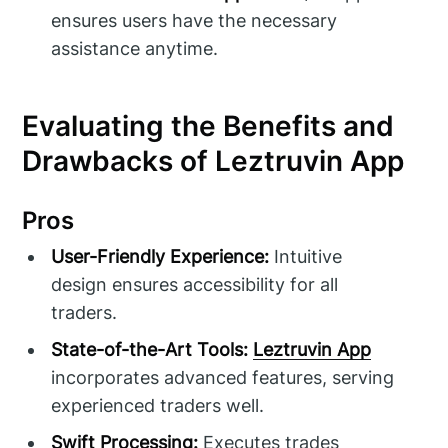
ensures users have the necessary
assistance anytime.
Evaluating the Benefits and
Drawbacks of Leztruvin App
Pros
User-Friendly Experience:
Intuitive
design ensures accessibility for all
traders.
State-of-the-Art Tools:
Leztruvin App
incorporates advanced features, serving
experienced traders well.
Swift Processing:
Executes trades