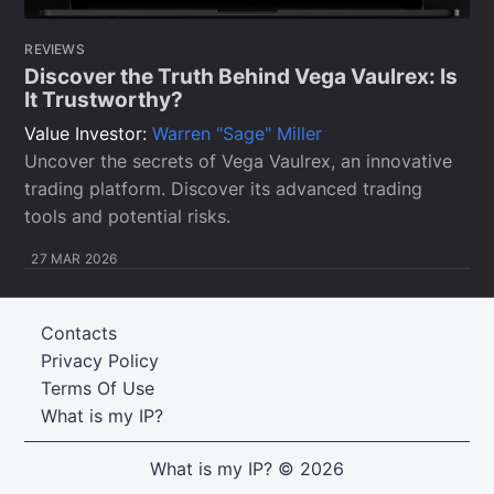
REVIEWS
Discover the Truth Behind Vega Vaulrex: Is
It Trustworthy?
Value Investor:
Warren "Sage" Miller
Uncover the secrets of Vega Vaulrex, an innovative
trading platform. Discover its advanced trading
tools and potential risks.
27 MAR 2026
Contacts
Privacy Policy
Terms Of Use
What is my IP?
What is my IP?
© 2026