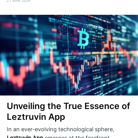
27 MAR 2026
Unveiling the True Essence of
Leztruvin App
In an ever-evolving technological sphere,
Leztruvin App
emerges at the forefront,