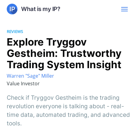
What is my IP?
REVIEWS
Explore Tryggov
Gestheim: Trustworthy
Trading System Insight
Warren "Sage" Miller
Value Investor
Check if Tryggov Gestheim is the trading
revolution everyone is talking about - real-
time data, automated trading, and advanced
tools.