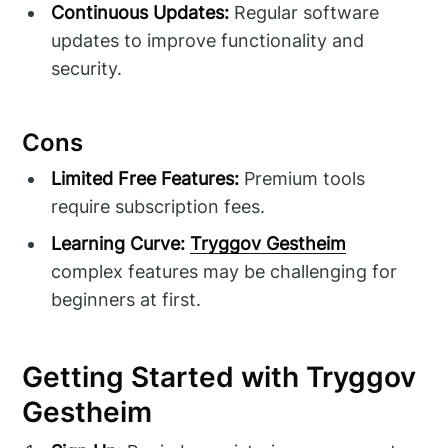
Continuous Updates:
Regular software
updates to improve functionality and
security.
Cons
Limited Free Features:
Premium tools
require subscription fees.
Learning Curve:
Tryggov Gestheim
complex features may be challenging for
beginners at first.
Getting Started with Tryggov
Gestheim