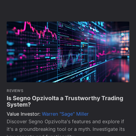
REVIEWS
Is Segno Opzivolta a Trustworthy Trading
System?
Value Investor:
Warren "Sage" Miller
Discover Segno Opzivolta's features and explore if
it's a groundbreaking tool or a myth. Investigate its