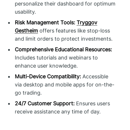
personalize their dashboard for optimum
usability.
Risk Management Tools:
Tryggov
Gestheim
offers features like stop-loss
and limit orders to protect investments.
Comprehensive Educational Resources:
Includes tutorials and webinars to
enhance user knowledge.
Multi-Device Compatibility:
Accessible
via desktop and mobile apps for on-the-
go trading.
24/7 Customer Support:
Ensures users
receive assistance any time of day.