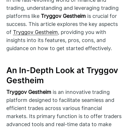
trading, understanding and leveraging trading
platforms like
Tryggov Gestheim
is crucial for
success. This article explores the key aspects
of
Tryggov Gestheim
, providing you with
insights into its features, pros, cons, and
guidance on how to get started effectively.
An In-Depth Look at Tryggov
Gestheim
Tryggov Gestheim
is an innovative trading
platform designed to facilitate seamless and
efficient trades across various financial
markets. Its primary function is to offer traders
advanced tools and real-time data to make