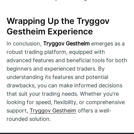
Wrapping Up the Tryggov
Gestheim Experience
In conclusion,
Tryggov Gestheim
emerges as a
robust trading platform, equipped with
advanced features and beneficial tools for both
beginners and experienced traders. By
understanding its features and potential
drawbacks, you can make informed decisions
that suit your trading needs. Whether you're
looking for speed, flexibility, or comprehensive
support,
Tryggov Gestheim
offers a well-
rounded solution.