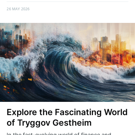
26 MAY 2026
Explore the Fascinating World
of Tryggov Gestheim
In the fast-evolving world of finance and