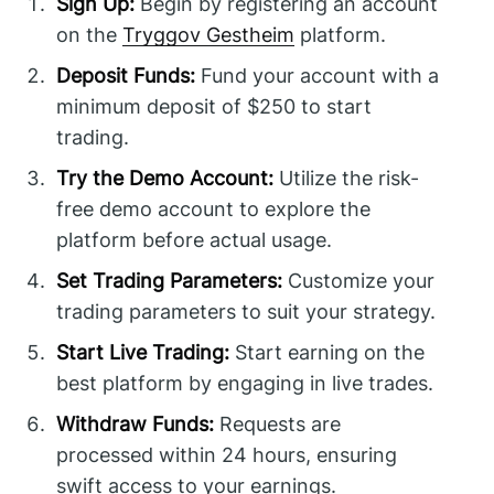
Sign Up:
Begin by registering an account
on the
Tryggov Gestheim
platform.
Deposit Funds:
Fund your account with a
minimum deposit of $250 to start
trading.
Try the Demo Account:
Utilize the risk-
free demo account to explore the
platform before actual usage.
Set Trading Parameters:
Customize your
trading parameters to suit your strategy.
Start Live Trading:
Start earning on the
best platform by engaging in live trades.
Withdraw Funds:
Requests are
processed within 24 hours, ensuring
swift access to your earnings.