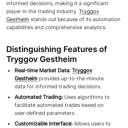
informed decisions, making it a significant
player in the trading industry.
Tryggov
Gestheim
stands out because of its automation
capabilities and comprehensive analytics.
Distinguishing Features of
Tryggov Gestheim
Real-time Market Data:
Tryggov
Gestheim
provides up-to-the-minute
data for informed trading decisions.
Automated Trading:
Uses algorithms to
facilitate automated trades based on
user-defined parameters.
Customizable Interface:
Allows users to