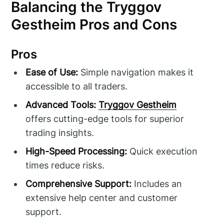
Balancing the Tryggov
Gestheim Pros and Cons
Pros
Ease of Use:
Simple navigation makes it
accessible to all traders.
Advanced Tools:
Tryggov Gestheim
offers cutting-edge tools for superior
trading insights.
High-Speed Processing:
Quick execution
times reduce risks.
Comprehensive Support:
Includes an
extensive help center and customer
support.