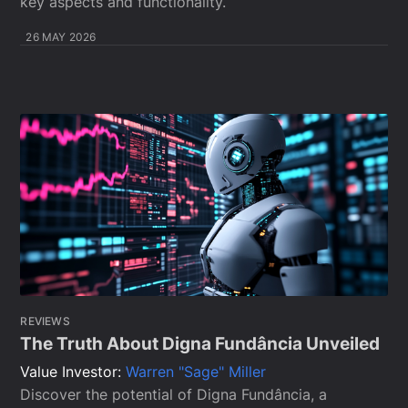
key aspects and functionality.
26 MAY 2026
REVIEWS
The Truth About Digna Fundância Unveiled
Value Investor:
Warren "Sage" Miller
Discover the potential of Digna Fundância, a