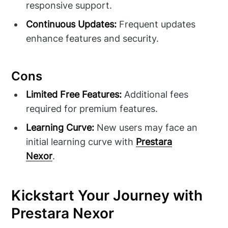
responsive support.
Continuous Updates:
Frequent updates
enhance features and security.
Cons
Limited Free Features:
Additional fees
required for premium features.
Learning Curve:
New users may face an
initial learning curve with
Prestara
Nexor
.
Kickstart Your Journey with
Prestara Nexor