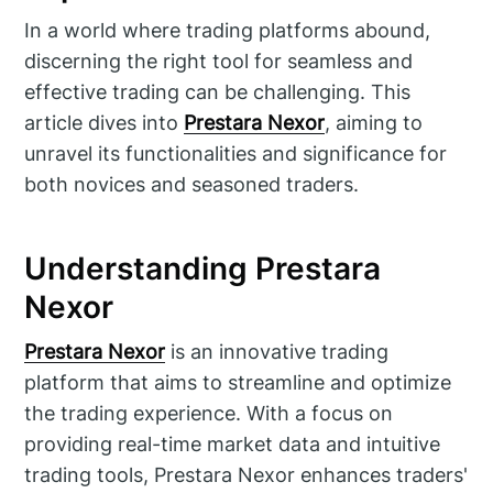
In a world where trading platforms abound,
discerning the right tool for seamless and
effective trading can be challenging. This
article dives into
Prestara Nexor
, aiming to
unravel its functionalities and significance for
both novices and seasoned traders.
Understanding Prestara
Nexor
Prestara Nexor
is an innovative trading
platform that aims to streamline and optimize
the trading experience. With a focus on
providing real-time market data and intuitive
trading tools, Prestara Nexor enhances traders'