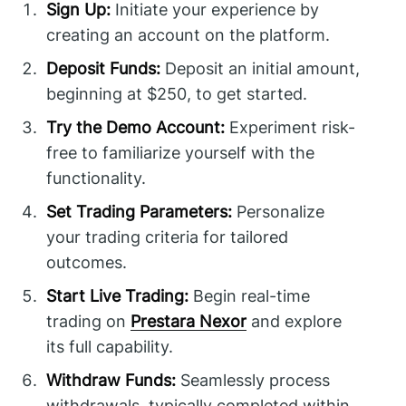
Sign Up:
Initiate your experience by
creating an account on the platform.
Deposit Funds:
Deposit an initial amount,
beginning at $250, to get started.
Try the Demo Account:
Experiment risk-
free to familiarize yourself with the
functionality.
Set Trading Parameters:
Personalize
your trading criteria for tailored
outcomes.
Start Live Trading:
Begin real-time
trading on
Prestara Nexor
and explore
its full capability.
Withdraw Funds:
Seamlessly process
withdrawals, typically completed within