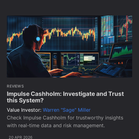
REVIEWS
Impulse Cashholm: Investigate and Trust
this System?
Value Investor:
Warren "Sage" Miller
Check Impulse Cashholm for trustworthy insights
with real-time data and risk management.
20 APR 2026