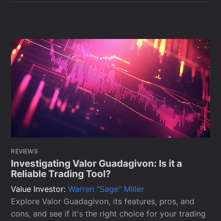
REVIEWS
Investigating Valor Guadagivon: Is it a
Reliable Trading Tool?
Value Investor:
Warren "Sage" Miller
Explore Valor Guadagivon, its features, pros, and
cons, and see if it's the right choice for your trading