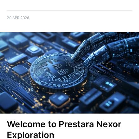
20 APR 2026
Welcome to Prestara Nexor
Exploration