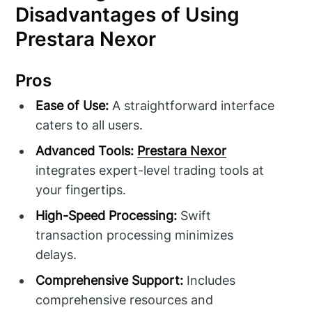
Disadvantages of Using
Prestara Nexor
Pros
Ease of Use:
A straightforward interface
caters to all users.
Advanced Tools:
Prestara Nexor
integrates expert-level trading tools at
your fingertips.
High-Speed Processing:
Swift
transaction processing minimizes
delays.
Comprehensive Support:
Includes
comprehensive resources and