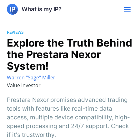
What is my IP?
REVIEWS
Explore the Truth Behind
the Prestara Nexor
System!
Warren "Sage" Miller
Value Investor
Prestara Nexor promises advanced trading
tools with features like real-time data
access, multiple device compatibility, high-
speed processing and 24/7 support. Check
if it's trustworthy.