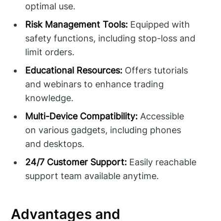
optimal use.
Risk Management Tools:
Equipped with
safety functions, including stop-loss and
limit orders.
Educational Resources:
Offers tutorials
and webinars to enhance trading
knowledge.
Multi-Device Compatibility:
Accessible
on various gadgets, including phones
and desktops.
24/7 Customer Support:
Easily reachable
support team available anytime.
Advantages and