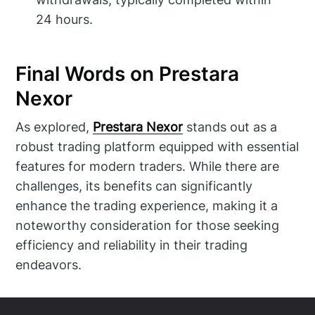
24 hours.
Final Words on Prestara
Nexor
As explored,
Prestara Nexor
stands out as a
robust trading platform equipped with essential
features for modern traders. While there are
challenges, its benefits can significantly
enhance the trading experience, making it a
noteworthy consideration for those seeking
efficiency and reliability in their trading
endeavors.