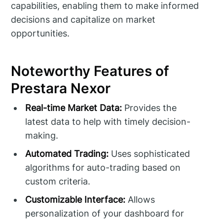
capabilities, enabling them to make informed
decisions and capitalize on market
opportunities.
Noteworthy Features of
Prestara Nexor
Real-time Market Data:
Provides the
latest data to help with timely decision-
making.
Automated Trading:
Uses sophisticated
algorithms for auto-trading based on
custom criteria.
Customizable Interface:
Allows
personalization of your dashboard for