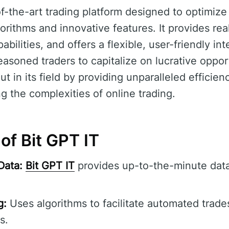
of-the-art trading platform designed to optimize 
rithms and innovative features. It provides real
bilities, and offers a flexible, user-friendly int
asoned traders to capitalize on lucrative oppor
t in its field by providing unparalleled efficie
ng the complexities of online trading.
of Bit GPT IT
Data:
Bit GPT IT
provides up-to-the-minute data
g:
Uses algorithms to facilitate automated trade
s.