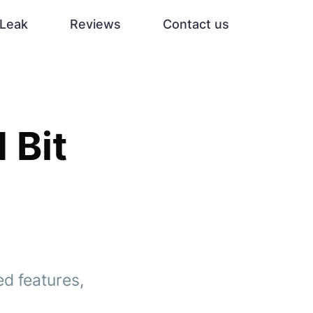
Leak
Reviews
Contact us
 Bit
ed features,