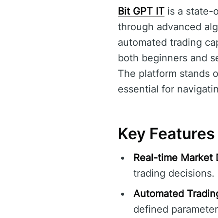
Bit GPT IT
is a state-
through advanced algo
automated trading capa
both beginners and se
The platform stands ou
essential for navigati
Key Features 
Real-time Market 
trading decisions.
Automated Tradin
defined parameter