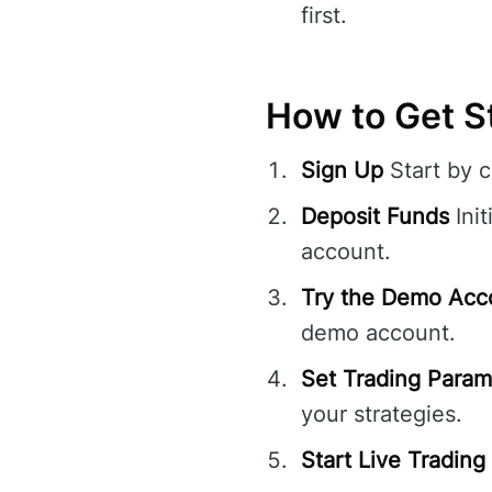
first.
How to Get St
Sign Up
Start by 
Deposit Funds
Init
account.
Try the Demo Acc
demo account.
Set Trading Param
your strategies.
Start Live Trading