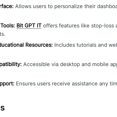
rface:
Allows users to personalize their dashbo
Tools:
Bit GPT IT
offers features like stop-loss 
ts.
ucational Resources:
Includes tutorials and we
tibility:
Accessible via desktop and mobile ap
pport:
Ensures users receive assistance any tim
ns