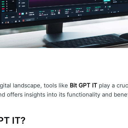
gital landscape, tools like
Bit GPT IT
play a cruci
d offers insights into its functionality and benef
PT IT?