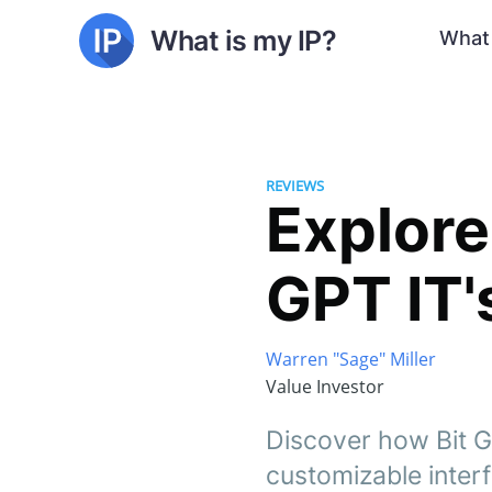
What is my IP?
What 
REVIEWS
Explore
GPT IT's
Warren "Sage" Miller
Value Investor
Discover how Bit G
customizable inter