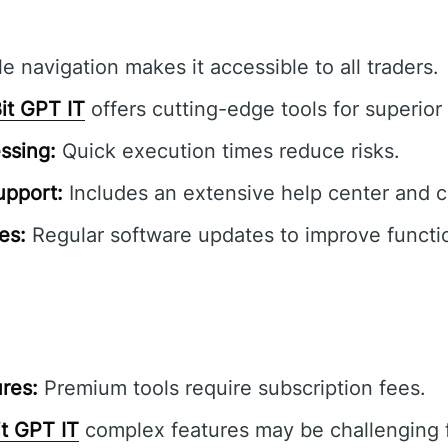
e navigation makes it accessible to all traders.
it GPT IT
offers cutting-edge tools for superior 
ssing:
Quick execution times reduce risks.
pport:
Includes an extensive help center and 
es:
Regular software updates to improve functio
res:
Premium tools require subscription fees.
it GPT IT
complex features may be challenging f