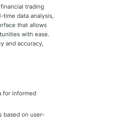
financial trading
-time data analysis,
erface that allows
tunities with ease.
ncy and accuracy,
 for informed
s based on user-