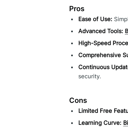
Pros
Ease of Use:
Simpl
Advanced Tools:
B
High-Speed Proce
Comprehensive Su
Continuous Updat
security.
Cons
Limited Free Featu
Learning Curve:
B