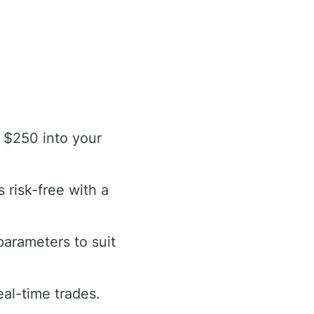
 $250 into your
 risk-free with a
arameters to suit
eal-time trades.