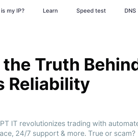
is my IP?
Learn
Speed test
DNS 
 the Truth Behind
 Reliability
PT IT revolutionizes trading with automat
face, 24/7 support & more. True or scam?