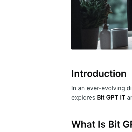
Introduction
In an ever-evolving di
explores
Bit GPT IT
an
What Is Bit G