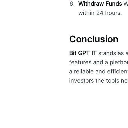
Withdraw Funds
Wi
within 24 hours.
Conclusion
Bit GPT IT
stands as a
features and a pletho
a reliable and efficie
investors the tools ne