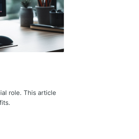
al role. This article
its.