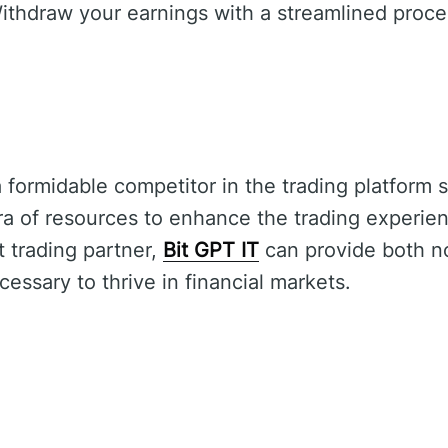
thdraw your earnings with a streamlined proce
 formidable competitor in the trading platform s
ra of resources to enhance the trading experie
nt trading partner,
Bit GPT IT
can provide both n
cessary to thrive in financial markets.