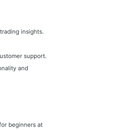
trading insights.
customer support.
nality and
or beginners at