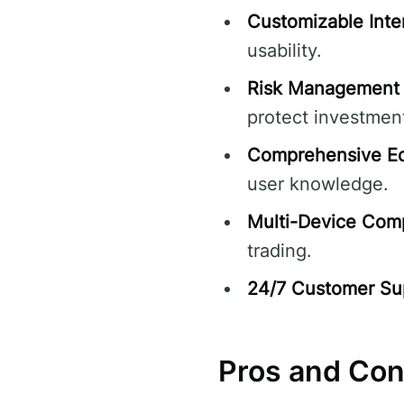
Customizable Inte
usability.
Risk Management 
protect investmen
Comprehensive Ed
user knowledge.
Multi-Device Compa
trading.
24/7 Customer Su
Pros and Co