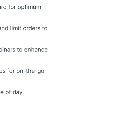
ard for optimum
and limit orders to
binars to enhance
ps for on-the-go
e of day.