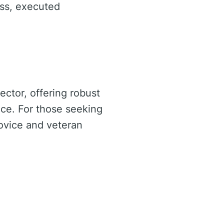
ss, executed
ector, offering robust
nce. For those seeking
ovice and veteran