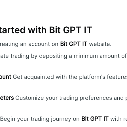
arted with Bit GPT IT
creating an account on
Bit GPT IT
website.
iate trading by depositing a minimum amount of
ount
Get acquainted with the platform's features
eters
Customize your trading preferences and p
Begin your trading journey on
Bit GPT IT
with r