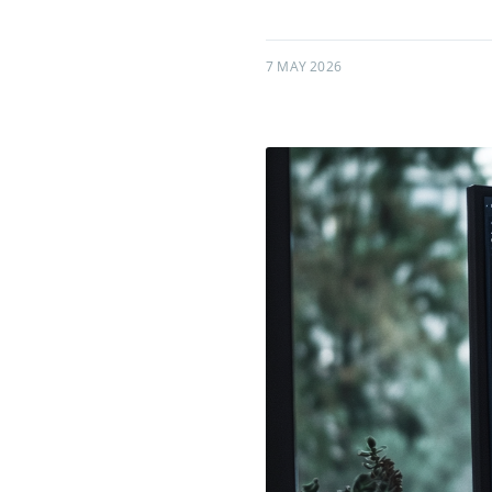
7 MAY 2026