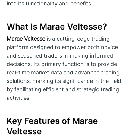
into its functionality and benefits.
What Is Marae Veltesse?
Marae Veltesse
is a cutting-edge trading
platform designed to empower both novice
and seasoned traders in making informed
decisions. Its primary function is to provide
real-time market data and advanced trading
solutions, marking its significance in the field
by facilitating efficient and strategic trading
activities.
Key Features of Marae
Veltesse