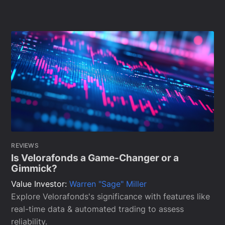
REVIEWS
Is Velorafonds a Game-Changer or a
Gimmick?
Value Investor:
Warren "Sage" Miller
Explore Velorafonds's significance with features like
real-time data & automated trading to assess
reliability.