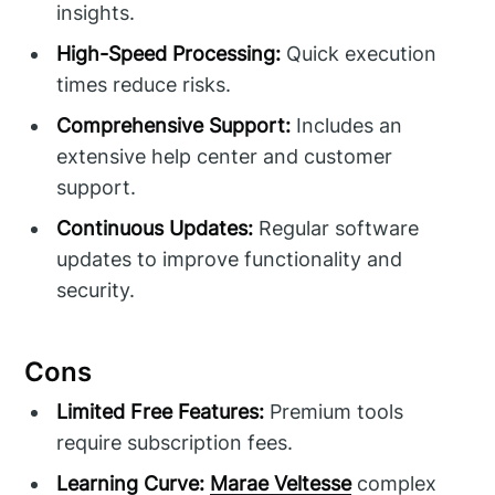
insights.
High-Speed Processing:
Quick execution
times reduce risks.
Comprehensive Support:
Includes an
extensive help center and customer
support.
Continuous Updates:
Regular software
updates to improve functionality and
security.
Cons
Limited Free Features:
Premium tools
require subscription fees.
Learning Curve:
Marae Veltesse
complex