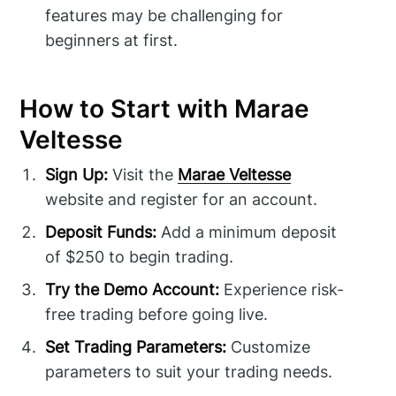
features may be challenging for
beginners at first.
How to Start with Marae
Veltesse
Sign Up:
Visit the
Marae Veltesse
website and register for an account.
Deposit Funds:
Add a minimum deposit
of $250 to begin trading.
Try the Demo Account:
Experience risk-
free trading before going live.
Set Trading Parameters:
Customize
parameters to suit your trading needs.