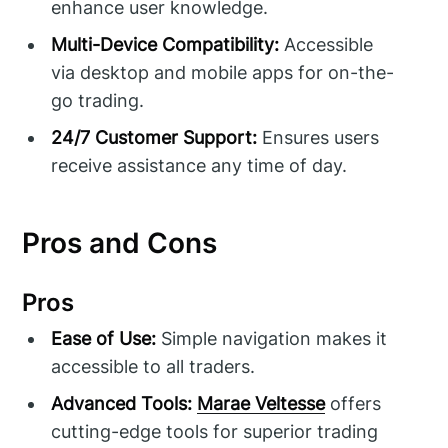
enhance user knowledge.
Multi-Device Compatibility:
Accessible
via desktop and mobile apps for on-the-
go trading.
24/7 Customer Support:
Ensures users
receive assistance any time of day.
Pros and Cons
Pros
Ease of Use:
Simple navigation makes it
accessible to all traders.
Advanced Tools:
Marae Veltesse
offers
cutting-edge tools for superior trading