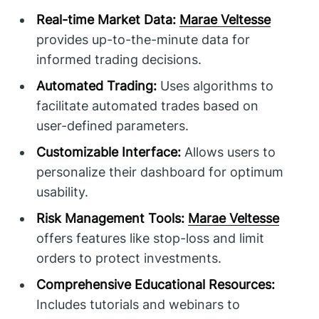
Real-time Market Data:
Marae Veltesse
provides up-to-the-minute data for
informed trading decisions.
Automated Trading:
Uses algorithms to
facilitate automated trades based on
user-defined parameters.
Customizable Interface:
Allows users to
personalize their dashboard for optimum
usability.
Risk Management Tools:
Marae Veltesse
offers features like stop-loss and limit
orders to protect investments.
Comprehensive Educational Resources:
Includes tutorials and webinars to