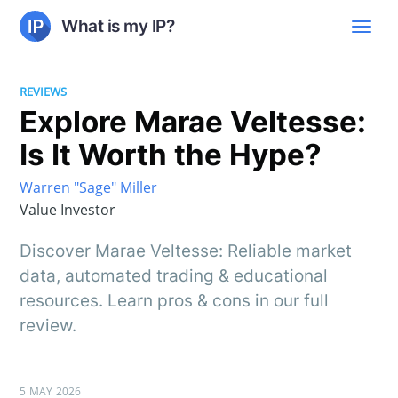
What is my IP?
REVIEWS
Explore Marae Veltesse:
Is It Worth the Hype?
Warren "Sage" Miller
Value Investor
Discover Marae Veltesse: Reliable market
data, automated trading & educational
resources. Learn pros & cons in our full
review.
5 MAY 2026