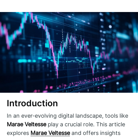
Introduction
In an ever-evolving digital landscape, tools like
Marae Veltesse
play a crucial role. This article
explores
Marae Veltesse
and offers insights