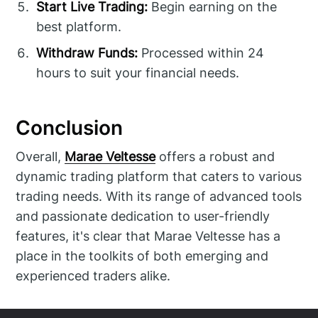
Start Live Trading:
Begin earning on the
best platform.
Withdraw Funds:
Processed within 24
hours to suit your financial needs.
Conclusion
Overall,
Marae Veltesse
offers a robust and
dynamic trading platform that caters to various
trading needs. With its range of advanced tools
and passionate dedication to user-friendly
features, it's clear that Marae Veltesse has a
place in the toolkits of both emerging and
experienced traders alike.