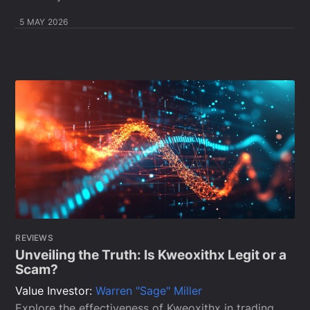
5 MAY 2026
REVIEWS
Unveiling the Truth: Is Kweoxithx Legit or a
Scam?
Value Investor:
Warren "Sage" Miller
Explore the effectiveness of Kweoxithx in trading