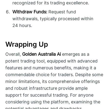
recognized for its trading excellence.
Withdraw Funds:
Request fund
withdrawals, typically processed within
24 hours.
Wrapping Up
Overall,
Golden Australia Ai
emerges as a
potent trading tool, equipped with advanced
features and numerous benefits, making it a
commendable choice for traders. Despite some
minor limitations, its comprehensive offerings
and robust infrastructure provide ample
support for successful trading. For anyone
considering using the platform, examining the
potential advantages and drawbacks