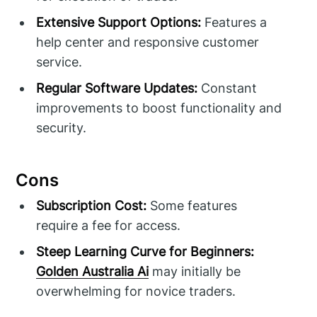
Extensive Support Options:
Features a
help center and responsive customer
service.
Regular Software Updates:
Constant
improvements to boost functionality and
security.
Cons
Subscription Cost:
Some features
require a fee for access.
Steep Learning Curve for Beginners:
Golden Australia Ai
may initially be
overwhelming for novice traders.