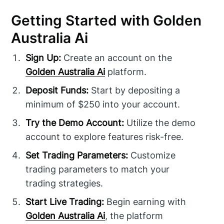
Getting Started with Golden
Australia Ai
Sign Up:
Create an account on the
Golden Australia Ai
platform.
Deposit Funds:
Start by depositing a
minimum of $250 into your account.
Try the Demo Account:
Utilize the demo
account to explore features risk-free.
Set Trading Parameters:
Customize
trading parameters to match your
trading strategies.
Start Live Trading:
Begin earning with
Golden Australia Ai
, the platform