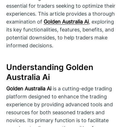
essential for traders seeking to optimize their
experiences. This article provides a thorough
examination of
Golden Australia Ai
, exploring
its key functionalities, features, benefits, and
potential downsides, to help traders make
informed decisions.
Understanding Golden
Australia Ai
Golden Australia Ai
is a cutting-edge trading
platform designed to enhance the trading
experience by providing advanced tools and
resources for both seasoned traders and
novices. Its primary function is to facilitate