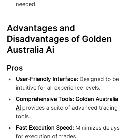
needed.
Advantages and
Disadvantages of Golden
Australia Ai
Pros
User-Friendly Interface:
Designed to be
intuitive for all experience levels.
Comprehensive Tools:
Golden Australia
Ai
provides a suite of advanced trading
tools.
Fast Execution Speed:
Minimizes delays
for execution of trades.