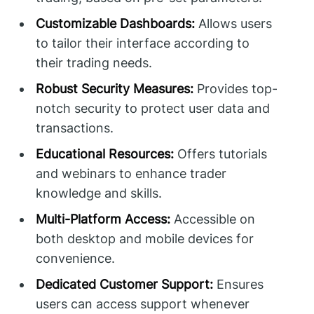
Customizable Dashboards:
Allows users
to tailor their interface according to
their trading needs.
Robust Security Measures:
Provides top-
notch security to protect user data and
transactions.
Educational Resources:
Offers tutorials
and webinars to enhance trader
knowledge and skills.
Multi-Platform Access:
Accessible on
both desktop and mobile devices for
convenience.
Dedicated Customer Support:
Ensures
users can access support whenever