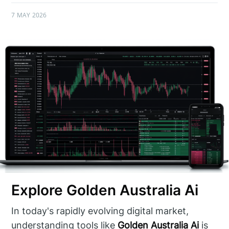
7 MAY 2026
Explore Golden Australia Ai
In today's rapidly evolving digital market,
understanding tools like
Golden Australia Ai
is