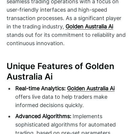
seamless trading operations with a focus on
user-friendly interfaces and high-speed
transaction processes. As a significant player
in the trading industry,
Golden Australia Ai
stands out for its commitment to reliability and
continuous innovation.
Unique Features of Golden
Australia Ai
Real-time Analytics:
Golden Australia Ai
offers live data to help traders make
informed decisions quickly.
Advanced Algorithms:
Implements
sophisticated algorithms for automated
trading, based on pre-set parameters.