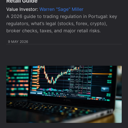
Retail Guide
Value Investor:
Warren "Sage" Miller
A 2026 guide to trading regulation in Portugal: key
regulators, what’s legal (stocks, forex, crypto),
broker checks, taxes, and major retail risks.
9 MAY 2026