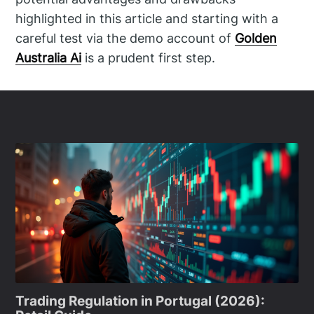
highlighted in this article and starting with a
careful test via the demo account of
Golden
Australia Ai
is a prudent first step.
Trading Regulation in Portugal (2026):