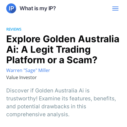
What is my IP?
REVIEWS
Explore Golden Australia
Ai: A Legit Trading
Platform or a Scam?
Warren "Sage" Miller
Value Investor
Discover if Golden Australia Ai is
trustworthy! Examine its features, benefits,
and potential drawbacks in this
comprehensive analysis.