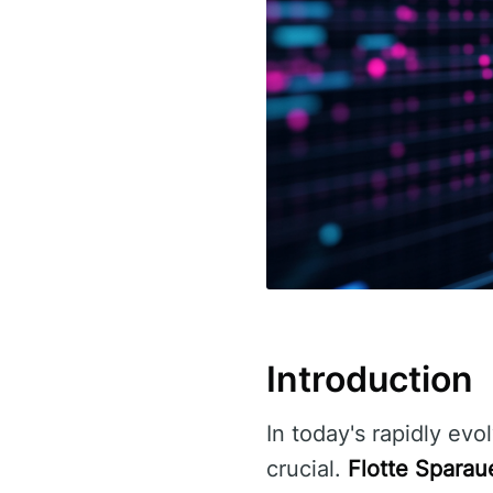
Introduction
In today's rapidly evo
crucial.
Flotte Sparau