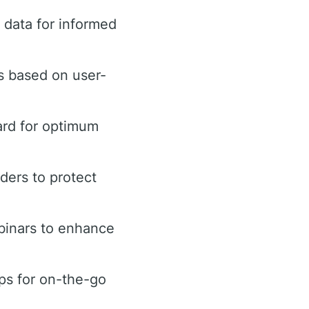
data for informed
s based on user-
ard for optimum
rders to protect
binars to enhance
ps for on-the-go