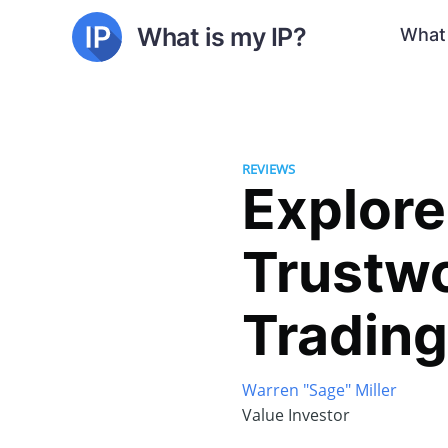
What is my IP?
What 
REVIEWS
Explore
Trustw
Tradin
Warren "Sage" Miller
Value Investor