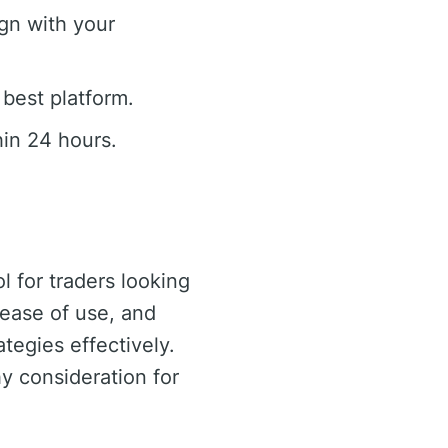
gn with your
 best platform.
in 24 hours.
 for traders looking
 ease of use, and
tegies effectively.
hy consideration for