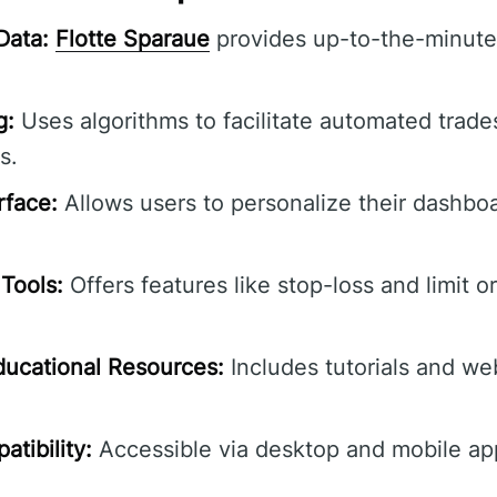
Data:
Flotte Sparaue
provides up-to-the-minute 
g:
Uses algorithms to facilitate automated trade
s.
rface:
Allows users to personalize their dashbo
Tools:
Offers features like stop-loss and limit o
ucational Resources:
Includes tutorials and we
tibility:
Accessible via desktop and mobile ap