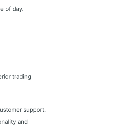
e of day.
rior trading
customer support.
nality and