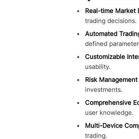
Real-time Market 
trading decisions.
Automated Tradin
defined parameter
Customizable Inte
usability.
Risk Management 
investments.
Comprehensive Ed
user knowledge.
Multi-Device Compa
trading.