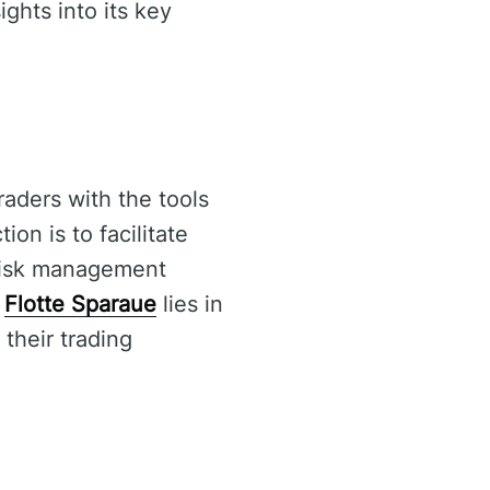
ights into its key
raders with the tools
on is to facilitate
 risk management
f
Flotte Sparaue
lies in
 their trading