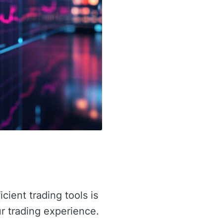
icient trading tools is
r trading experience.