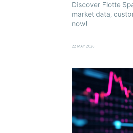
Discover Flotte Sp
market data, custo
now!
22 MAY 2026