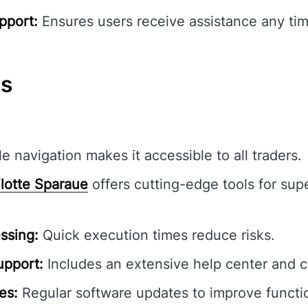
pport:
Ensures users receive assistance any tim
ns
e navigation makes it accessible to all traders.
lotte Sparaue
offers cutting-edge tools for supe
ssing:
Quick execution times reduce risks.
pport:
Includes an extensive help center and 
es:
Regular software updates to improve functio