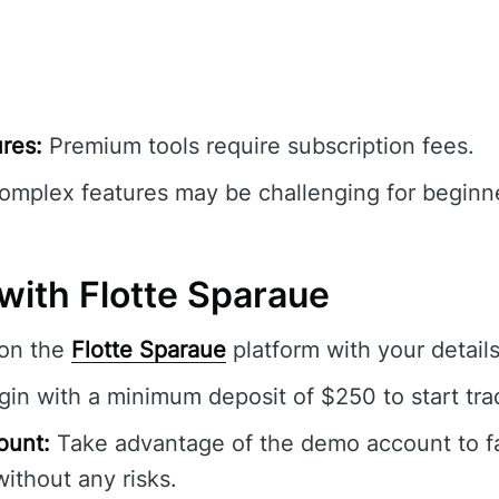
res:
Premium tools require subscription fees.
mplex features may be challenging for beginner
with Flotte Sparaue
 on the
Flotte Sparaue
platform with your details
in with a minimum deposit of $250 to start tra
ount:
Take advantage of the demo account to fam
without any risks.