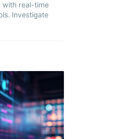
 with real-time
ls. Investigate