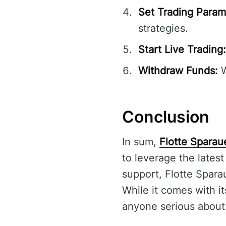
Set Trading Param
strategies.
Start Live Trading:
Withdraw Funds:
W
Conclusion
In sum,
Flotte Sparau
to leverage the latest
support, Flotte Spara
While it comes with it
anyone serious about 