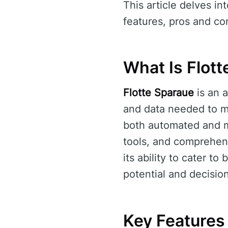
This article delves in
features, pros and con
What Is Flot
Flotte Sparaue
is an a
and data needed to mak
both automated and m
tools, and comprehen
its ability to cater t
potential and decisi
Key Features 