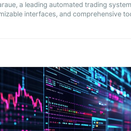
araue, a leading automated trading system
mizable interfaces, and comprehensive too