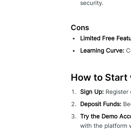
security.
Cons
Limited Free Featu
Learning Curve:
Co
How to Start 
Sign Up:
Register
Deposit Funds:
Beg
Try the Demo Acc
with the platform 