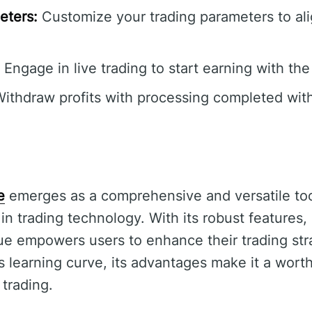
eters:
Customize your trading parameters to ali
Engage in live trading to start earning with the
ithdraw profits with processing completed with
e
emerges as a comprehensive and versatile tool
 in trading technology. With its robust features,
ue empowers users to enhance their trading stra
s learning curve, its advantages make it a wort
trading.