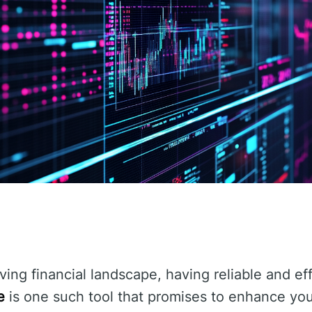
lving financial landscape, having reliable and eff
e
is one such tool that promises to enhance you