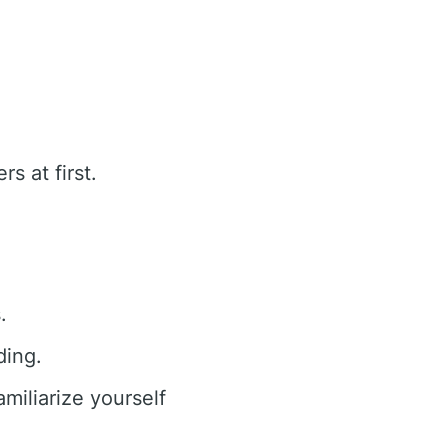
s at first.
.
ding.
iliarize yourself