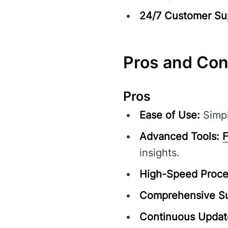
24/7 Customer Su
Pros and Co
Pros
Ease of Use:
Simpl
Advanced Tools:
F
insights.
High-Speed Proce
Comprehensive Su
Continuous Updat