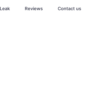
Leak
Reviews
Contact us