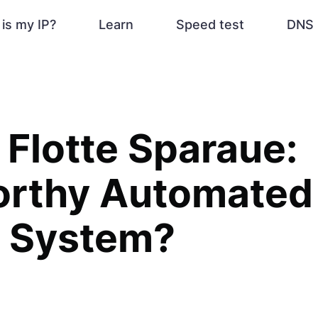
is my IP?
Learn
Speed test
DNS 
 Flotte Sparaue:
orthy Automated
g System?