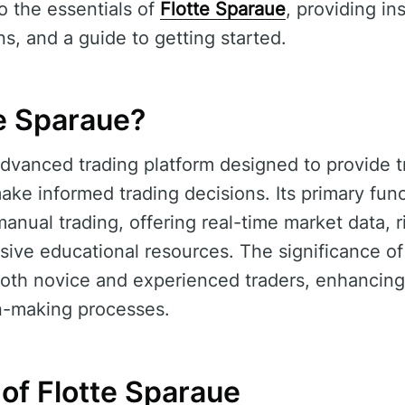
to the essentials of
Flotte Sparaue
, providing ins
s, and a guide to getting started.
te Sparaue?
dvanced trading platform designed to provide t
e informed trading decisions. Its primary functi
anual trading, offering real-time market data,
sive educational resources. The significance o
o both novice and experienced traders, enhancing
on-making processes.
of Flotte Sparaue