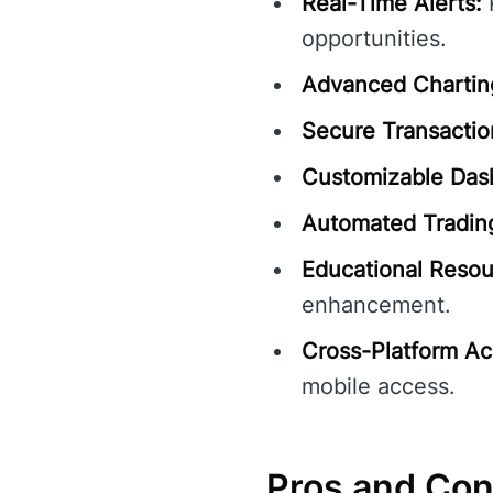
Real-Time Alerts:
R
opportunities.
Advanced Charting
Secure Transactio
Customizable Das
Automated Trading
Educational Resou
enhancement.
Cross-Platform Acc
mobile access.
Pros and Co