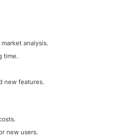
e market analysis.
g time.
d new features.
costs.
or new users.