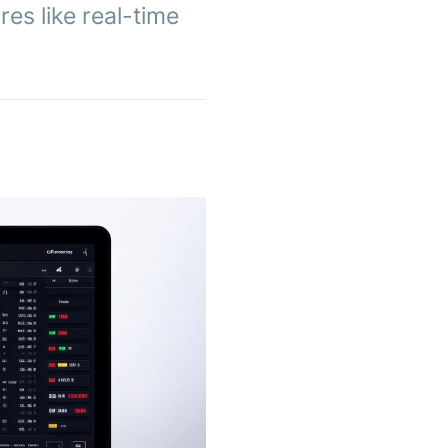
res like real-time