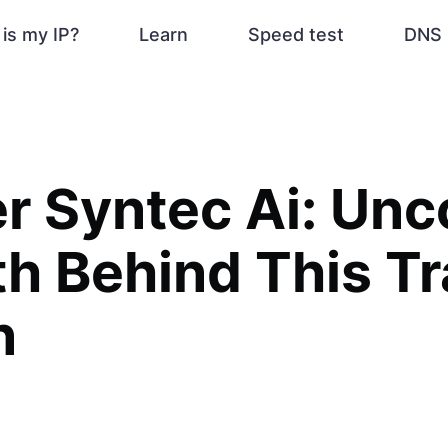
is my IP?
Learn
Speed test
DNS 
r Syntec Ai: Unc
th Behind This T
n