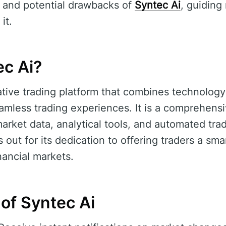
, and potential drawbacks of
Syntec Ai
, guiding
it.
ec Ai?
ative trading platform that combines technology
eamless trading experiences. It is a comprehensi
arket data, analytical tools, and automated tradi
 out for its dedication to offering traders a smar
nancial markets.
of Syntec Ai