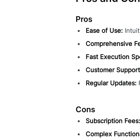
Pros
Ease of Use:
Intuit
Comprehensive Fe
Fast Execution Sp
Customer Support
Regular Updates:
F
Cons
Subscription Fees
Complex Functiona