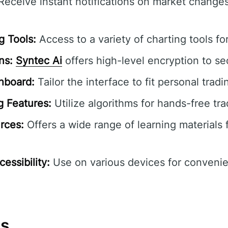
eceive instant notifications on market change
 Tools:
Access to a variety of charting tools fo
ns:
Syntec Ai
offers high-level encryption to se
hboard:
Tailor the interface to fit personal tradi
 Features:
Utilize algorithms for hands-free tra
rces:
Offers a wide range of learning materials fo
essibility:
Use on various devices for convenie
ns