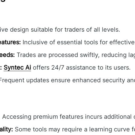
ive design suitable for traders of all levels.
atures:
Inclusive of essential tools for effectiv
eeds:
Trades are processed swiftly, reducing la
:
Syntec Ai
offers 24/7 assistance to its users.
requent updates ensure enhanced security an
:
Accessing premium features incurs additional 
lity:
Some tools may require a learning curve f