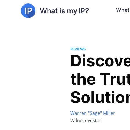
What is my IP?
What 
REVIEWS
Discove
the Tru
Solutio
Warren "Sage" Miller
Value Investor