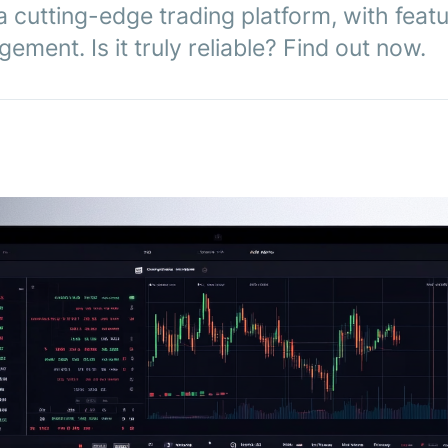
a cutting-edge trading platform, with featu
ement. Is it truly reliable? Find out now.