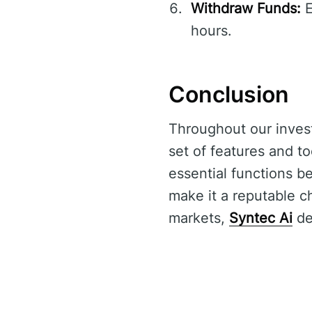
Withdraw Funds:
E
hours.
Conclusion
Throughout our inves
set of features and too
essential functions b
make it a reputable ch
markets,
Syntec Ai
del