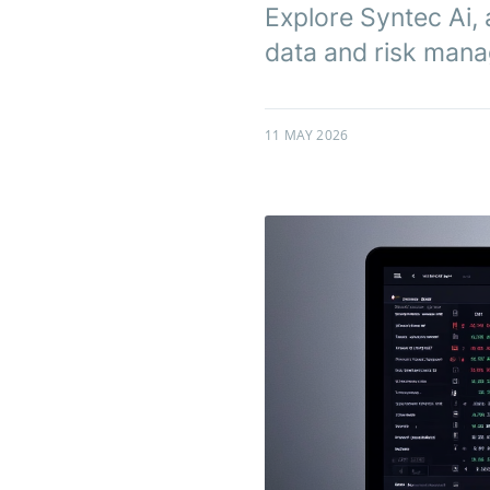
Explore Syntec Ai, 
data and risk manag
11 MAY 2026