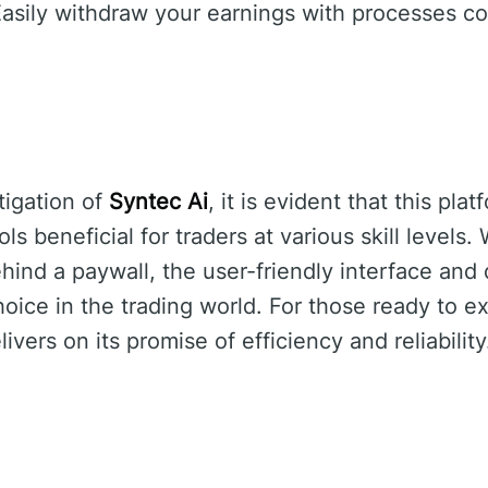
asily withdraw your earnings with processes c
tigation of
Syntec Ai
, it is evident that this pla
ls beneficial for traders at various skill levels.
ehind a paywall, the user-friendly interface and
oice in the trading world. For those ready to ex
ivers on its promise of efficiency and reliability