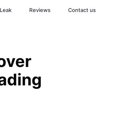
Leak
Reviews
Contact us
over
rading