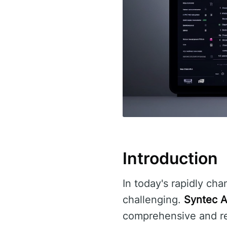
Introduction
In today's rapidly cha
challenging.
Syntec A
comprehensive and reli