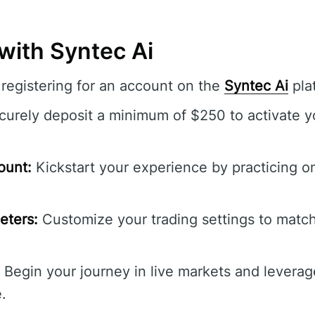
with Syntec Ai
registering for an account on the
Syntec Ai
pla
urely deposit a minimum of $250 to activate y
ount:
Kickstart your experience by practicing on
eters:
Customize your trading settings to match
Begin your journey in live markets and leverag
.