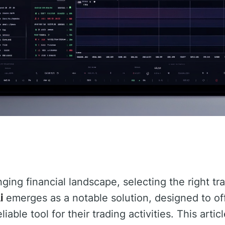
nging financial landscape, selecting the right t
i
emerges as a notable solution, designed to off
able tool for their trading activities. This artic