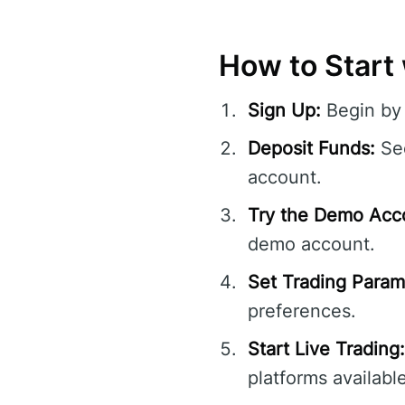
How to Start 
Sign Up:
Begin by 
Deposit Funds:
Sec
account.
Try the Demo Acc
demo account.
Set Trading Param
preferences.
Start Live Trading:
platforms available