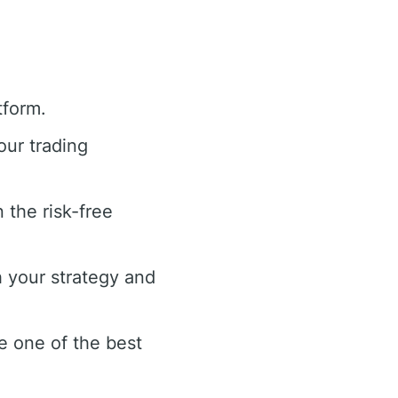
tform.
our trading
 the risk-free
 your strategy and
e one of the best