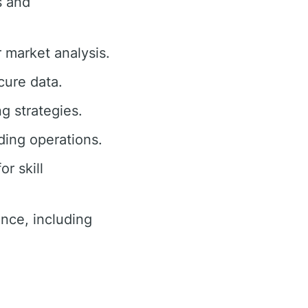
s and
r market analysis.
cure data.
ng strategies.
ding operations.
r skill
nce, including