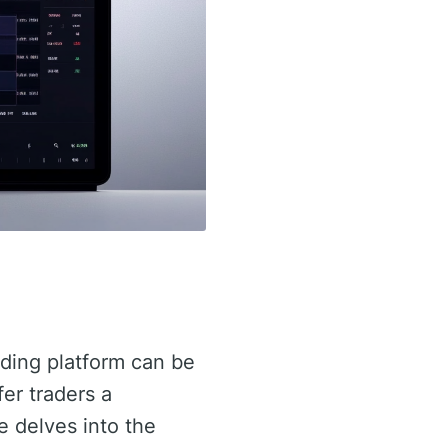
rading platform can be
er traders a
le delves into the