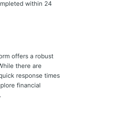
ompleted within 24
tform offers a robust
 While there are
 quick response times
plore financial
.