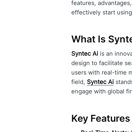
features, advantages
effectively start using 
What Is Synt
Syntec Ai
is an innov
design to facilitate s
users with real-time m
field,
Syntec Ai
stands
engage with global fi
Key Features 