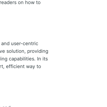
 readers on how to
 and user-centric
ve solution, providing
ng capabilities. In its
t, efficient way to