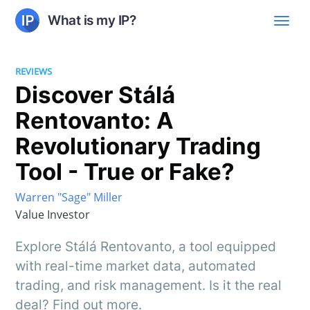
What is my IP?
REVIEWS
Discover Stálá
Rentovanto: A
Revolutionary Trading
Tool - True or Fake?
Warren "Sage" Miller
Value Investor
Explore Stálá Rentovanto, a tool equipped
with real-time market data, automated
trading, and risk management. Is it the real
deal? Find out more.