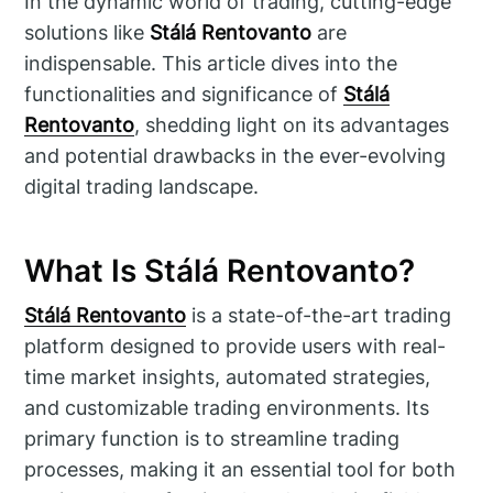
In the dynamic world of trading, cutting-edge
solutions like
Stálá Rentovanto
are
indispensable. This article dives into the
functionalities and significance of
Stálá
Rentovanto
, shedding light on its advantages
and potential drawbacks in the ever-evolving
digital trading landscape.
What Is Stálá Rentovanto?
Stálá Rentovanto
is a state-of-the-art trading
platform designed to provide users with real-
time market insights, automated strategies,
and customizable trading environments. Its
primary function is to streamline trading
processes, making it an essential tool for both