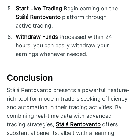
Start Live Trading
Begin earning on the
Stálá Rentovanto
platform through
active trading.
Withdraw Funds
Processed within 24
hours, you can easily withdraw your
earnings whenever needed.
Conclusion
Stálá Rentovanto presents a powerful, feature-
rich tool for modern traders seeking efficiency
and automation in their trading activities. By
combining real-time data with advanced
trading strategies,
Stálá Rentovanto
offers
substantial benefits, albeit with a learning