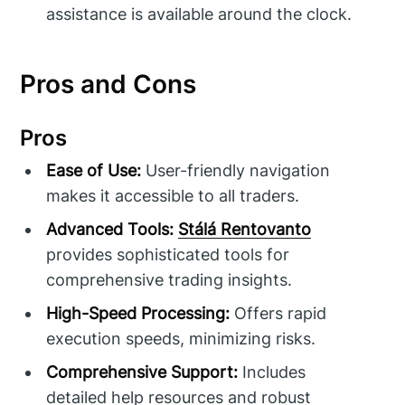
assistance is available around the clock.
Pros and Cons
Pros
Ease of Use:
User-friendly navigation
makes it accessible to all traders.
Advanced Tools:
Stálá Rentovanto
provides sophisticated tools for
comprehensive trading insights.
High-Speed Processing:
Offers rapid
execution speeds, minimizing risks.
Comprehensive Support:
Includes
detailed help resources and robust