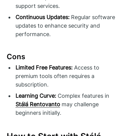
support services.
Continuous Updates:
Regular software
updates to enhance security and
performance.
Cons
Limited Free Features:
Access to
premium tools often requires a
subscription.
Learning Curve:
Complex features in
Stálá Rentovanto
may challenge
beginners initially.