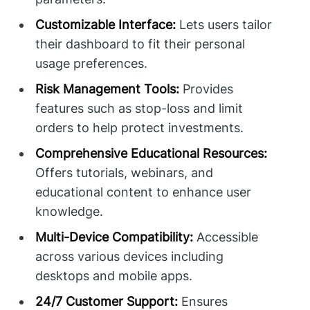
Customizable Interface:
Lets users tailor
their dashboard to fit their personal
usage preferences.
Risk Management Tools:
Provides
features such as stop-loss and limit
orders to help protect investments.
Comprehensive Educational Resources:
Offers tutorials, webinars, and
educational content to enhance user
knowledge.
Multi-Device Compatibility:
Accessible
across various devices including
desktops and mobile apps.
24/7 Customer Support:
Ensures