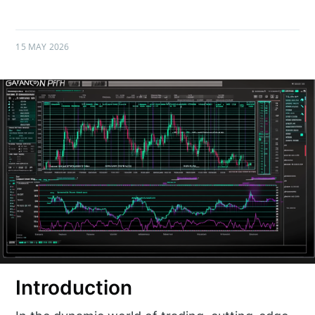
15 MAY 2026
Introduction