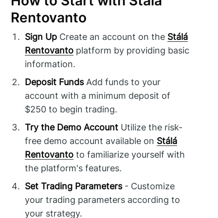
How to Start with Stálá
Rentovanto
Sign Up
Create an account on the
Stálá
Rentovanto
platform by providing basic
information.
Deposit Funds
Add funds to your
account with a minimum deposit of
$250 to begin trading.
Try the Demo Account
Utilize the risk-
free demo account available on
Stálá
Rentovanto
to familiarize yourself with
the platform's features.
Set Trading Parameters
- Customize
your trading parameters according to
your strategy.