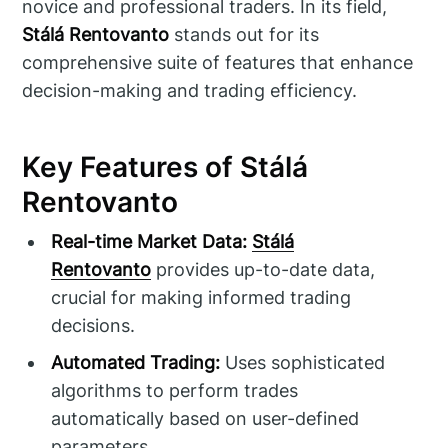
novice and professional traders. In its field,
Stálá Rentovanto
stands out for its
comprehensive suite of features that enhance
decision-making and trading efficiency.
Key Features of Stálá
Rentovanto
Real-time Market Data:
Stálá
Rentovanto
provides up-to-date data,
crucial for making informed trading
decisions.
Automated Trading:
Uses sophisticated
algorithms to perform trades
automatically based on user-defined
parameters.