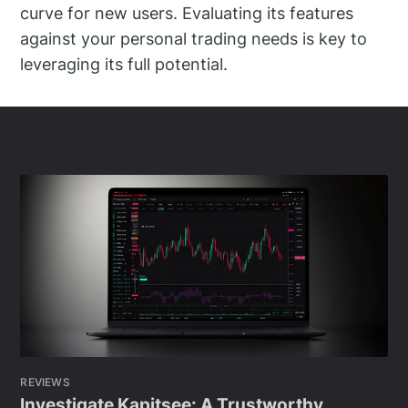
curve for new users. Evaluating its features
against your personal trading needs is key to
leveraging its full potential.
REVIEWS
Investigate Kapitsee: A Trustworthy