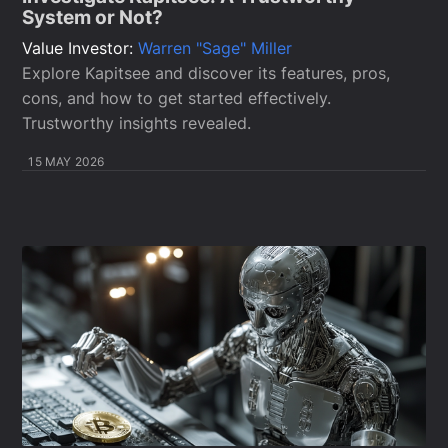
System or Not?
Value Investor:
Warren "Sage" Miller
Explore Kapitsee and discover its features, pros,
cons, and how to get started effectively.
Trustworthy insights revealed.
15 MAY 2026