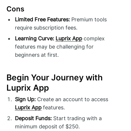
Cons
Limited Free Features:
Premium tools
require subscription fees.
Learning Curve:
Luprix App
complex
features may be challenging for
beginners at first.
Begin Your Journey with
Luprix App
Sign Up:
Create an account to access
Luprix App
features.
Deposit Funds:
Start trading with a
minimum deposit of $250.