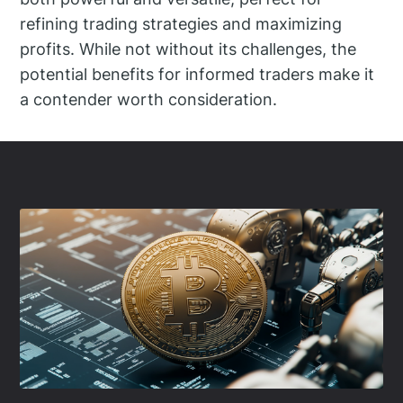
refining trading strategies and maximizing
profits. While not without its challenges, the
potential benefits for informed traders make it
a contender worth consideration.