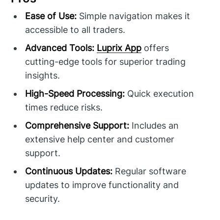
Ease of Use:
Simple navigation makes it
accessible to all traders.
Advanced Tools:
Luprix App
offers
cutting-edge tools for superior trading
insights.
High-Speed Processing:
Quick execution
times reduce risks.
Comprehensive Support:
Includes an
extensive help center and customer
support.
Continuous Updates:
Regular software
updates to improve functionality and
security.