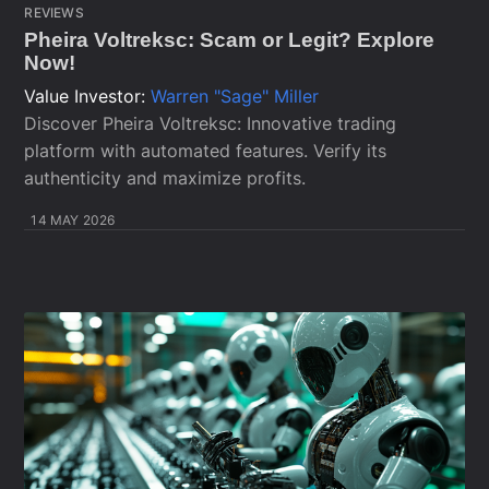
REVIEWS
Pheira Voltreksc: Scam or Legit? Explore
Now!
Value Investor:
Warren "Sage" Miller
Discover Pheira Voltreksc: Innovative trading
platform with automated features. Verify its
authenticity and maximize profits.
14 MAY 2026