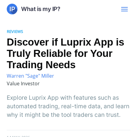
What is my IP?
REVIEWS
Discover if Luprix App is
Truly Reliable for Your
Trading Needs
Warren "Sage" Miller
Value Investor
Explore Luprix App with features such as
automated trading, real-time data, and learn
why it might be the tool traders can trust.