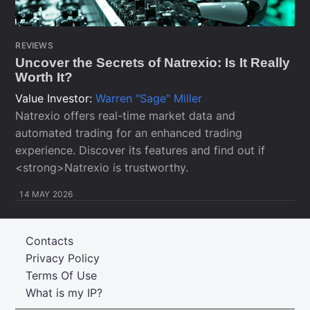
REVIEWS
Uncover the Secrets of Natrexio: Is It Really
Worth It?
Value Investor:
Warren "Sage" Miller
Natrexio offers real-time market data and
automated trading for an enhanced trading
experience. Discover its features and find out if
<strong>Natrexio is trustworthy.
14 MAY 2026
Contacts
Privacy Policy
Terms Of Use
What is my IP?