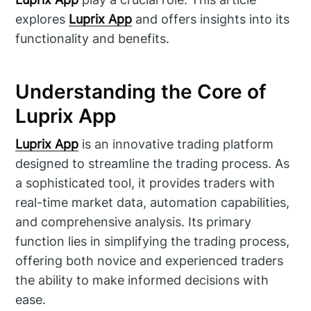
explores
Luprix App
and offers insights into its
functionality and benefits.
Understanding the Core of
Luprix App
Luprix App
is an innovative trading platform
designed to streamline the trading process. As
a sophisticated tool, it provides traders with
real-time market data, automation capabilities,
and comprehensive analysis. Its primary
function lies in simplifying the trading process,
offering both novice and experienced traders
the ability to make informed decisions with
ease.