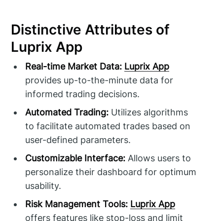
Distinctive Attributes of
Luprix App
Real-time Market Data:
Luprix App
provides up-to-the-minute data for
informed trading decisions.
Automated Trading:
Utilizes algorithms
to facilitate automated trades based on
user-defined parameters.
Customizable Interface:
Allows users to
personalize their dashboard for optimum
usability.
Risk Management Tools:
Luprix App
offers features like stop-loss and limit