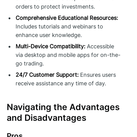
orders to protect investments.
Comprehensive Educational Resources:
Includes tutorials and webinars to
enhance user knowledge.
Multi-Device Compatibility:
Accessible
via desktop and mobile apps for on-the-
go trading.
24/7 Customer Support:
Ensures users
receive assistance any time of day.
Navigating the Advantages
and Disadvantages
Pros