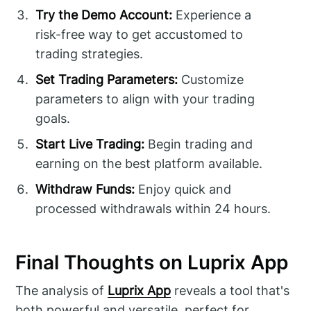
Try the Demo Account:
Experience a
risk-free way to get accustomed to
trading strategies.
Set Trading Parameters:
Customize
parameters to align with your trading
goals.
Start Live Trading:
Begin trading and
earning on the best platform available.
Withdraw Funds:
Enjoy quick and
processed withdrawals within 24 hours.
Final Thoughts on Luprix App
The analysis of
Luprix App
reveals a tool that's
both powerful and versatile, perfect for