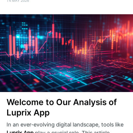
14 MAY 2026
Welcome to Our Analysis of
Luprix App
In an ever-evolving digital landscape, tools like
Luprix App
play a crucial role. This article