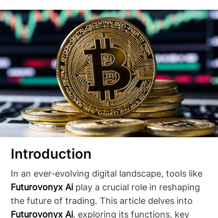
Introduction
In an ever-evolving digital landscape, tools like
Futurovonyx Ai
play a crucial role in reshaping
the future of trading. This article delves into
Futurovonyx Ai
, exploring its functions, key