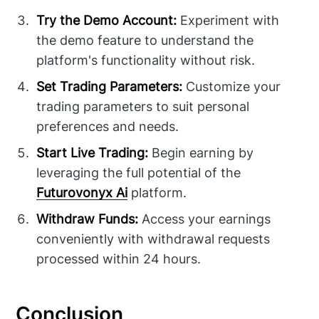
Try the Demo Account:
Experiment with
the demo feature to understand the
platform's functionality without risk.
Set Trading Parameters:
Customize your
trading parameters to suit personal
preferences and needs.
Start Live Trading:
Begin earning by
leveraging the full potential of the
Futurovonyx Ai
platform.
Withdraw Funds:
Access your earnings
conveniently with withdrawal requests
processed within 24 hours.
Conclusion