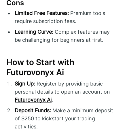
Cons
Limited Free Features:
Premium tools
require subscription fees.
Learning Curve:
Complex features may
be challenging for beginners at first.
How to Start with
Futurovonyx Ai
Sign Up:
Register by providing basic
personal details to open an account on
Futurovonyx Ai
.
Deposit Funds:
Make a minimum deposit
of $250 to kickstart your trading
activities.