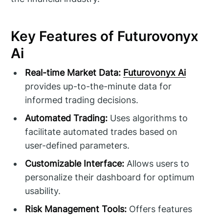
Key Features of Futurovonyx
Ai
Real-time Market Data:
Futurovonyx Ai
provides up-to-the-minute data for
informed trading decisions.
Automated Trading:
Uses algorithms to
facilitate automated trades based on
user-defined parameters.
Customizable Interface:
Allows users to
personalize their dashboard for optimum
usability.
Risk Management Tools:
Offers features