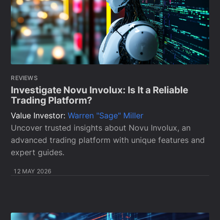
REVIEWS
Investigate Novu Involux: Is It a Reliable
Trading Platform?
Value Investor:
Warren "Sage" Miller
Uncover trusted insights about Novu Involux, an
advanced trading platform with unique features and
expert guides.
12 MAY 2026