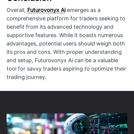
Overall,
Futurovonyx Ai
emerges as a
comprehensive platform for traders seeking to
benefit from its advanced technology and
supportive features. While it boasts numerous
advantages, potential users should weigh both
its pros and cons. With proper understanding
and setup, Futurovonyx Ai can be a valuable
tool for savvy traders aspiring to optimize their
trading journey.