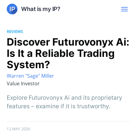
What is my IP?
REVIEWS
Discover Futurovonyx Ai:
Is It a Reliable Trading
System?
Warren "Sage" Miller
Value Investor
Explore Futurovonyx Ai and its proprietary
features – examine if it is trustworthy.
12 MAY 2026