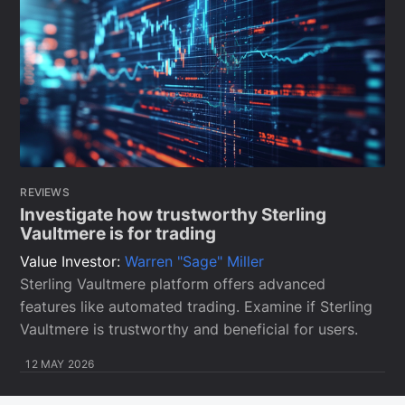
REVIEWS
Investigate how trustworthy Sterling
Vaultmere is for trading
Value Investor:
Warren "Sage" Miller
Sterling Vaultmere platform offers advanced
features like automated trading. Examine if Sterling
Vaultmere is trustworthy and beneficial for users.
12 MAY 2026