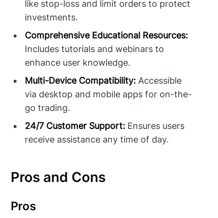
like stop-loss and limit orders to protect
investments.
Comprehensive Educational Resources:
Includes tutorials and webinars to
enhance user knowledge.
Multi-Device Compatibility:
Accessible
via desktop and mobile apps for on-the-
go trading.
24/7 Customer Support:
Ensures users
receive assistance any time of day.
Pros and Cons
Pros