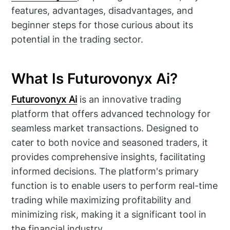
features, advantages, disadvantages, and
beginner steps for those curious about its
potential in the trading sector.
What Is Futurovonyx Ai?
Futurovonyx Ai
is an innovative trading
platform that offers advanced technology for
seamless market transactions. Designed to
cater to both novice and seasoned traders, it
provides comprehensive insights, facilitating
informed decisions. The platform's primary
function is to enable users to perform real-time
trading while maximizing profitability and
minimizing risk, making it a significant tool in
the financial industry.