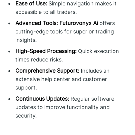
Ease of Use:
Simple navigation makes it
accessible to all traders.
Advanced Tools:
Futurovonyx Ai
offers
cutting-edge tools for superior trading
insights.
High-Speed Processing:
Quick execution
times reduce risks.
Comprehensive Support:
Includes an
extensive help center and customer
support.
Continuous Updates:
Regular software
updates to improve functionality and
security.