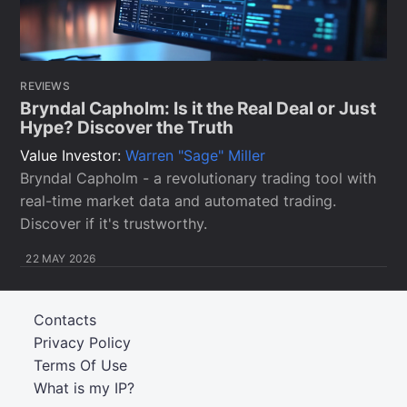
REVIEWS
Bryndal Capholm: Is it the Real Deal or Just
Hype? Discover the Truth
Value Investor:
Warren "Sage" Miller
Bryndal Capholm - a revolutionary trading tool with
real-time market data and automated trading.
Discover if it's trustworthy.
22 MAY 2026
Contacts
Privacy Policy
Terms Of Use
What is my IP?