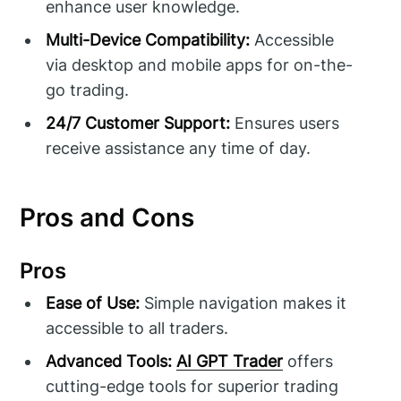
enhance user knowledge.
Multi-Device Compatibility:
Accessible
via desktop and mobile apps for on-the-
go trading.
24/7 Customer Support:
Ensures users
receive assistance any time of day.
Pros and Cons
Pros
Ease of Use:
Simple navigation makes it
accessible to all traders.
Advanced Tools:
AI GPT Trader
offers
cutting-edge tools for superior trading