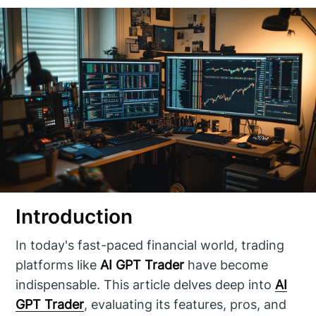
Introduction
In today's fast-paced financial world, trading
platforms like
AI GPT Trader
have become
indispensable. This article delves deep into
AI
GPT Trader
, evaluating its features, pros, and