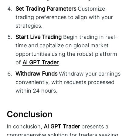
Set Trading Parameters
Customize
trading preferences to align with your
strategies.
Start Live Trading
Begin trading in real-
time and capitalize on global market
opportunities using the robust platform
of
AI GPT Trader
.
Withdraw Funds
Withdraw your earnings
conveniently, with requests processed
within 24 hours.
Conclusion
In conclusion,
AI GPT Trader
presents a
comprehensive solution for traders seeking