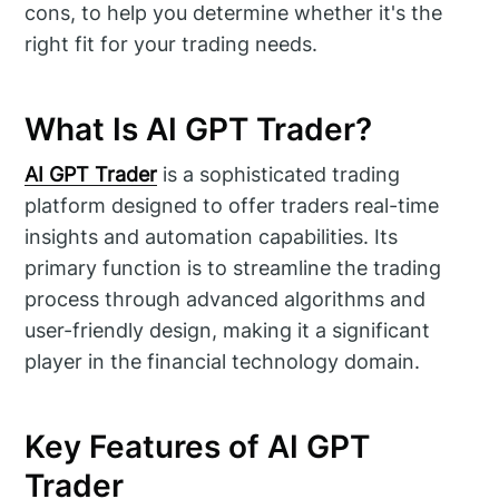
cons, to help you determine whether it's the
right fit for your trading needs.
What Is AI GPT Trader?
AI GPT Trader
is a sophisticated trading
platform designed to offer traders real-time
insights and automation capabilities. Its
primary function is to streamline the trading
process through advanced algorithms and
user-friendly design, making it a significant
player in the financial technology domain.
Key Features of AI GPT
Trader