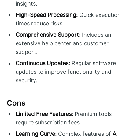
insights.
High-Speed Processing:
Quick execution
times reduce risks.
Comprehensive Support:
Includes an
extensive help center and customer
support.
Continuous Updates:
Regular software
updates to improve functionality and
security.
Cons
Limited Free Features:
Premium tools
require subscription fees.
Learning Curve:
Complex features of
AI