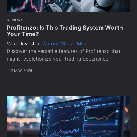
REVIEWS
Profitenzo: Is This Trading System Worth
Your Time?
Value Investor:
Warren "Sage" Miller
Discover the versatile features of Profitenzo that
might revolutionize your trading experience.
22 MAY 2026