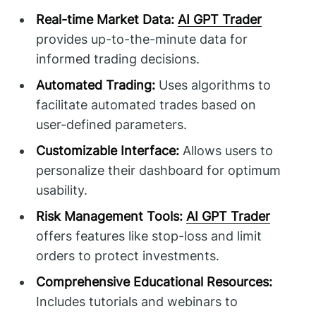
Real-time Market Data:
AI GPT Trader
provides up-to-the-minute data for
informed trading decisions.
Automated Trading:
Uses algorithms to
facilitate automated trades based on
user-defined parameters.
Customizable Interface:
Allows users to
personalize their dashboard for optimum
usability.
Risk Management Tools:
AI GPT Trader
offers features like stop-loss and limit
orders to protect investments.
Comprehensive Educational Resources:
Includes tutorials and webinars to