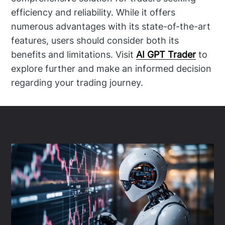
efficiency and reliability. While it offers
numerous advantages with its state-of-the-art
features, users should consider both its
benefits and limitations. Visit
AI GPT Trader
to
explore further and make an informed decision
regarding your trading journey.