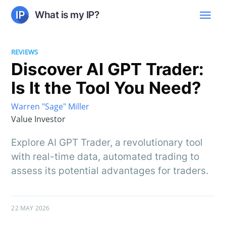
What is my IP?
REVIEWS
Discover AI GPT Trader:
Is It the Tool You Need?
Warren "Sage" Miller
Value Investor
Explore AI GPT Trader, a revolutionary tool
with real-time data, automated trading to
assess its potential advantages for traders.
22 MAY 2026