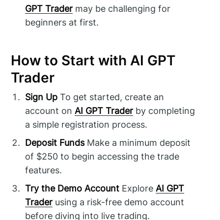
GPT Trader
may be challenging for
beginners at first.
How to Start with AI GPT
Trader
Sign Up
To get started, create an
account on
AI GPT Trader
by completing
a simple registration process.
Deposit Funds
Make a minimum deposit
of $250 to begin accessing the trade
features.
Try the Demo Account
Explore
AI GPT
Trader
using a risk-free demo account
before diving into live trading.