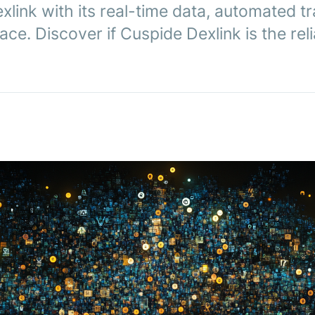
link with its real-time data, automated t
ace. Discover if Cuspide Dexlink is the reli