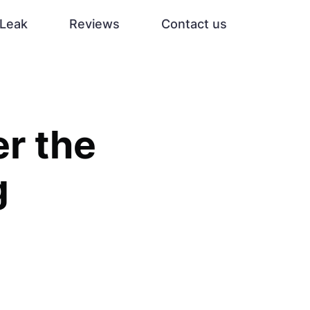
Leak
Reviews
Contact us
r the
g