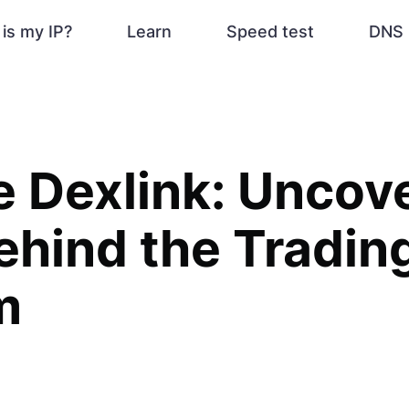
is my IP?
Learn
Speed test
DNS 
 Dexlink: Uncove
ehind the Tradin
m