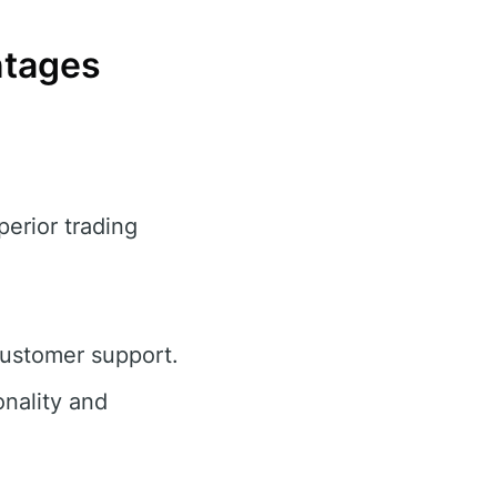
ntages
perior trading
customer support.
nality and