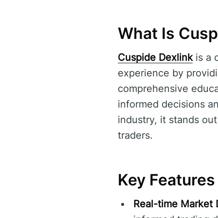
What Is Cusp
Cuspide Dexlink
is a 
experience by providi
comprehensive educati
informed decisions and
industry, it stands ou
traders.
Key Features
Real-time Market 