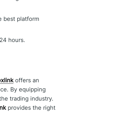
e best platform
24 hours.
xlink
offers an
nce. By equipping
the trading industry.
ink
provides the right