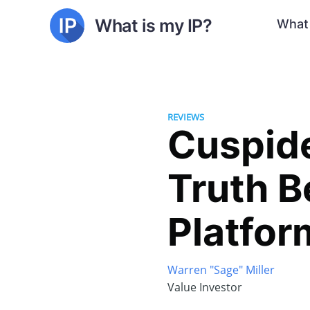
What is my IP?
What 
REVIEWS
Cuspide
Truth B
Platfor
Warren "Sage" Miller
Value Investor