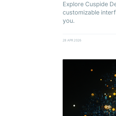
Explore Cuspide Dex
customizable interf
you.
28 APR 2026