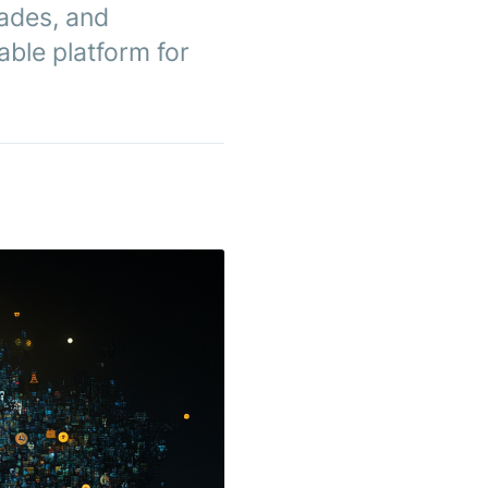
rades, and
able platform for