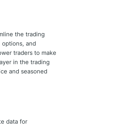
mline the trading
 options, and
ower traders to make
ayer in the trading
ovice and seasoned
e data for