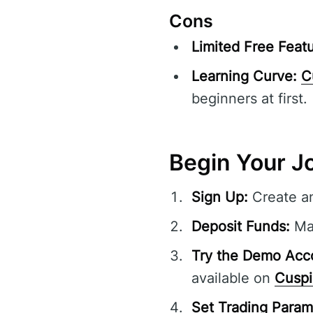
Cons
Limited Free Featu
Learning Curve:
C
beginners at first.
Begin Your J
Sign Up:
Create a
Deposit Funds:
Mak
Try the Demo Acc
available on
Cuspi
Set Trading Param