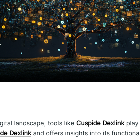
gital landscape, tools like
Cuspide Dexlink
play 
de Dexlink
and offers insights into its functiona