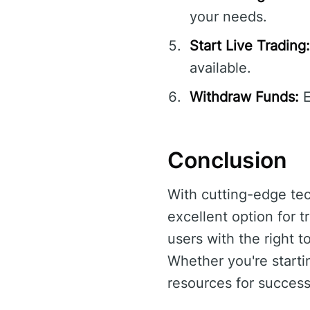
your needs.
Start Live Trading:
available.
Withdraw Funds:
E
Conclusion
With cutting-edge tec
excellent option for 
users with the right t
Whether you're starti
resources for success