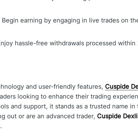
Begin earning by engaging in live trades on th
njoy hassle-free withdrawals processed within 
hnology and user-friendly features,
Cuspide De
traders looking to enhance their trading experie
ools and support, it stands as a trusted name in 
ng out or are an advanced trader,
Cuspide Dexl
.