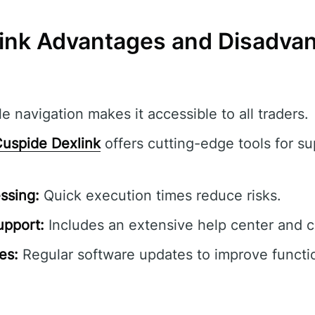
ink Advantages and Disadva
e navigation makes it accessible to all traders.
uspide Dexlink
offers cutting-edge tools for su
ssing:
Quick execution times reduce risks.
pport:
Includes an extensive help center and 
es:
Regular software updates to improve functio