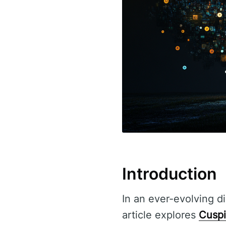
Introduction
In an ever-evolving di
article explores
Cuspi