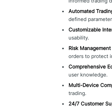
informed trading d
Automated Tradin
defined parameter
Customizable Inte
usability.
Risk Management 
orders to protect 
Comprehensive Ed
user knowledge.
Multi-Device Compa
trading.
24/7 Customer Su