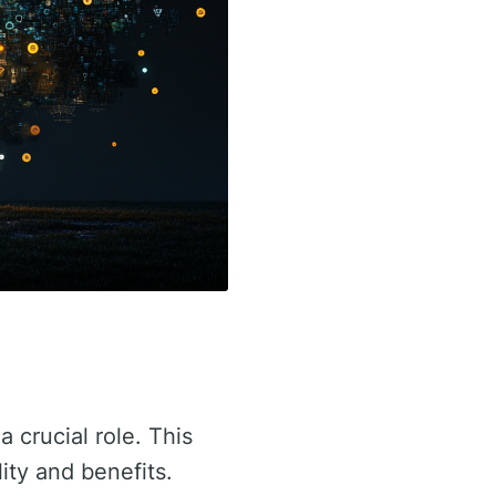
a crucial role. This
lity and benefits.