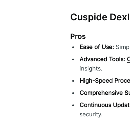
Cuspide Dexl
Pros
Ease of Use:
Simpl
Advanced Tools:
C
insights.
High-Speed Proce
Comprehensive Su
Continuous Updat
security.