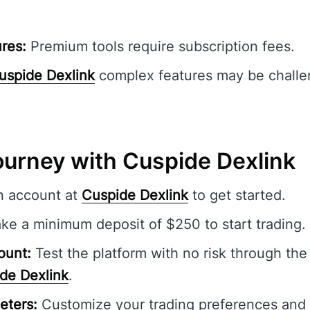
res:
Premium tools require subscription fees.
uspide Dexlink
complex features may be challe
ourney with Cuspide Dexlink
n account at
Cuspide Dexlink
to get started.
e a minimum deposit of $250 to start trading.
ount:
Test the platform with no risk through th
de Dexlink
.
eters:
Customize your trading preferences and s