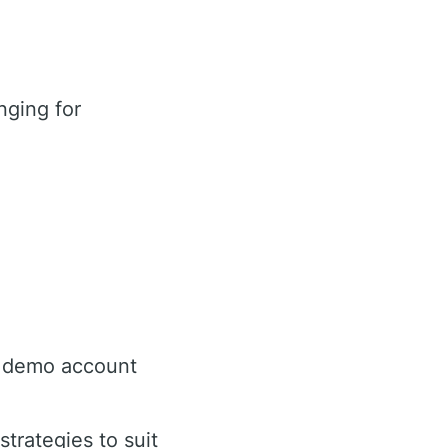
nging for
e demo account
trategies to suit