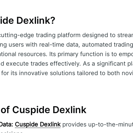
ide Dexlink?
cutting-edge trading platform designed to strea
ng users with real-time data, automated trading
onal resources. Its primary function is to emp
 execute trades effectively. As a significant pl
t for its innovative solutions tailored to both n
 of Cuspide Dexlink
Data:
Cuspide Dexlink
provides up-to-the-minut