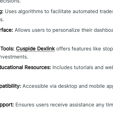
ecisions.
g:
Uses algorithms to facilitate automated trade
s.
rface:
Allows users to personalize their dashbo
Tools:
Cuspide Dexlink
offers features like stop
investments.
ucational Resources:
Includes tutorials and we
tibility:
Accessible via desktop and mobile ap
pport:
Ensures users receive assistance any tim