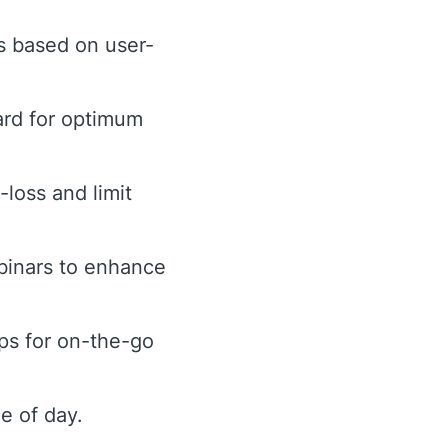
s based on user-
ard for optimum
-loss and limit
binars to enhance
ps for on-the-go
e of day.