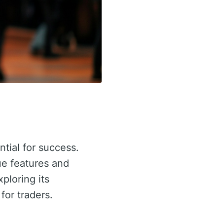
ntial for success.
ue features and
xploring its
for traders.