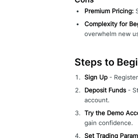
Premium Pricing:
S
Complexity for Be
overwhelm new us
Steps to Begi
Sign Up
- Registe
Deposit Funds
- St
account.
Try the Demo Acc
gain confidence.
Set Trading Param