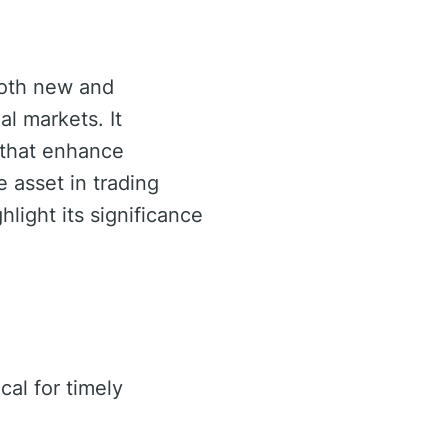
both new and
al markets. It
 that enhance
 asset in trading
hlight its significance
cal for timely