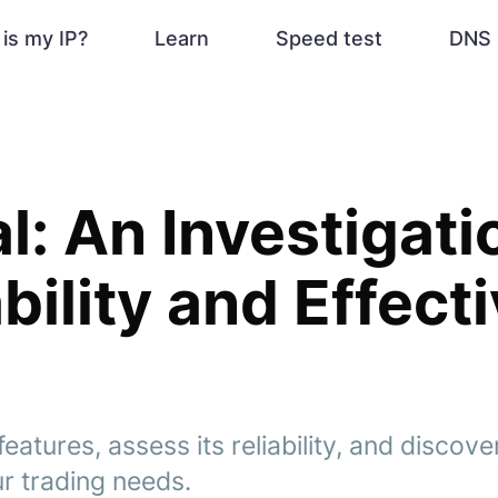
is my IP?
Learn
Speed test
DNS 
l: An Investigati
ability and Effec
eatures, assess its reliability, and discover
r trading needs.