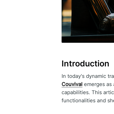
Introduction
In today's dynamic tra
Couvival
emerges as a 
capabilities. This art
functionalities and sh