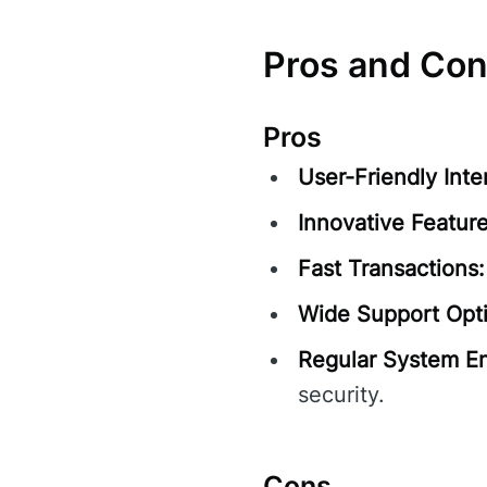
Pros and Co
Pros
User-Friendly Inte
Innovative Feature
Fast Transactions:
Wide Support Opt
Regular System E
security.
Cons