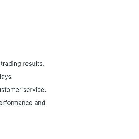
trading results.
lays.
ustomer service.
performance and