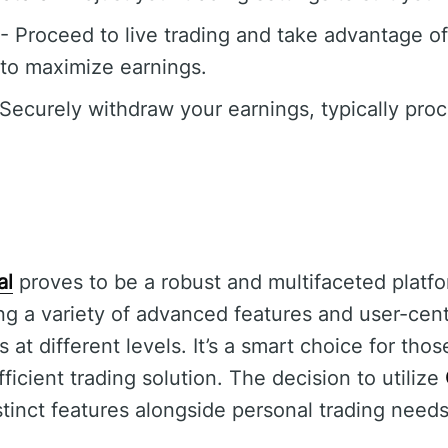
- Proceed to live trading and take advantage o
 to maximize earnings.
Securely withdraw your earnings, typically pro
al
proves to be a robust and multifaceted platfo
ng a variety of advanced features and user-centr
at different levels. It’s a smart choice for tho
icient trading solution. The decision to utilize
istinct features alongside personal trading needs