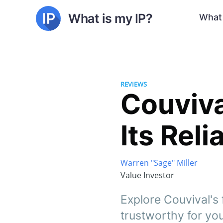
What is my IP?
What 
REVIEWS
Couviva
Its Reli
Warren "Sage" Miller
Value Investor
Explore Couvival's f
trustworthy for you