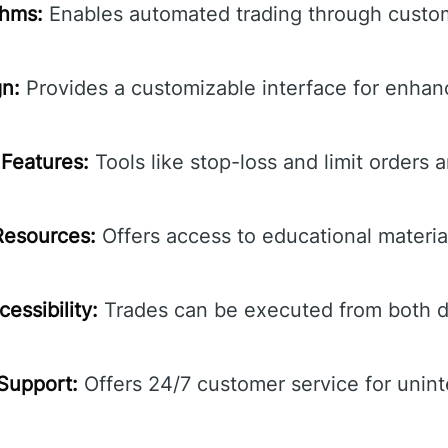
thms:
Enables automated trading through custom
gn:
Provides a customizable interface for enhan
Features:
Tools like stop-loss and limit orders a
Resources:
Offers access to educational material
essibility:
Trades can be executed from both d
Support:
Offers 24/7 customer service for unin