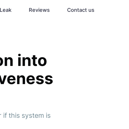
Leak
Reviews
Contact us
on into
tiveness
 if this system is