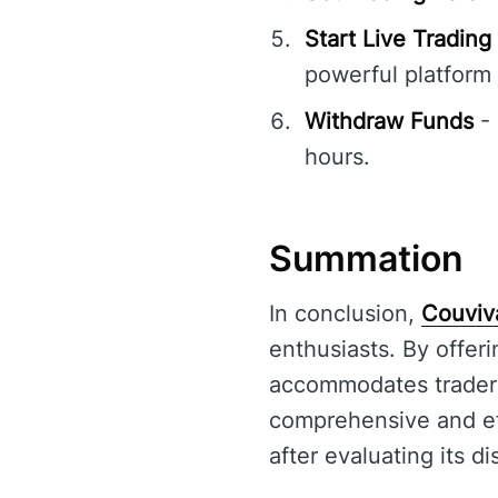
Start Live Trading
powerful platform
Withdraw Funds
- 
hours.
Summation
In conclusion,
Couviv
enthusiasts. By offeri
accommodates traders 
comprehensive and eff
after evaluating its d