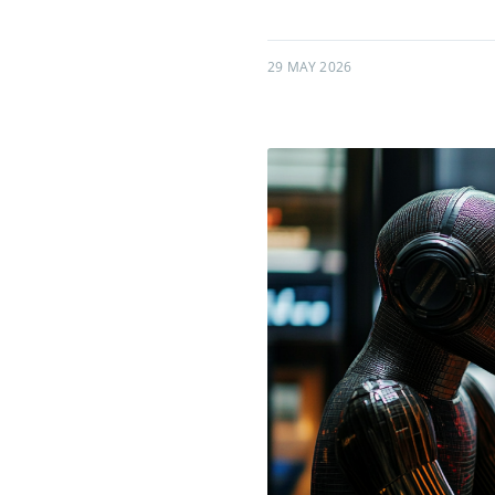
29 MAY 2026