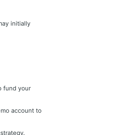
ay initially
o fund your
demo account to
 strategy.