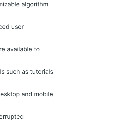
izable algorithm
ced user
re available to
s such as tutorials
esktop and mobile
terrupted