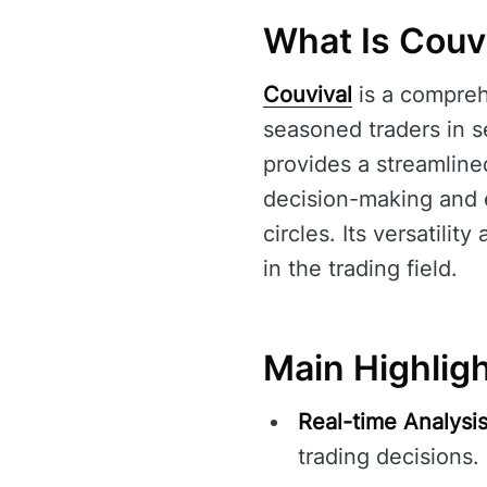
What Is Couv
Couvival
is a compreh
seasoned traders in se
provides a streamline
decision-making and e
circles. Its versatilit
in the trading field.
Main Highligh
Real-time Analysis
trading decisions.