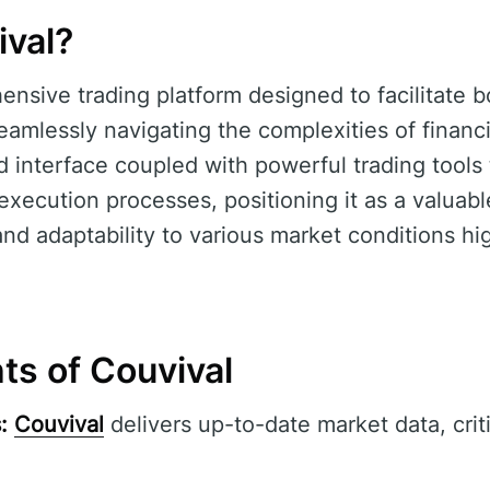
ival?
ensive trading platform designed to facilitate 
amlessly navigating the complexities of financi
d interface coupled with powerful trading tools
xecution processes, positioning it as a valuable
y and adaptability to various market conditions hig
ts of Couvival
:
Couvival
delivers up-to-date market data, criti