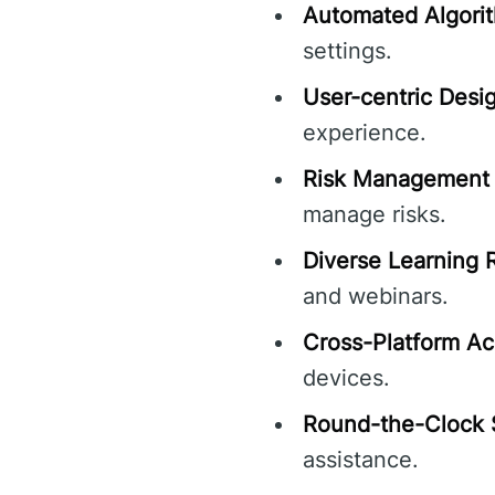
Automated Algori
settings.
User-centric Desi
experience.
Risk Management 
manage risks.
Diverse Learning 
and webinars.
Cross-Platform Acc
devices.
Round-the-Clock 
assistance.