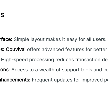
ns
rface:
Simple layout makes it easy for all users.
s:
Couvival
offers advanced features for better 
High-speed processing reduces transaction de
ions:
Access to a wealth of support tools and c
nhancements:
Frequent updates for improved 