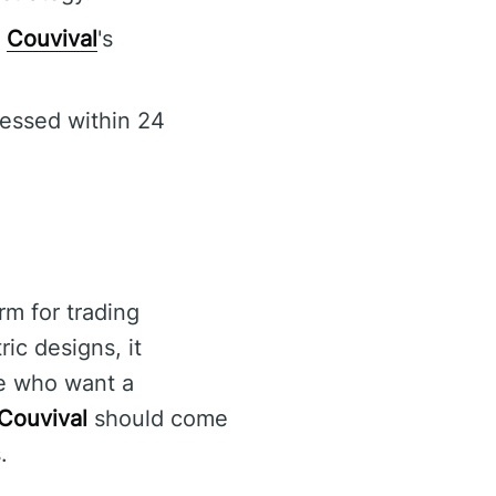
f
Couvival
's
cessed within 24
rm for trading
ic designs, it
se who want a
Couvival
should come
.