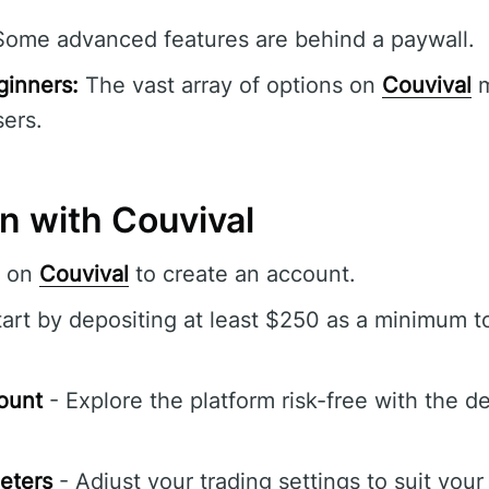
ome advanced features are behind a paywall.
ginners:
The vast array of options on
Couvival
m
ers.
n with Couvival
r on
Couvival
to create an account.
art by depositing at least $250 as a minimum t
ount
- Explore the platform risk-free with the 
eters
- Adjust your trading settings to suit your