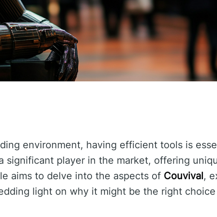
ding environment, having efficient tools is esse
significant player in the market, offering uniq
icle aims to delve into the aspects of
Couvival
, e
edding light on why it might be the right choice 