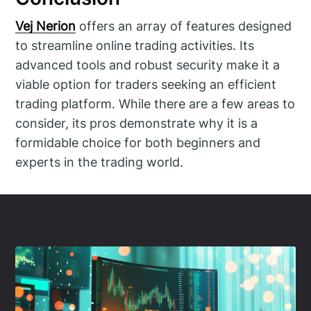
Vej Nerion
offers an array of features designed
to streamline online trading activities. Its
advanced tools and robust security make it a
viable option for traders seeking an efficient
trading platform. While there are a few areas to
consider, its pros demonstrate why it is a
formidable choice for both beginners and
experts in the trading world.