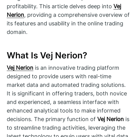
profitability. This article delves deep into
Vej
Nerion
, providing a comprehensive overview of
its features and usability in the online trading
domain.
What Is Vej Nerion?
Vej Nerion
is an innovative trading platform
designed to provide users with real-time
market data and automated trading solutions.
It is significant in offering traders, both novice
and experienced, a seamless interface with
enhanced analytical tools to make informed
decisions. The primary function of
Vej Nerion
is
to streamline trading activities, leveraging the
latest technology to equip users with vital data