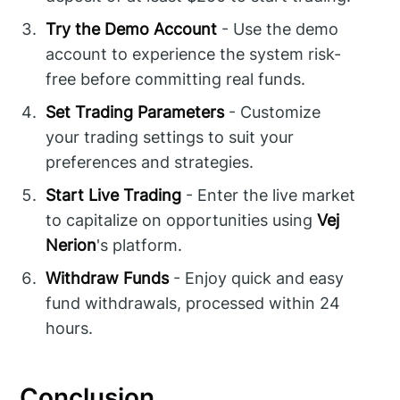
Try the Demo Account
- Use the demo
account to experience the system risk-
free before committing real funds.
Set Trading Parameters
- Customize
your trading settings to suit your
preferences and strategies.
Start Live Trading
- Enter the live market
to capitalize on opportunities using
Vej
Nerion
's platform.
Withdraw Funds
- Enjoy quick and easy
fund withdrawals, processed within 24
hours.
Conclusion