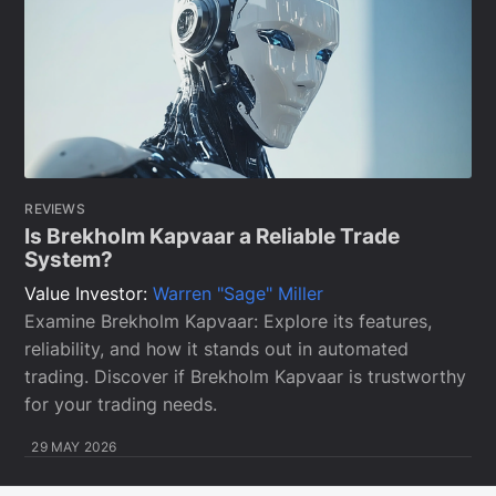
REVIEWS
Is Brekholm Kapvaar a Reliable Trade
System?
Value Investor:
Warren "Sage" Miller
Examine Brekholm Kapvaar: Explore its features,
reliability, and how it stands out in automated
trading. Discover if Brekholm Kapvaar is trustworthy
for your trading needs.
29 MAY 2026