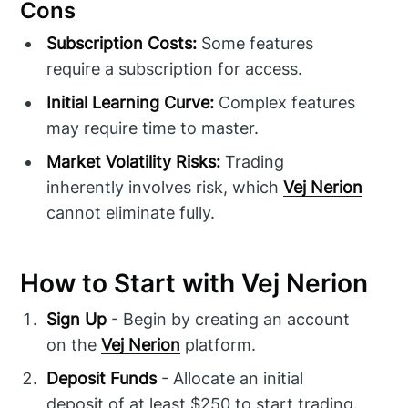
Cons
Subscription Costs:
Some features
require a subscription for access.
Initial Learning Curve:
Complex features
may require time to master.
Market Volatility Risks:
Trading
inherently involves risk, which
Vej Nerion
cannot eliminate fully.
How to Start with Vej Nerion
Sign Up
- Begin by creating an account
on the
Vej Nerion
platform.
Deposit Funds
- Allocate an initial
deposit of at least $250 to start trading.