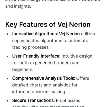
and insights.
Key Features of Vej Nerion
Innovative Algorithms:
Vej Nerion
utilizes
sophisticated algorithms to automate
trading processes.
User-Friendly Interface:
Intuitive design
for both experienced traders and
beginners.
Comprehensive Analysis Tools:
Offers
detailed charts and analytics for
informed decision-making.
Secure Transactions:
Emphasizes