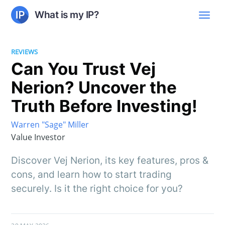
What is my IP?
REVIEWS
Can You Trust Vej
Nerion? Uncover the
Truth Before Investing!
Warren "Sage" Miller
Value Investor
Discover Vej Nerion, its key features, pros &
cons, and learn how to start trading
securely. Is it the right choice for you?