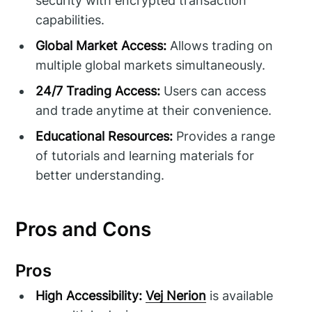
security with encrypted transaction
capabilities.
Global Market Access:
Allows trading on
multiple global markets simultaneously.
24/7 Trading Access:
Users can access
and trade anytime at their convenience.
Educational Resources:
Provides a range
of tutorials and learning materials for
better understanding.
Pros and Cons
Pros
High Accessibility:
Vej Nerion
is available