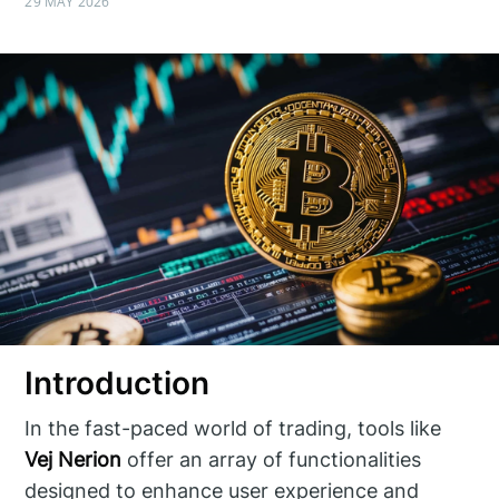
29 MAY 2026
Introduction
In the fast-paced world of trading, tools like
Vej Nerion
offer an array of functionalities
designed to enhance user experience and