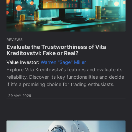
REVIEWS
Evaluate the Trustworthiness of Vita
Kreditovství: Fake or Real?
Value Investor:
Warren "Sage" Miller
Explore Vita Kreditovství's features and evaluate its
reliability. Discover its key functionalities and decide
if it's a promising choice for trading enthusiasts.
29 MAY 2026