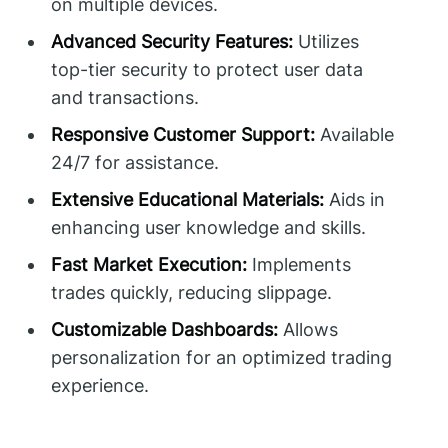
on multiple devices.
Advanced Security Features:
Utilizes
top-tier security to protect user data
and transactions.
Responsive Customer Support:
Available
24/7 for assistance.
Extensive Educational Materials:
Aids in
enhancing user knowledge and skills.
Fast Market Execution:
Implements
trades quickly, reducing slippage.
Customizable Dashboards:
Allows
personalization for an optimized trading
experience.