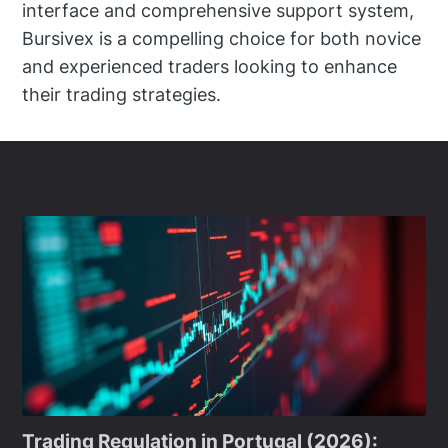
interface and comprehensive support system,
Bursivex is a compelling choice for both novice
and experienced traders looking to enhance
their trading strategies.
Trading Regulation in Portugal (2026):