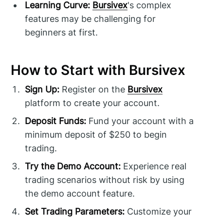
Learning Curve:
Bursivex
's complex
features may be challenging for
beginners at first.
How to Start with Bursivex
Sign Up:
Register on the
Bursivex
platform to create your account.
Deposit Funds:
Fund your account with a
minimum deposit of $250 to begin
trading.
Try the Demo Account:
Experience real
trading scenarios without risk by using
the demo account feature.
Set Trading Parameters:
Customize your