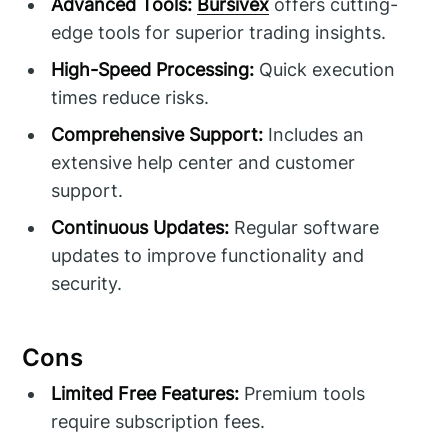
Advanced Tools:
Bursivex
offers cutting-
edge tools for superior trading insights.
High-Speed Processing:
Quick execution
times reduce risks.
Comprehensive Support:
Includes an
extensive help center and customer
support.
Continuous Updates:
Regular software
updates to improve functionality and
security.
Cons
Limited Free Features:
Premium tools
require subscription fees.