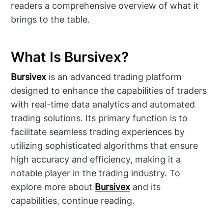
readers a comprehensive overview of what it
brings to the table.
What Is Bursivex?
Bursivex
is an advanced trading platform
designed to enhance the capabilities of traders
with real-time data analytics and automated
trading solutions. Its primary function is to
facilitate seamless trading experiences by
utilizing sophisticated algorithms that ensure
high accuracy and efficiency, making it a
notable player in the trading industry. To
explore more about
Bursivex
and its
capabilities, continue reading.