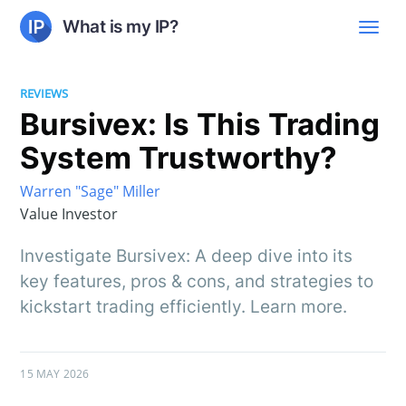
What is my IP?
REVIEWS
Bursivex: Is This Trading
System Trustworthy?
Warren "Sage" Miller
Value Investor
Investigate Bursivex: A deep dive into its
key features, pros & cons, and strategies to
kickstart trading efficiently. Learn more.
15 MAY 2026