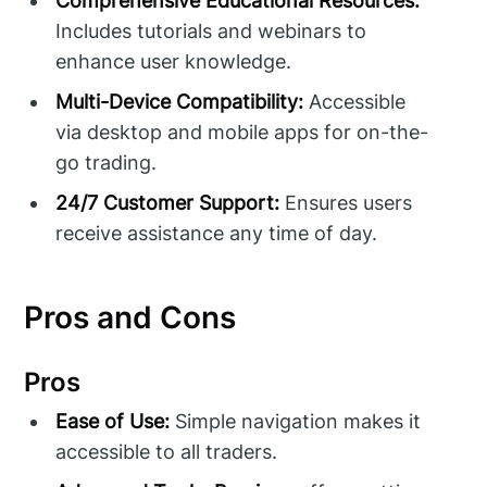
Comprehensive Educational Resources:
Includes tutorials and webinars to
enhance user knowledge.
Multi-Device Compatibility:
Accessible
via desktop and mobile apps for on-the-
go trading.
24/7 Customer Support:
Ensures users
receive assistance any time of day.
Pros and Cons
Pros
Ease of Use:
Simple navigation makes it
accessible to all traders.