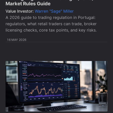
Market Rules Guide
Value Investor:
Warren "Sage" Miller
A 2026 guide to trading regulation in Portugal:
regulators, what retail traders can trade, broker
licensing checks, core tax points, and key risks.
16 MAY 2026