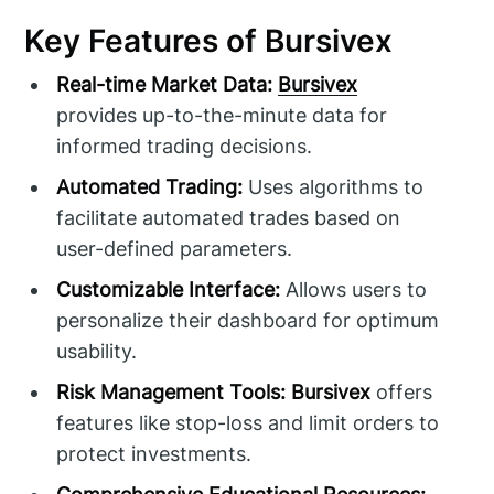
Key Features of Bursivex
Real-time Market Data:
Bursivex
provides up-to-the-minute data for
informed trading decisions.
Automated Trading:
Uses algorithms to
facilitate automated trades based on
user-defined parameters.
Customizable Interface:
Allows users to
personalize their dashboard for optimum
usability.
Risk Management Tools:
Bursivex
offers
features like stop-loss and limit orders to
protect investments.