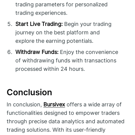
trading parameters for personalized
trading experiences.
Start Live Trading:
Begin your trading
journey on the best platform and
explore the earning potentials.
Withdraw Funds:
Enjoy the convenience
of withdrawing funds with transactions
processed within 24 hours.
Conclusion
In conclusion,
Bursivex
offers a wide array of
functionalities designed to empower traders
through precise data analytics and automated
trading solutions. With its user-friendly