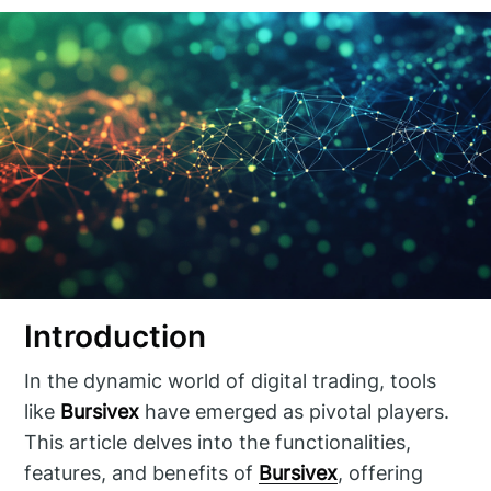
Introduction
In the dynamic world of digital trading, tools
like
Bursivex
have emerged as pivotal players.
This article delves into the functionalities,
features, and benefits of
Bursivex
, offering