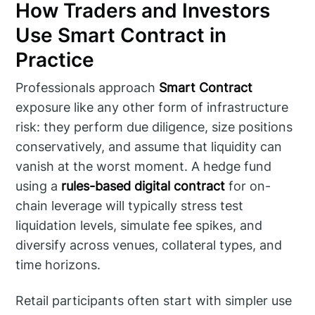
How Traders and Investors
Use Smart Contract in
Practice
Professionals approach
Smart Contract
exposure like any other form of infrastructure
risk: they perform due diligence, size positions
conservatively, and assume that liquidity can
vanish at the worst moment. A hedge fund
using a
rules-based digital contract
for on-
chain leverage will typically stress test
liquidation levels, simulate fee spikes, and
diversify across venues, collateral types, and
time horizons.
Retail participants often start with simpler use