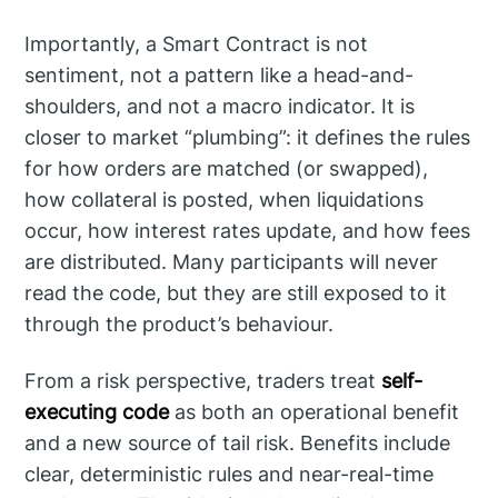
Importantly, a Smart Contract is not
sentiment, not a pattern like a head-and-
shoulders, and not a macro indicator. It is
closer to market “plumbing”: it defines the rules
for how orders are matched (or swapped),
how collateral is posted, when liquidations
occur, how interest rates update, and how fees
are distributed. Many participants will never
read the code, but they are still exposed to it
through the product’s behaviour.
From a risk perspective, traders treat
self-
executing code
as both an operational benefit
and a new source of tail risk. Benefits include
clear, deterministic rules and near-real-time