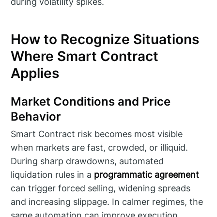
during volatility spikes.
How to Recognize Situations
Where Smart Contract
Applies
Market Conditions and Price
Behavior
Smart Contract risk becomes most visible
when markets are fast, crowded, or illiquid.
During sharp drawdowns, automated
liquidation rules in a
programmatic agreement
can trigger forced selling, widening spreads
and increasing slippage. In calmer regimes, the
same automation can improve execution