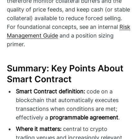
therefore monitor collateral buffers and the
quality of price feeds, and keep cash (or stable
collateral) available to reduce forced selling.
For foundational concepts, see an internal
Risk
Management Guide
and a position sizing
primer.
Summary: Key Points About
Smart Contract
Smart Contract definition:
code on a
blockchain that automatically executes
transactions when conditions are met;
effectively a
programmable agreement
.
Where it matters:
central to crypto
trading venues and increasingly relevant