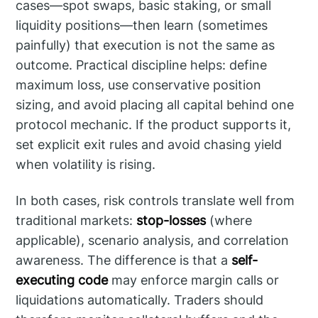
cases—spot swaps, basic staking, or small
liquidity positions—then learn (sometimes
painfully) that execution is not the same as
outcome. Practical discipline helps: define
maximum loss, use conservative position
sizing, and avoid placing all capital behind one
protocol mechanic. If the product supports it,
set explicit exit rules and avoid chasing yield
when volatility is rising.
In both cases, risk controls translate well from
traditional markets:
stop-losses
(where
applicable), scenario analysis, and correlation
awareness. The difference is that a
self-
executing code
may enforce margin calls or
liquidations automatically. Traders should