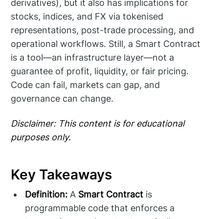
derivatives), but it also has implications for
stocks, indices, and FX via tokenised
representations, post-trade processing, and
operational workflows. Still, a Smart Contract
is a tool—an infrastructure layer—not a
guarantee of profit, liquidity, or fair pricing.
Code can fail, markets can gap, and
governance can change.
Disclaimer: This content is for educational
purposes only.
Key Takeaways
Definition:
A
Smart Contract
is
programmable code that enforces a