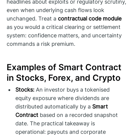
headlines about exploits or regulatory scrutiny,
even when underlying cash flows look
unchanged. Treat a
contractual code module
as you would a critical clearing or settlement
system: confidence matters, and uncertainty
commands a risk premium.
Examples of Smart Contract
in Stocks, Forex, and Crypto
Stocks:
An investor buys a tokenised
equity exposure where dividends are
distributed automatically by a
Smart
Contract
based on a recorded snapshot
date. The practical takeaway is
operational: payouts and corporate