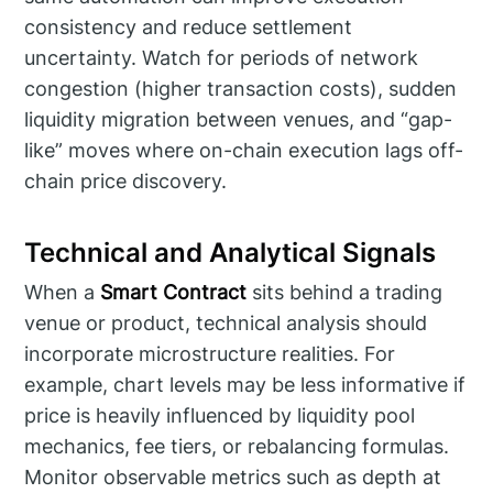
consistency and reduce settlement
uncertainty. Watch for periods of network
congestion (higher transaction costs), sudden
liquidity migration between venues, and “gap-
like” moves where on-chain execution lags off-
chain price discovery.
Technical and Analytical Signals
When a
Smart Contract
sits behind a trading
venue or product, technical analysis should
incorporate microstructure realities. For
example, chart levels may be less informative if
price is heavily influenced by liquidity pool
mechanics, fee tiers, or rebalancing formulas.
Monitor observable metrics such as depth at