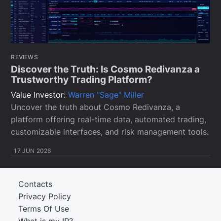
REVIEWS
Discover the Truth: Is Cosmo Redivanza a
Trustworthy Trading Platform?
Value Investor:
Warren "Sage" Miller
Uncover the truth about Cosmo Redivanza, a
platform offering real-time data, automated trading,
customizable interfaces, and risk management tools.
17 JUN 2026
Contacts
Privacy Policy
Terms Of Use