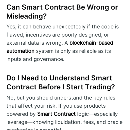
Can Smart Contract Be Wrong or
Misleading?
Yes; it can behave unexpectedly if the code is
flawed, incentives are poorly designed, or
external data is wrong. A
blockchain-based
automation
system is only as reliable as its
inputs and governance.
Do I Need to Understand Smart
Contract Before I Start Trading?
No, but you should understand the key rules
that affect your risk. If you use products
powered by
Smart Contract
logic—especially
leverage—knowing liquidation, fees, and oracle