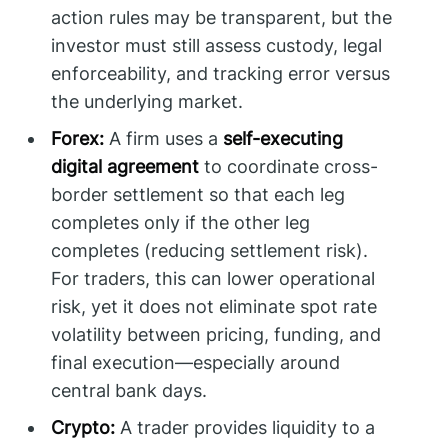
action rules may be transparent, but the
investor must still assess custody, legal
enforceability, and tracking error versus
the underlying market.
Forex:
A firm uses a
self-executing
digital agreement
to coordinate cross-
border settlement so that each leg
completes only if the other leg
completes (reducing settlement risk).
For traders, this can lower operational
risk, yet it does not eliminate spot rate
volatility between pricing, funding, and
final execution—especially around
central bank days.
Crypto:
A trader provides liquidity to a