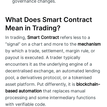
governance changes.
What Does Smart Contract
Mean in Trading?
In trading,
Smart Contract
refers less to a
“signal” on a chart and more to the
mechanism
by which a trade, settlement, margin rule, or
payout is executed. A trader typically
encounters it as the underlying engine of a
decentralised exchange, an automated lending
pool, a derivatives protocol, or a tokenised
asset platform. Put differently, it is
blockchain-
based automation
that replaces manual
processing and some intermediary functions
with verifiable code.