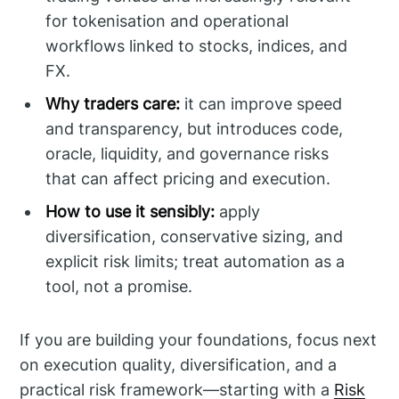
for tokenisation and operational
workflows linked to stocks, indices, and
FX.
Why traders care:
it can improve speed
and transparency, but introduces code,
oracle, liquidity, and governance risks
that can affect pricing and execution.
How to use it sensibly:
apply
diversification, conservative sizing, and
explicit risk limits; treat automation as a
tool, not a promise.
If you are building your foundations, focus next
on execution quality, diversification, and a
practical risk framework—starting with a
Risk