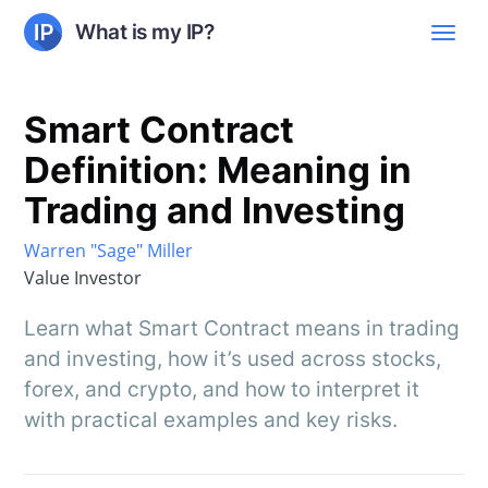
What is my IP?
Smart Contract
Definition: Meaning in
Trading and Investing
Warren "Sage" Miller
Value Investor
Learn what Smart Contract means in trading
and investing, how it’s used across stocks,
forex, and crypto, and how to interpret it
with practical examples and key risks.