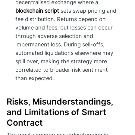
decentralised exchange where a
blockchain script
sets swap pricing and
fee distribution. Returns depend on
volume and fees, but losses can occur
through adverse selection and
impermanent loss. During sell-offs,
automated liquidations elsewhere may
spill over, making the strategy more
correlated to broader risk sentiment
than expected.
Risks, Misunderstandings,
and Limitations of Smart
Contract
The most common misunderstanding is