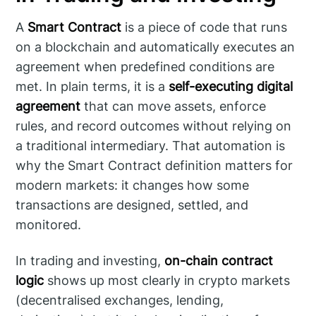
A
Smart Contract
is a piece of code that runs
on a blockchain and automatically executes an
agreement when predefined conditions are
met. In plain terms, it is a
self-executing digital
agreement
that can move assets, enforce
rules, and record outcomes without relying on
a traditional intermediary. That automation is
why the Smart Contract definition matters for
modern markets: it changes how some
transactions are designed, settled, and
monitored.
In trading and investing,
on-chain contract
logic
shows up most clearly in crypto markets
(decentralised exchanges, lending,