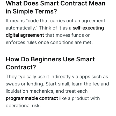
What Does Smart Contract Mean
in Simple Terms?
It means “code that carries out an agreement
automatically.” Think of it as a
self-executing
digital agreement
that moves funds or
enforces rules once conditions are met.
How Do Beginners Use Smart
Contract?
They typically use it indirectly via apps such as
swaps or lending. Start small, learn the fee and
liquidation mechanics, and treat each
programmable contract
like a product with
operational risk.