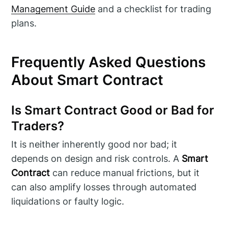
Management Guide
and a checklist for trading
plans.
Frequently Asked Questions
About Smart Contract
Is Smart Contract Good or Bad for
Traders?
It is neither inherently good nor bad; it
depends on design and risk controls. A
Smart
Contract
can reduce manual frictions, but it
can also amplify losses through automated
liquidations or faulty logic.