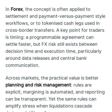
In
Forex
, the concept is often applied to
settlement and payment-versus-payment style
workflows, or to tokenised cash legs used in
cross-border transfers. A key point for traders
is timing: a programmable agreement can
settle faster, but FX risk still exists between
decision time and execution time, particularly
around data releases and central bank
communication.
Across markets, the practical value is better
planning and risk management
: rules are
explicit, margining is automated, and reporting
can be transparent. Yet the same rules can
amplify stress when liquidations cascade