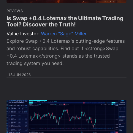
REVIEWS
Is Swap +0.4 Lotemax the Ultimate Trading
Tool? Discover the Truth!
Value Investor:
Warren "Sage" Miller
Explore Swap +0.4 Lotemax's cutting-edge features
and robust capabilities. Find out if <strong>Swap
+0.4 Lotemax</strong> stands as the trusted
trading system you need.
18 JUN 2026