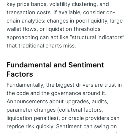
key price bands, volatility clustering, and
transaction costs. If available, consider on-
chain analytics: changes in pool liquidity, large
wallet flows, or liquidation thresholds
approaching can act like “structural indicators”
that traditional charts miss.
Fundamental and Sentiment
Factors
Fundamentally, the biggest drivers are trust in
the code and the governance around it.
Announcements about upgrades, audits,
parameter changes (collateral factors,
liquidation penalties), or oracle providers can
reprice risk quickly. Sentiment can swing on