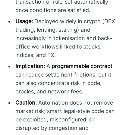
transaction or rule-set automatically
once conditions are satisfied.
Usage:
Deployed widely in crypto (DEX
trading, lending, staking) and
increasingly in tokenisation and back-
office workflows linked to stocks,
indices, and FX.
Implication:
A
programmable contract
can reduce settlement frictions, but it
can also concentrate risk in code,
oracles, and network fees.
Caution:
Automation does not remove
market risk; smart legal-style code can
be exploited, misconfigured, or
disrupted by congestion and