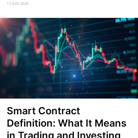
17 JUN 2026
Smart Contract
Definition: What It Means
in Trading and Investing