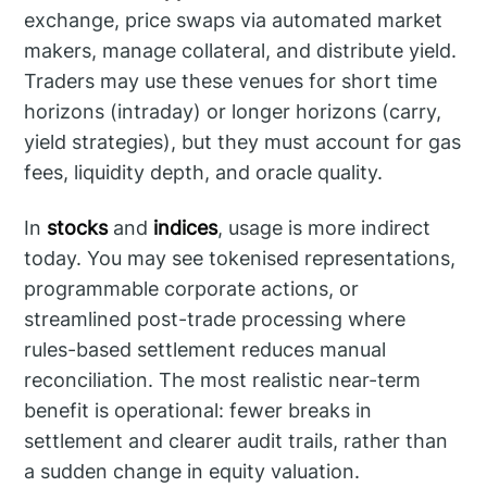
exchange, price swaps via automated market
makers, manage collateral, and distribute yield.
Traders may use these venues for short time
horizons (intraday) or longer horizons (carry,
yield strategies), but they must account for gas
fees, liquidity depth, and oracle quality.
In
stocks
and
indices
, usage is more indirect
today. You may see tokenised representations,
programmable corporate actions, or
streamlined post-trade processing where
rules-based settlement reduces manual
reconciliation. The most realistic near-term
benefit is operational: fewer breaks in
settlement and clearer audit trails, rather than
a sudden change in equity valuation.