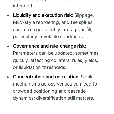
intended.
Liquidity and execution risk:
Slippage,
MEV-style reordering, and fee spikes
can turn a good entry into a poor fill,
particularly in volatile conditions.
Governance and rule-change risk:
Parameters can be updated, sometimes
quickly, affecting collateral rules, yields,
or liquidation thresholds.
Concentration and correlation:
Similar
mechanisms across venues can lead to
crowded positioning and cascade
dynamics; diversification still matters.