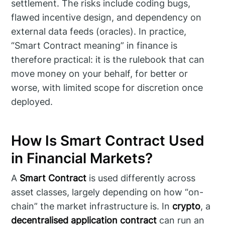
settlement. The risks include coding bugs,
flawed incentive design, and dependency on
external data feeds (oracles). In practice,
“Smart Contract meaning” in finance is
therefore practical: it is the rulebook that can
move money on your behalf, for better or
worse, with limited scope for discretion once
deployed.
How Is Smart Contract Used
in Financial Markets?
A
Smart Contract
is used differently across
asset classes, largely depending on how “on-
chain” the market infrastructure is. In
crypto
, a
decentralised application contract
can run an