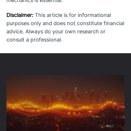
mechanics is essential.
Disclaimer:
This article is for informational
purposes only and does not constitute financial
advice. Always do your own research or
consult a professional.