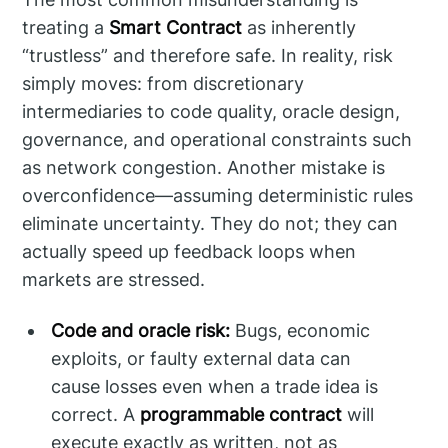
treating a
Smart Contract
as inherently
“trustless” and therefore safe. In reality, risk
simply moves: from discretionary
intermediaries to code quality, oracle design,
governance, and operational constraints such
as network congestion. Another mistake is
overconfidence—assuming deterministic rules
eliminate uncertainty. They do not; they can
actually speed up feedback loops when
markets are stressed.
Code and oracle risk:
Bugs, economic
exploits, or faulty external data can
cause losses even when a trade idea is
correct. A
programmable contract
will
execute exactly as written, not as