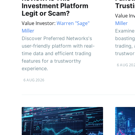
Investment Platform
Trust
Legit or Scam?
Value In
Value Investor:
Warren "Sage"
Miller
Miller
Examine 
Discover Preferred Networks's
boasting
user-friendly platform with real-
trading, 
time data and efficient trading
trustwor
features for a trustworthy
6 AUG 20
experience.
6 AUG 2026