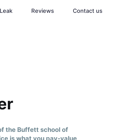
Leak
Reviews
Contact us
er
f the Buffett school of
rice is what you pay-value