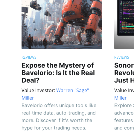
REVIEWS
REVIEWS
Expose the Mystery of
Sonor
Bavelorio: Is It the Real
Revolu
Deal?
Just 
Value Investor:
Warren "Sage"
Value In
Miller
Miller
Bavelorio offers unique tools like
Explore 
real-time data, auto-trading, and
advanced
more. Discover if it's worth the
features
hype for your trading needs.
and com