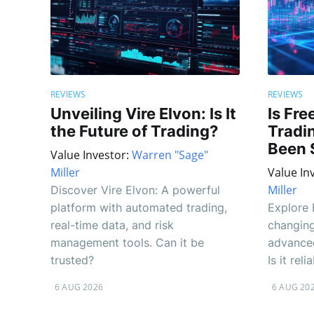
REVIEWS
REVIEWS
Unveiling Vire Elvon: Is It
Is Fre
the Future of Trading?
Tradi
Been 
Value Investor:
Warren "Sage"
Miller
Value In
Miller
Discover Vire Elvon: A powerful
platform with automated trading,
Explore 
real-time data, and risk
changing
management tools. Can it be
advanced
trusted?
Is it re
6 AUG 2026
6 AUG 20