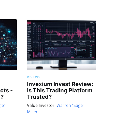
REVIEWS
Invexium Invest Review:
cts -
Is This Trading Platform
t?
Trusted?
ge"
Value Investor:
Warren "Sage"
Miller