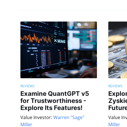
REVIEWS
REVIEWS
Examine QuantGPT v5
Explo
for Trustworthiness -
Zyskie
Explore Its Features!
Future
Value Investor:
Warren "Sage"
Value In
Miller
Miller