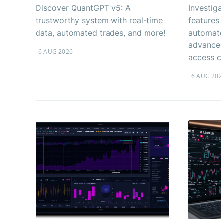
Discover QuantGPT v5: A
Investig
trustworthy system with real-time
features
data, automated trades, and more!
automate
advanced
6 AUG 2026
access c
6 AUG 20