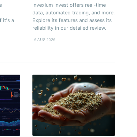
s
Invexium Invest offers real-time
data, automated trading, and more.
 it's a
Explore its features and assess its
reliability in our detailed review.
6 AUG 2026