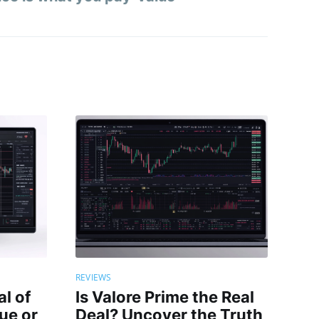
REVIEWS
al of
Is Valore Prime the Real
rue or
Deal? Uncover the Truth