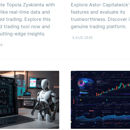
ate Topola Zyskienta with
Explore Astor Capitalwick'
 like real-time data and
features and evaluate its
d trading. Explore this
trustworthiness. Discover if
 trading tool now and
genuine trading platform.
utting-edge insights.
6 AUG 2026
26