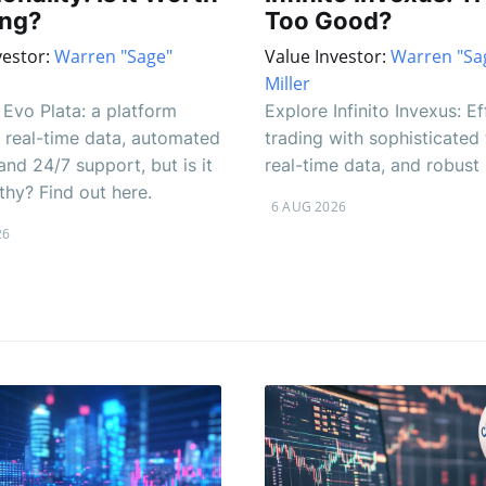
ing?
Too Good?
vestor:
Warren "Sage"
Value Investor:
Warren "Sa
Miller
Evo Plata: a platform
Explore Infinito Invexus: Ef
 real-time data, automated
trading with sophisticated 
and 24/7 support, but is it
real-time data, and robust
thy? Find out here.
6 AUG 2026
26